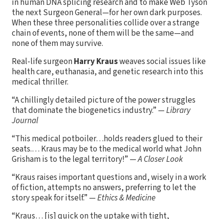
in human DNA splicing research and to make Web Tyson
the next Surgeon General—for her own dark purposes.
When these three personalities collide over a strange
chain of events, none of them will be the same—and
none of them may survive.
Real-life surgeon
Harry Kraus
weaves social issues like
health care, euthanasia, and genetic research into this
medical thriller.
“A chillingly detailed picture of the power struggles
that dominate the biogenetics industry.” —
Library
Journal
“This medical potboiler…holds readers glued to their
seats.… Kraus may be to the medical world what John
Grisham is to the legal territory!” —
A Closer Look
“Kraus raises important questions and, wisely in a work
of fiction, attempts no answers, preferring to let the
story speak for itself.” —
Ethics & Medicine
“Kraus… [is] quick on the uptake with tight,