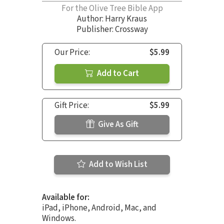
For the Olive Tree Bible App
Author:
Harry Kraus
Publisher: Crossway
Our Price:
$5.99
Add to Cart
Gift Price:
$5.99
Give As Gift
Add to Wish List
Available for:
iPad, iPhone, Android, Mac, and
Windows.