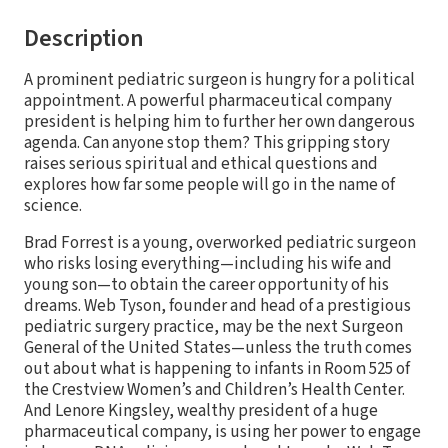
Description
A prominent pediatric surgeon is hungry for a political
appointment. A powerful pharmaceutical company
president is helping him to further her own dangerous
agenda. Can anyone stop them? This gripping story
raises serious spiritual and ethical questions and
explores how far some people will go in the name of
science.
Brad Forrest is a young, overworked pediatric surgeon
who risks losing everything—including his wife and
young son—to obtain the career opportunity of his
dreams. Web Tyson, founder and head of a prestigious
pediatric surgery practice, may be the next Surgeon
General of the United States—unless the truth comes
out about what is happening to infants in Room 525 of
the Crestview Women’s and Children’s Health Center.
And Lenore Kingsley, wealthy president of a huge
pharmaceutical company, is using her power to engage