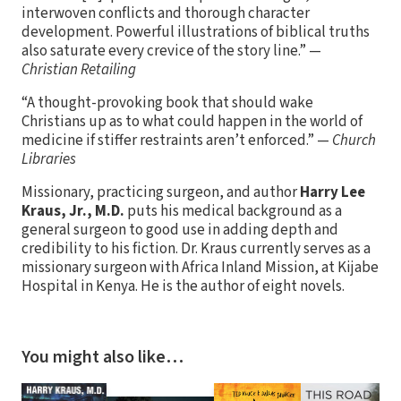
interwoven conflicts and thorough character
development. Powerful illustrations of biblical truths
also saturate every crevice of the story line.” —
Christian Retailing
“A thought-provoking book that should wake
Christians up as to what could happen in the world of
medicine if stiffer restraints aren’t enforced.” —
Church
Libraries
Missionary, practicing surgeon, and author
Harry Lee
Kraus, Jr., M.D.
puts his medical background as a
general surgeon to good use in adding depth and
credibility to his fiction. Dr. Kraus currently serves as a
missionary surgeon with Africa Inland Mission, at Kijabe
Hospital in Kenya. He is the author of eight novels.
You might also like…