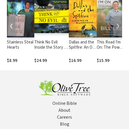
❮
❯
Stainless Steal
Think No Evil:
Dallas and the
This Road I'm
S
Hearts
Inside the Story of
Spitfire: An Old
On: The Power
T
the Amish
Car, an Ex-Con,
of Hope in the
C
Schoolhouse
and an Unlikely
Face of
J
$8.99
$24.99
$16.99
$15.99
$
Shooting...and
Friendship
Adversity
a
Beyond
R
Online Bible
About
Careers
Blog