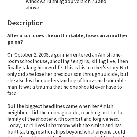
Windows running app version 7.3 and
above.
Description
After a son does the unthinkable, how can a mother
go on?
On October 2, 2006, a gunman entered an Amish one-
room schoolhouse, shooting ten girls, killing five, then
finally taking his own life. This is his mother’s story. Not
only did she lose her precious son through suicide, but
she also lost her understanding of him as an honorable
man. It was a trauma that no one should ever have to
face.
But the biggest headlines came when her Amish
neighbors did the unimaginable, reaching out to the
family of the shooter with comfort and forgiveness.
Today, Terri lives in harmony with the Amish and has
built lasting relationships beyond what anyone could