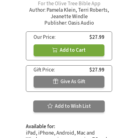
For the Olive Tree Bible App
Author:
Pamela Klein
,
Terri Roberts
,
Jeanette Windle
Publisher: Oasis Audio
Our Price:
$27.99
Add to Cart
Gift Price:
$27.99
Give As Gift
Add to Wish List
Available for:
iPad, iPhone, Android, Mac and