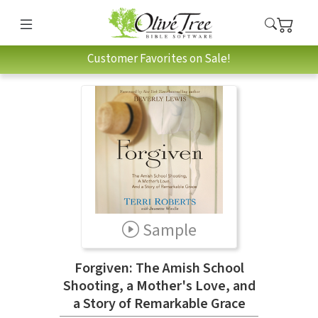
Customer Favorites on Sale!
Sample
Forgiven: The Amish School
Shooting, a Mother's Love, and
a Story of Remarkable Grace