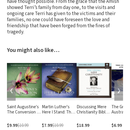
have thought possible. From the grace that the Amish
showed Terri’s family from day one, to the visits and
ongoing care Terri has given to the victims and their
families, no one could have foreseen the love and
friendship that have been forged from the fires of
tragedy.
You might also like…
❮
❯
Saint Augustine's
Martin Luther's
Discussing Mere
The Great
The Conversion of
Here I Stand: The
Christianity Bible
Australia
Saint Augustine:
Speech that
Study: Audio:
Debate
Taken from The
Launched the
Exploring the
$9.99
$10.99
$7.99
$10.99
$18.99
$6.99
Confessions of St.
Protestant
History, Meaning,