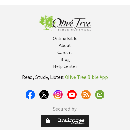
Augustine
Reformation
and Relevance of
C.S. Lewis's
Greatest Book
Online Bible
About
Careers
Blog
Help Center
Read, Study, Listen:
Olive Tree Bible App
Secured by: