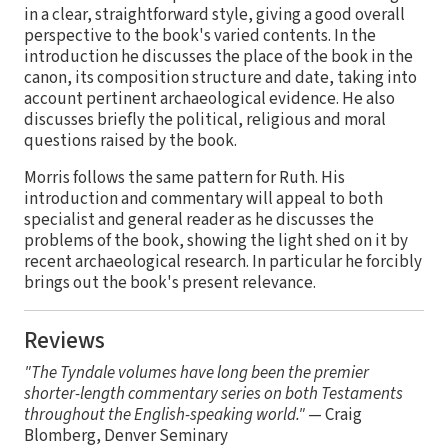
in a clear, straightforward style, giving a good overall
perspective to the book's varied contents. In the
introduction he discusses the place of the book in the
canon, its composition structure and date, taking into
account pertinent archaeological evidence. He also
discusses briefly the political, religious and moral
questions raised by the book.
Morris follows the same pattern for Ruth. His
introduction and commentary will appeal to both
specialist and general reader as he discusses the
problems of the book, showing the light shed on it by
recent archaeological research. In particular he forcibly
brings out the book's present relevance.
Reviews
"The Tyndale volumes have long been the premier
shorter-length commentary series on both Testaments
throughout the English-speaking world."
— Craig
Blomberg, Denver Seminary