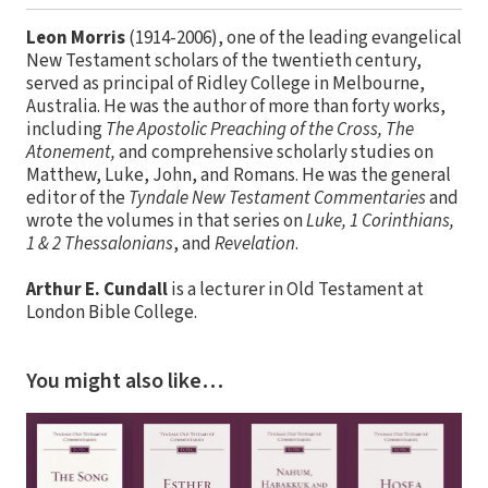
Leon Morris
(1914-2006), one of the leading evangelical
New Testament scholars of the twentieth century,
served as principal of Ridley College in Melbourne,
Australia. He was the author of more than forty works,
including
The Apostolic Preaching of the Cross, The
Atonement,
and comprehensive scholarly studies on
Matthew, Luke, John, and Romans. He was the general
editor of the
Tyndale New Testament Commentaries
and
wrote the volumes in that series on
Luke, 1 Corinthians,
1 & 2 Thessalonians
, and
Revelation
.
Arthur E. Cundall
is a lecturer in Old Testament at
London Bible College.
You might also like…