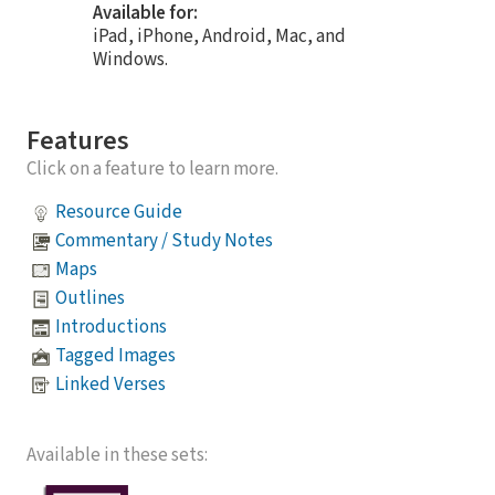
Available for:
iPad, iPhone, Android, Mac, and
Windows.
Features
Click on a feature to learn more.
Resource Guide
Commentary / Study Notes
Maps
Outlines
Introductions
Tagged Images
Linked Verses
Available in these sets: