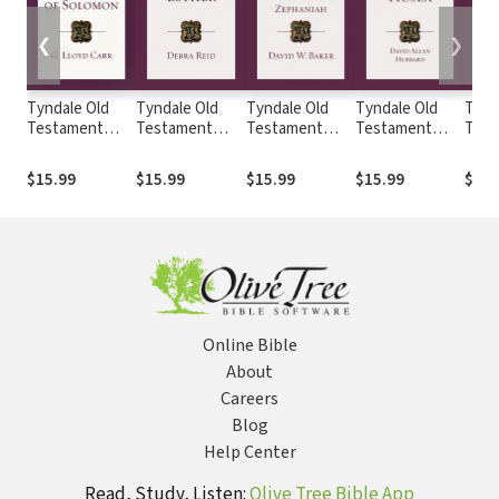
❮
❯
Tyndale Old
Tyndale Old
Tyndale Old
Tyndale Old
Tynd
Testament
Testament
Testament
Testament
Test
Commentaries:
Commentaries:
Commentaries:
Commentaries:
Comm
The Song of
Esther (Reid
Nahum,
Hosea
Jere
$15.99
$15.99
$15.99
$15.99
$19.
Solomon (Carr
2008) - TOTC
Habakkuk,
(Hubbard) -
Lame
1984) - TOTC
Zephaniah
TOTC
(Lall
(Baker) - TOTC
TOT
Online Bible
About
Careers
Blog
Help Center
Read, Study, Listen:
Olive Tree Bible App