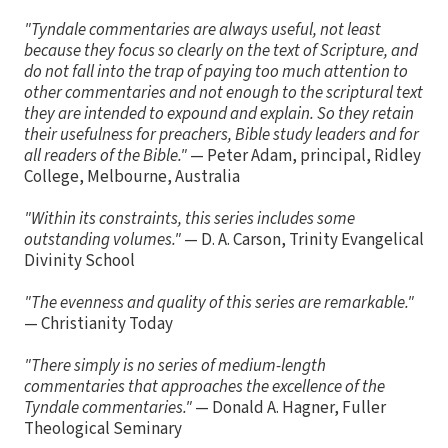
"Tyndale commentaries are always useful, not least
because they focus so clearly on the text of Scripture, and
do not fall into the trap of paying too much attention to
other commentaries and not enough to the scriptural text
they are intended to expound and explain. So they retain
their usefulness for preachers, Bible study leaders and for
all readers of the Bible."
— Peter Adam, principal, Ridley
College, Melbourne, Australia
"Within its constraints, this series includes some
outstanding volumes."
— D. A. Carson, Trinity Evangelical
Divinity School
"The evenness and quality of this series are remarkable."
— Christianity Today
"There simply is no series of medium-length
commentaries that approaches the excellence of the
Tyndale commentaries."
— Donald A. Hagner, Fuller
Theological Seminary