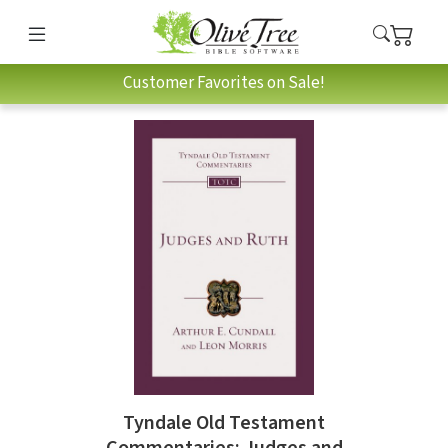
Customer Favorites on Sale!
Tyndale Old Testament
Commentaries: Judges and