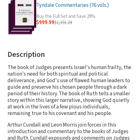
Tyndale Commentaries (76 vols.)
Buy the Full Set and Save 28%
$999.99
$1,391.24
Description
The book of Judges presents Israel's human frailty, the
nation's need for both spiritual and political
deliverance, and God's use of flawed human leaders to
guide and preserve his chosen people through a dark
period of their history. The book of Ruth tells a smaller
story within this larger narrative, showing God quietly
at work in the lives of a few pious individuals,
remaining true to his covenant and his people.
Arthur Cundall and Leon Morris join forces in this
introduction and commentary to the books of Judges
and Ruth. Cundall expounds and comments on Judges