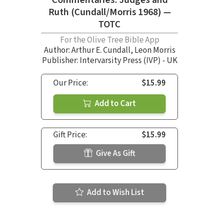
Ruth (Cundall/Morris 1968) —
TOTC
For the Olive Tree Bible App
Author:
Arthur E. Cundall
,
Leon Morris
Publisher: Intervarsity Press (IVP) - UK
Our Price:
$15.99
Add to Cart
Gift Price:
$15.99
Give As Gift
Add to Wish List