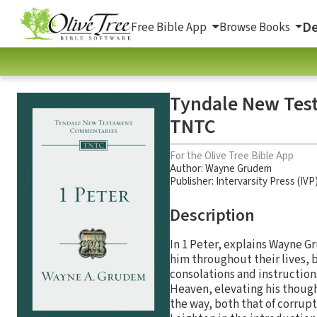
De
Free Bible App
Browse Books
Tyndale New Test
TNTC
For the Olive Tree Bible App
Author:
Wayne Grudem
Publisher: Intervarsity Press (IVP
Description
In 1 Peter, explains Wayne G
him throughout their lives, b
consolations and instructions
Heaven, elevating his though
the way, both that of corrup