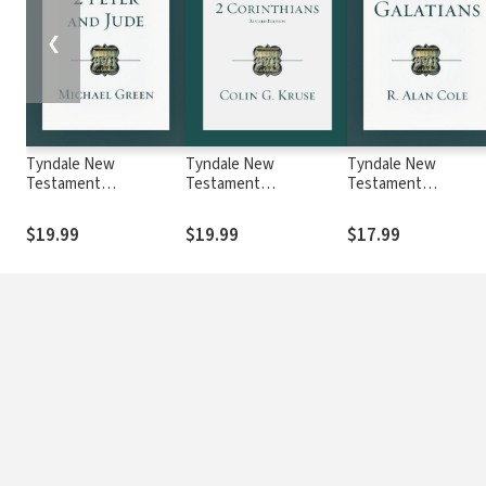
❮
Tyndale New
Tyndale New
Tyndale New
Testament
Testament
Testament
Commentaries: 2 Peter
Commentaries: 2
Commentaries:
and Jude (Green) -
Corinthians, Revised
Galatians (Cole) - T
$19.99
$19.99
$17.99
TNTC
Ed. (Kruse 2015) —
TNTC