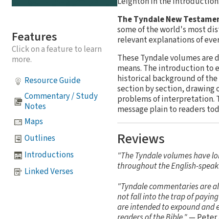
Leighton in the introduction
The Tyndale New Testame
some of the world's most dis
Features
relevant explanations of ev
Click on a feature to learn
These Tyndale volumes are de
more.
means. The introduction to e
historical background of the
Resource Guide
section by section, drawing 
Commentary / Study
problems of interpretation. 
Notes
message plain to readers tod
Maps
Reviews
Outlines
Introductions
"The Tyndale volumes have lo
throughout the English-speak
Linked Verses
"Tyndale commentaries are alwa
not fall into the trap of payi
are intended to expound and ex
readers of the Bible."
— Peter 