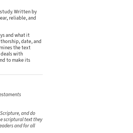
 study. Written by
ar, reliable, and
ys and what it
thorship, date, and
mines the text
 deals with
and to make its
Testaments
 Scripture, and do
 scriptural text they
eaders and for all