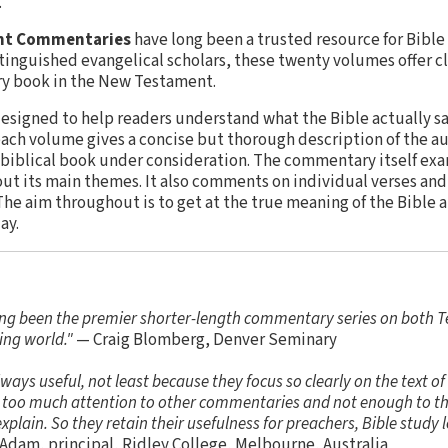
.
nt Commentaries
have long been a trusted resource for Bible
tinguished evangelical scholars, these twenty volumes offer cle
ery book in the New Testament.
signed to help readers understand what the Bible actually sa
ach volume gives a concise but thorough description of the au
 biblical book under consideration. The commentary itself exa
out its main themes. It also comments on individual verses and
The aim throughout is to get at the true meaning of the Bible 
ay.
ng been the premier shorter-length commentary series on both 
ing world."
— Craig Blomberg, Denver Seminary
ys useful, not least because they focus so clearly on the text of
ng too much attention to other commentaries and not enough to the
plain. So they retain their usefulness for preachers, Bible study l
Adam, principal, Ridley College, Melbourne, Australia