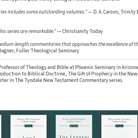
series includes some outstanding volumes."
— D. A. Carson, Trinity
his series are remarkable."
— Christianity Today
 medium-length commentaries that approaches the excellence of t
Hagner, Fuller Theological Seminary
Professor of Theology and Bible at Phoenix Seminary in Arizona
oduction to Biblical Doctrine, The Gift of Prophecy in the Ne
eter in The Tyndale New Testament Commentary series.