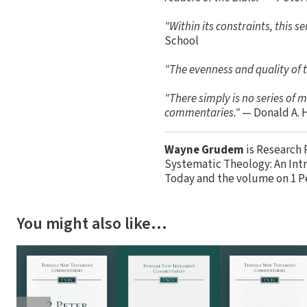
"Within its constraints, this 
School
"The evenness and quality of t
"There simply is no series of
commentaries."
— Donald A. 
Wayne Grudem
is Research 
Systematic Theology: An Intr
Today and the volume on 1 P
You might also like…