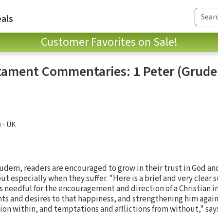
als
Customer Favorites on Sale!
ament Commentaries: 1 Peter (Grude
) - UK
rudem, readers are encouraged to grow in their trust in God an
ut especially when they suffer. "Here is a brief and very clear
 needful for the encouragement and direction of a Christian in
ts and desires to that happiness, and strengthening him agains
tion within, and temptations and afflictions from without," sa