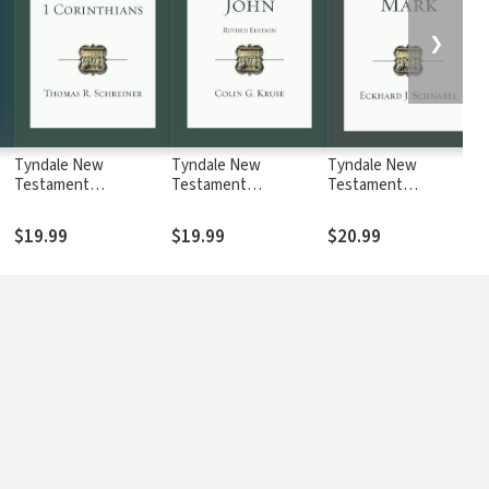
❯
Tyndale New
Tyndale New
Tyndale New
Testament
Testament
Testament
Commentaries: 1
Commentaries: John,
Commentaries: Mark
Corinthians (Schreiner
Revised Ed. (Kruse
(Schnabel 2017) —
$19.99
$19.99
$20.99
2018) — TNTC
2017) — TNTC
TNTC