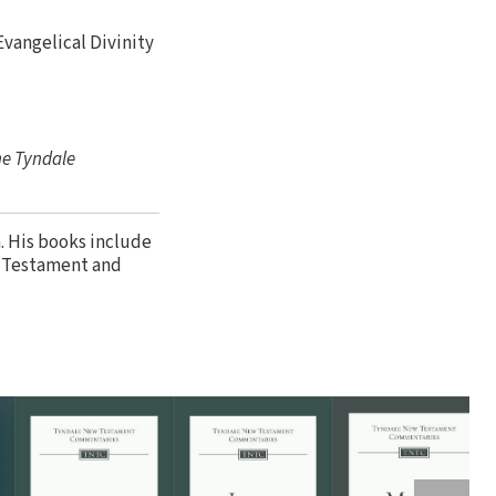
 Evangelical Divinity
he Tyndale
. His books include
w Testament and