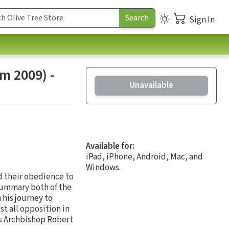
Sign In
m 2009) -
Unavailable
Available for:
iPad, iPhone, Android, Mac, and
Windows.
d their obedience to
 summary both of the
 his journey to
t all opposition in
ys Archbishop Robert