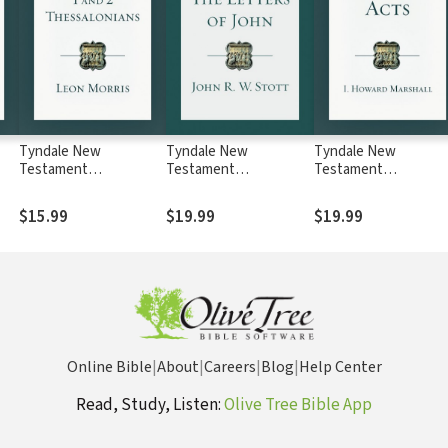
Tyndale New
Tyndale New
Tyndale New
Testament
Testament
Testament
Commentaries: 1 and 2
Commentaries: The
Commentaries: Acts
NTC
Thessalonians (Morris)
Letters of John (Stott)
(Marshall) - TNTC
$15.99
$19.99
$19.99
- TNTC
- TNTC
Online Bible
|
About
|
Careers
|
Blog
|
Help Center
Read, Study, Listen:
Olive Tree Bible App