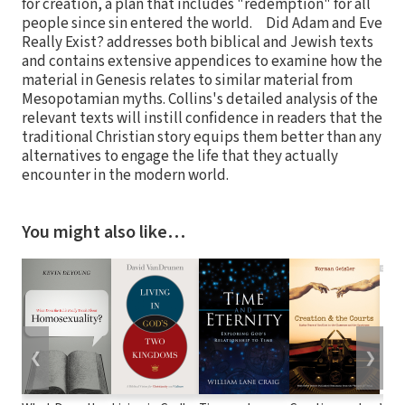
for creation, a plan that includes "redemption" for all
people since sin entered the world. Did Adam and Eve
Really Exist? addresses both biblical and Jewish texts
and contains extensive appendices to examine how the
material in Genesis relates to similar material from
Mesopotamian myths. Collins's detailed analysis of the
relevant texts will instill confidence in readers that the
traditional Christian story equips them better than any
alternatives to engage the life that they actually
encounter in the modern world.
You might also like…
❮
❯