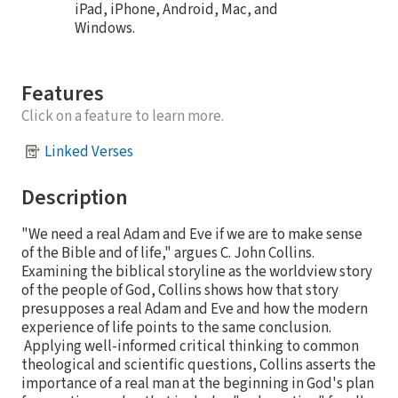
iPad, iPhone, Android, Mac, and
Windows.
Features
Click on a feature to learn more.
Linked Verses
Description
"We need a real Adam and Eve if we are to make sense
of the Bible and of life," argues C. John Collins.
Examining the biblical storyline as the worldview story
of the people of God, Collins shows how that story
presupposes a real Adam and Eve and how the modern
experience of life points to the same conclusion.
Applying well-informed critical thinking to common
theological and scientific questions, Collins asserts the
importance of a real man at the beginning in God's plan