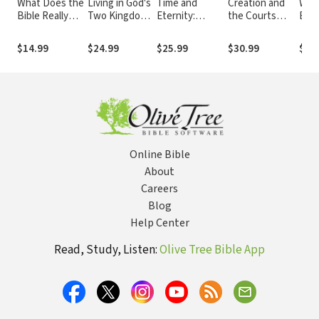
What Does the
Living in God's
Time and
Creation and
Why 
Bible Really
Two Kingdoms:
Eternity:
the Courts
Bibl
Teach about
A Biblical Vision
Exploring God's
(With Never
Homosexuality?
for Christianity
Relationship to
Before
$14.99
$24.99
$25.99
$30.99
$14
and Culture
Time
Published
Testimony from
the "Scopes II"
Trial): Eighty
Years of
Conflict in the
Classroom and
the Courtroom
Online Bible
About
Careers
Blog
Help Center
Read, Study, Listen:
Olive Tree Bible App