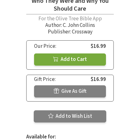
Who They Were and Why You
Should Care
For the Olive Tree Bible App
Author:
C. John Collins
Publisher: Crossway
Our Price:
$16.99
Add to Cart
Gift Price:
$16.99
Give As Gift
Add to Wish List
Available for: