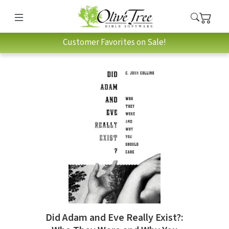
Customer Favorites on Sale!
Did Adam and Eve Really Exist?: