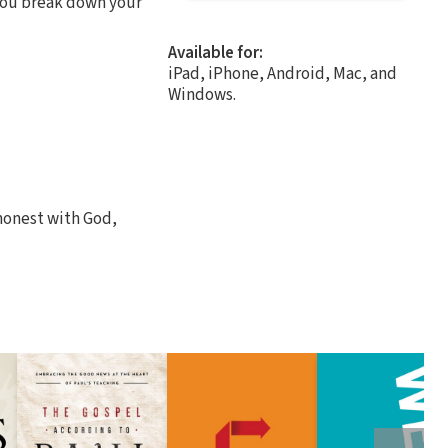
p you break down your
Available for:
iPad, iPhone, Android, Mac, and
Windows.
t honest with God,