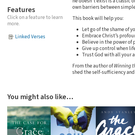
he doesn't exist is a classic
own barriers between simple 
Features
Click on a feature to learn
This book will help you:
more.
Let go of the shame of y
Embrace Christ’s profoun
Linked Verses
Believe in the power of p
Give up control when lif
Trust God with all your 
From the author of
Winning t
shed the self-sufficiency and 
You might also like…