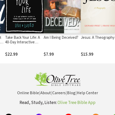
t
Take Back Your Life: A
Am I Being Deceived?
Jesus: A Theography
The
40-Day Interactive
e.
Journey to Thinking
Right So You Can Live
$22.99
$7.99
$15.99
Right
Online Bible
|
About
|
Careers
|
Blog
|
Help Center
Read, Study, Listen:
Olive Tree Bible App