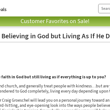
als
Customer Favorites on Sale!
 Believing in God but Living As If He D
aith in God but still living as if everything is up to you?
nd church, and generally treat people with kindness…but are y
rendered to God completely, living every day depending upon 
r Craig Groeschel will lead you on a personal journey toward a
ard-hitting, and eye-opening look into the ways people believe i