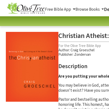
De
Free Bible App
Browse Books
Christian Atheist:
For the Olive Tree Bible App
Author:
Craig Groeschel
Publisher: Zondervan
Description
Are you putting your whole f
You may believe in God, atte
doesn't exist? Have you sur
Pastor and bestselling autho
honoring life. This honest, h