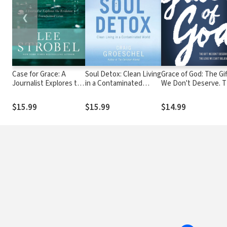
❮
Case for Grace: A
Soul Detox: Clean Living
Grace of God: The Gif
Journalist Explores the
in a Contaminated
We Don't Deserve. 
Evidence of
World
Love WE Can't Believ
Transformed Lives
$15.99
$15.99
$14.99