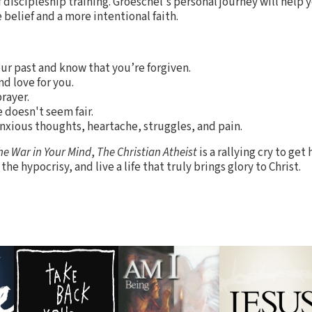
 of discipleship training. Groeschel's personal journey will hel
belief and a more intentional faith.
our past and know that you’re forgiven.
d love for you.
rayer.
e doesn't seem fair.
anxious thoughts, heartache, struggles, and pain.
he War in Your Mind
,
The Christian Atheist
is a rallying cry to ge
the hypocrisy, and live a life that truly brings glory to Christ.