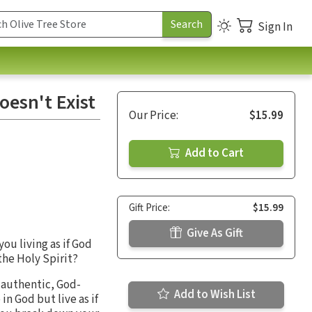
Sign In
oesn't Exist
Our Price:
$15.99
Add to Cart
Gift Price:
$15.99
Give As Gift
ou living as if God
the Holy Spirit?
n authentic, God-
Add to Wish List
n God but live as if