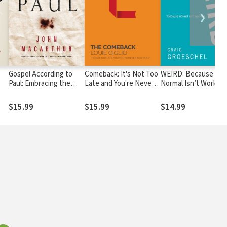
❯
Gospel According to
Comeback: It's Not Too
WEIRD: Because
Paul: Embracing the
Late and You're Never
Normal Isn’t Working
Good News at the
Too Far
Heart of Paul's
$15.99
$15.99
$14.99
Teachings