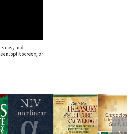
rs easy and
een, split screen, or
❯