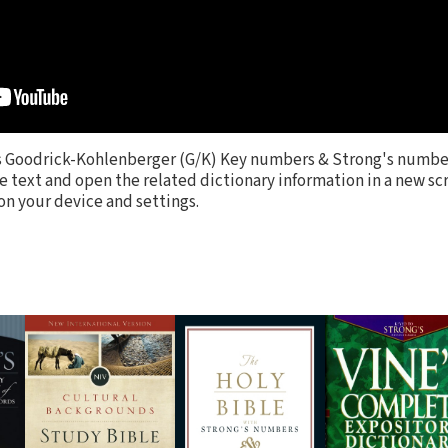
s Goodrick-Kohlenberger (G/K) Key numbers & Strong's numbe
e text and open the related dictionary information in a new scr
 your device and settings.