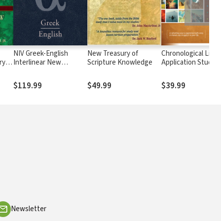
NIV Greek-English
New Treasury of
Chronological Life
ry of
Interlinear New
Scripture Knowledge
Application Study B
Testament
(CLASB) NLT
$119.99
$49.99
$39.99
Newsletter