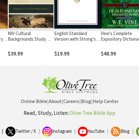
NIV Cultural
English Standard
Vine's Complete
ry
Backgrounds Study
Version with Strong's
Expository Dictiona
Bible
Numbers - ESV Strong's
Old and New
Testament Words
$39.99
$19.99
$48.99
Online Bible
|
About
|
Careers
|
Blog
|
Help Center
Read, Study, Listen:
Olive Tree Bible App
|
Twitter / X
|
Instagram
|
YouTube
|
Blog
|