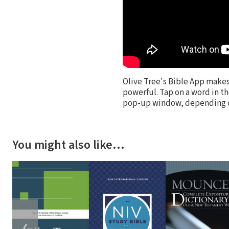
Olive Tree's Bible App make
powerful. Tap on a word in th
pop-up window, depending on
You might also like…
❮