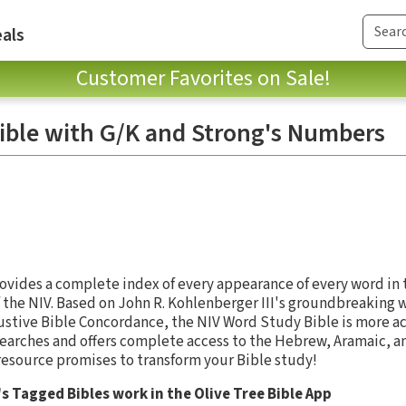
als
Customer Favorites on Sale!
ible with G/K and Strong's Numbers
vides a complete index of every appearance of every word in th
 the NIV. Based on John R. Kohlenberger III's groundbreaking 
austive Bible Concordance, the NIV Word Study Bible is more a
earches and offers complete access to the Hebrew, Aramaic, a
 resource promises to transform your Bible study!
s Tagged Bibles work in the Olive Tree Bible App