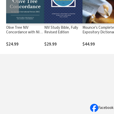
Olive Tree NIV
NIV Study Bible, Fully
Mounce's Complete
Concordance with NIV
Revised Edition
Expository Dictiona
Bible
of Old and New
Testament Words
$24.99
$29.99
$44.99
Facebook