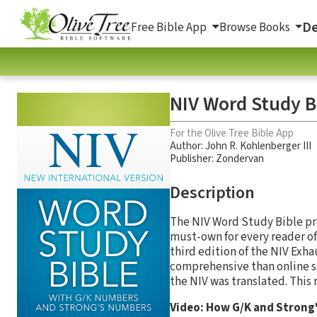
De
Free Bible App
Browse Books
NIV Word Study B
For the Olive Tree Bible App
Author:
John R. Kohlenberger III
Publisher: Zondervan
Description
The NIV Word Study Bible pro
must-own for every reader of
third edition of the NIV Exh
comprehensive than online s
the NIV was translated. This
Video: How G/K and Strong'