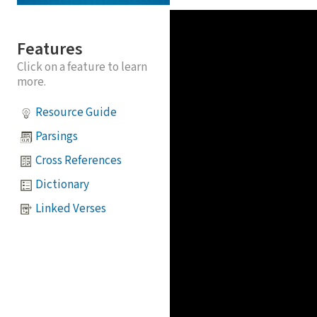
Features
Click on a feature to learn
more.
Resource Guide
Parsings
Cross References
Dictionary
Linked Verses