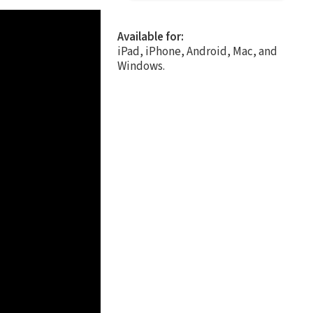
Available for:
iPad, iPhone, Android, Mac, and
Windows.