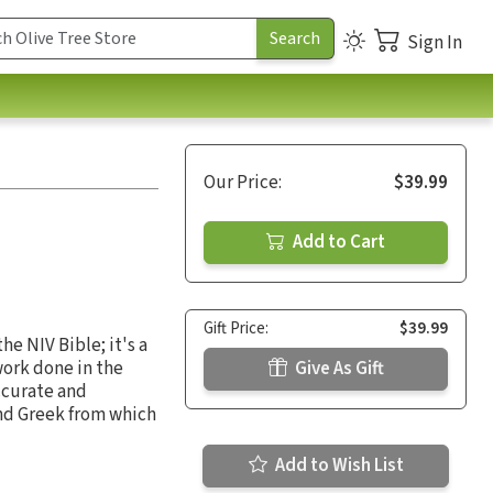
Sign In
Our Price:
$39.99
Add to Cart
Gift Price:
$39.99
e NIV Bible; it's a
work done in the
Give As Gift
ccurate and
nd Greek from which
Add to Wish List