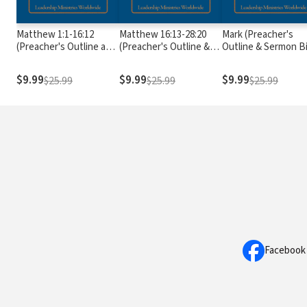
Matthew 1:1-16:12
Matthew 16:13-28:20
Mark (Preacher's
(Preacher's Outline and
(Preacher's Outline &
Outline & Sermon B
Sermon Bible Series)
Sermon Bible Series)
Series)
$9.99
$9.99
$9.99
$25.99
$25.99
$25.99
Facebook