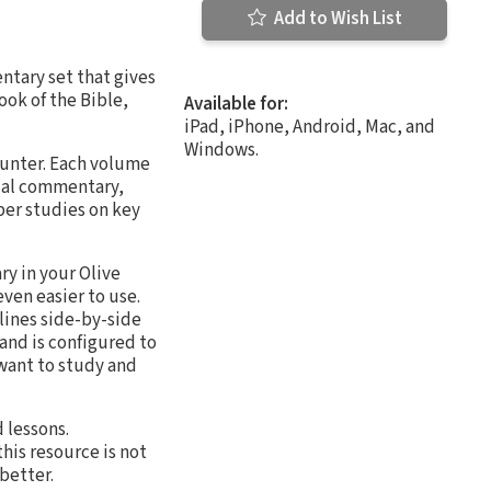
Add to Wish List
tary set that gives
ook of the Bible,
Available for:
iPad, iPhone, Android, Mac, and
Windows.
ounter. Each volume
ical commentary,
per studies on key
ry in your Olive
ven easier to use.
lines side-by-side
and is configured to
 want to study and
 lessons.
his resource is not
better.