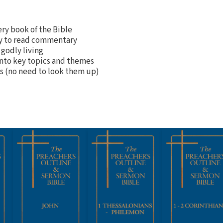
ery book of the Bible
sy to read commentary
 godly living
into key topics and themes
es (no need to look them up)