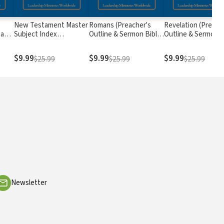
New Testament Master
Romans (Preacher's
Revelation (Preach
 and
Subject Index
Outline & Sermon Bible
Outline & Sermon B
s)
(Preacher's Outline &
Series)
Series)
Study Bible Series)
$9.99
$9.99
$9.99
$25.99
$25.99
$25.99
Newsletter