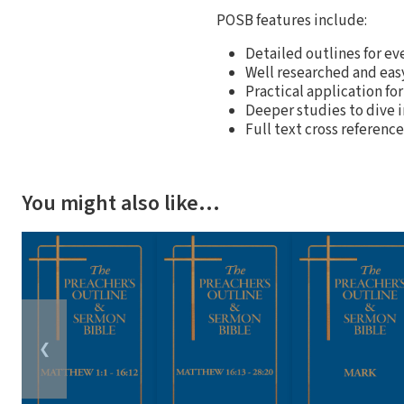
POSB features include:
Detailed outlines for ev
Well researched and ea
Practical application for
Deeper studies to dive 
Full text cross referenc
You might also like…
❮