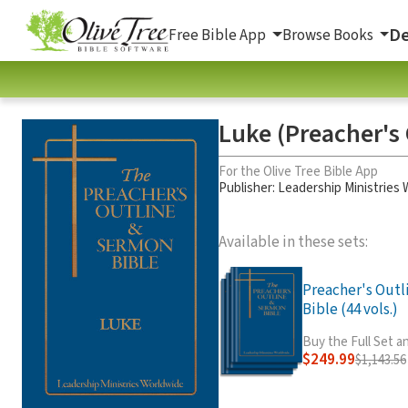
De
Free Bible App
Browse Books
Luke (Preacher's 
For the Olive Tree Bible App
Publisher: Leadership Ministries
Available in these sets:
Preacher's Out
Bible (44 vols.)
Buy the Full Set 
$249.99
$1,143.56