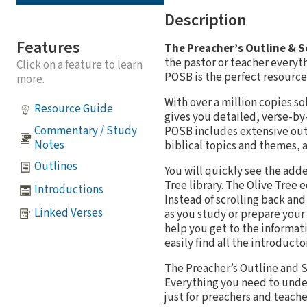
Description
Features
The Preacher’s Outline & 
the pastor or teacher everyt
Click on a feature to learn
POSB is the perfect resource 
more.
With over a million copies s
Resource Guide
gives you detailed, verse-by
Commentary / Study
POSB includes extensive outl
Notes
biblical topics and themes, a
Outlines
You will quickly see the add
Tree library. The Olive Tree
Introductions
Instead of scrolling back an
Linked Verses
as you study or prepare your
help you get to the informat
easily find all the introduct
The Preacher’s Outline and S
Everything you need to unders
just for preachers and teache