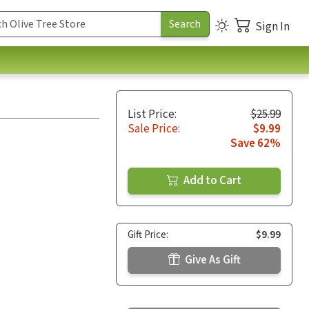
Sign In
List Price:
$25.99
Sale Price:
$9.99
Save 62%
Add to Cart
Gift Price:
$9.99
Give As Gift