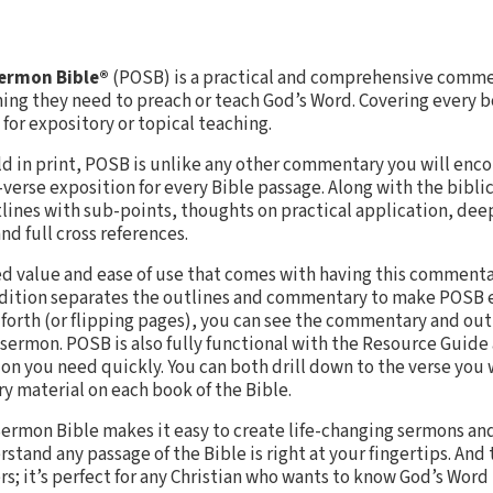
Sermon Bible®
(POSB) is a practical and comprehensive commen
hing they need to preach or teach God’s Word. Covering every b
for expository or topical teaching.
old in print, POSB is unlike any other commentary you will enc
-verse exposition for every Bible passage. Along with the bibl
ines with sub-points, thoughts on practical application, dee
nd full cross references.
ed value and ease of use that comes with having this commenta
 edition separates the outlines and commentary to make POSB e
d forth (or flipping pages), you can see the commentary and out
 sermon. POSB is also fully functional with the Resource Guide 
ion you need quickly. You can both drill down to the verse you
ory material on each book of the Bible.
ermon Bible makes it easy to create life-changing sermons and
tand any passage of the Bible is right at your fingertips. And t
rs; it’s perfect for any Christian who wants to know God’s Word 