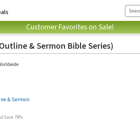
als
Customer Favorites on Sale!
Outline & Sermon Bible Series)
 Worldwide
line & Sermon
and Save 78%