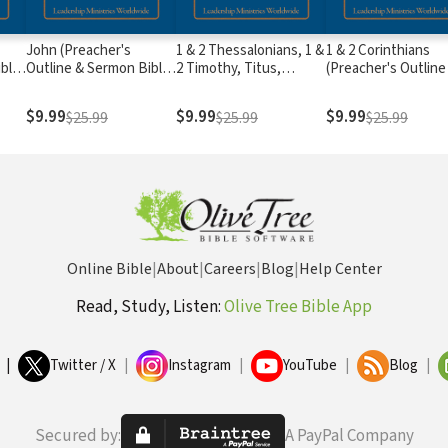
John (Preacher's
1 & 2 Thessalonians, 1 &
1 & 2 Corinthians
ible
Outline & Sermon Bible
2 Timothy, Titus,
(Preacher's Outline
Series)
Philemon (Preacher's
Sermon Bible Serie
Outline & Sermon Bible
$9.99
$9.99
$9.99
$25.99
$25.99
$25.99
Series)
Online Bible
|
About
|
Careers
|
Blog
|
Help Center
Read, Study, Listen:
Olive Tree Bible App
|
Twitter / X
|
Instagram
|
YouTube
|
Blog
|
Secured by:
A PayPal Company