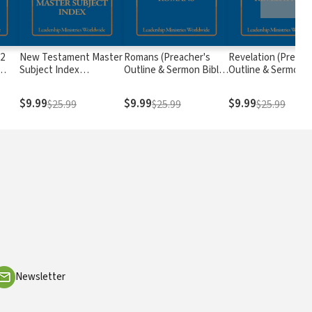
 2
New Testament Master
Romans (Preacher's
Revelation (Preach
Subject Index
Outline & Sermon Bible
Outline & Sermon B
 &
(Preacher's Outline &
Series)
Series)
s)
Study Bible Series)
$9.99
$9.99
$9.99
$25.99
$25.99
$25.99
Newsletter