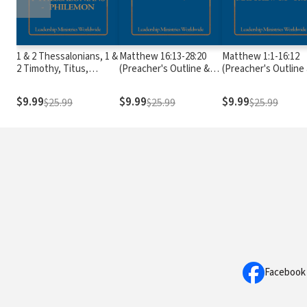
1 & 2 Thessalonians, 1 &
Matthew 16:13-28:20
Matthew 1:1-16:12
2 Timothy, Titus,
(Preacher's Outline &
(Preacher's Outline
Philemon (Preacher's
Sermon Bible Series)
Sermon Bible Series
Outline & Sermon Bible
$9.99
$9.99
$9.99
$25.99
$25.99
$25.99
Series)
Facebook