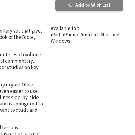
Add to Wish List
Available for:
tary set that gives
iPad, iPhone, Android, Mac, and
ook of the Bible,
Windows.
ounter. Each volume
ical commentary,
per studies on key
ry in your Olive
ven easier to use.
lines side-by-side
and is configured to
 want to study and
 lessons.
his resource is not