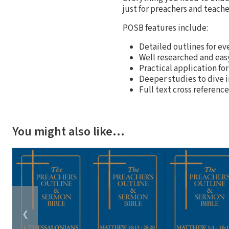
just for preachers and teache
POSB features include:
Detailed outlines for ev
Well researched and ea
Practical application for
Deeper studies to dive 
Full text cross referenc
You might also like…
❮