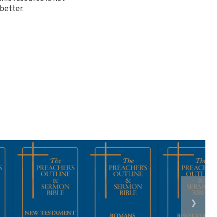
better.
❯