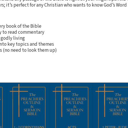
rs; it’s perfect for any Christian who wants to know God’s Word 
ery book of the Bible
sy to read commentary
 godly living
into key topics and themes
es (no need to look them up)