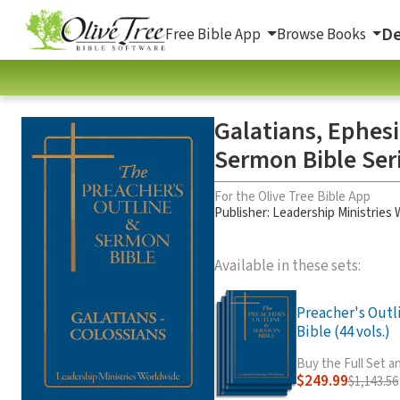
De
Free Bible App
Browse Books
Galatians, Ephesi
Sermon Bible Ser
For the Olive Tree Bible App
Publisher: Leadership Ministries
Available in these sets:
Preacher's Out
Bible (44 vols.)
Buy the Full Set 
$249.99
$1,143.56