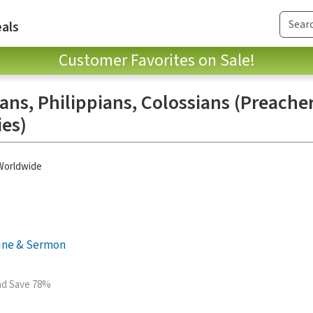
als
Customer Favorites on Sale!
ans, Philippians, Colossians (Preacher
ies)
 Worldwide
line & Sermon
and Save 78%