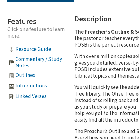
Description
Features
Click on a feature to learn
The Preacher’s Outline & 
more.
the pastor or teacher everyt
POSB is the perfect resource 
Resource Guide
With over a million copies s
Commentary / Study
gives you detailed, verse-by
Notes
POSB includes extensive outl
Outlines
biblical topics and themes, a
Introductions
You will quickly see the add
Tree library. The Olive Tree
Linked Verses
Instead of scrolling back an
as you study or prepare your
help you get to the informat
easily find all the introduct
The Preacher’s Outline and S
Everything you need to unders