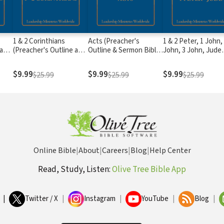
1 & 2 Corinthians
Acts (Preacher's
1 & 2 Peter, 1 John,
 and
(Preacher's Outline and
Outline & Sermon Bible
John, 3 John, Jude
)
Sermon Bible Series)
Series)
(Preacher's Outline
Sermon Bible Serie
$9.99
$9.99
$9.99
$25.99
$25.99
$25.99
Online Bible
|
About
|
Careers
|
Blog
|
Help Center
Read, Study, Listen:
Olive Tree Bible App
|
Twitter / X
|
Instagram
|
YouTube
|
Blog
|