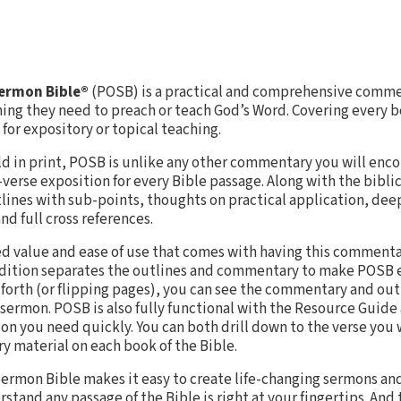
Sermon Bible®
(POSB) is a practical and comprehensive commen
hing they need to preach or teach God’s Word. Covering every b
for expository or topical teaching.
old in print, POSB is unlike any other commentary you will enc
-verse exposition for every Bible passage. Along with the bibl
ines with sub-points, thoughts on practical application, dee
nd full cross references.
ed value and ease of use that comes with having this commenta
 edition separates the outlines and commentary to make POSB e
d forth (or flipping pages), you can see the commentary and out
 sermon. POSB is also fully functional with the Resource Guide 
ion you need quickly. You can both drill down to the verse you
ory material on each book of the Bible.
ermon Bible makes it easy to create life-changing sermons and
tand any passage of the Bible is right at your fingertips. And t