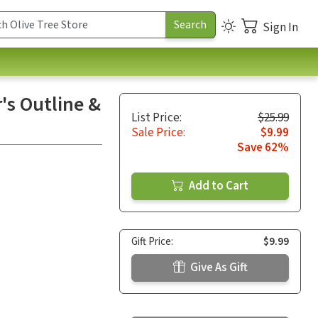
Sign In
's Outline &
List Price:
$25.99
Sale Price:
$9.99
Save 62%
Add to Cart
Gift Price:
$9.99
Give As Gift