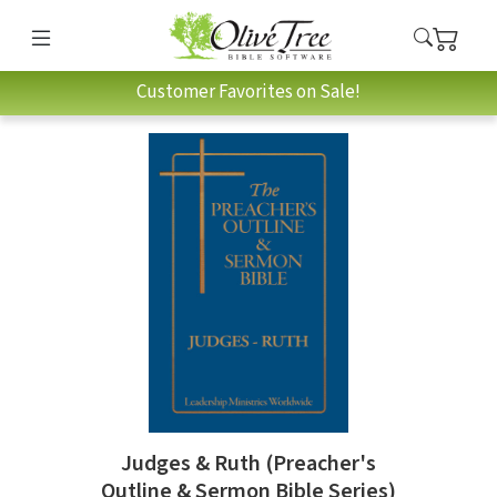
Customer Favorites on Sale!
Judges & Ruth (Preacher's
Outline & Sermon Bible Series)