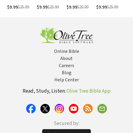
Sermon Bible
Sermon Bible
Sermon Bible
Sermon Bible
Ser
$9.99
$25.99
$9.99
$25.99
$9.99
$25.99
$9.99
$25.99
$9.
Series)
Series)
Series)
Series)
Ser
Online Bible
About
Careers
Blog
Help Center
Read, Study, Listen:
Olive Tree Bible App
Secured by: