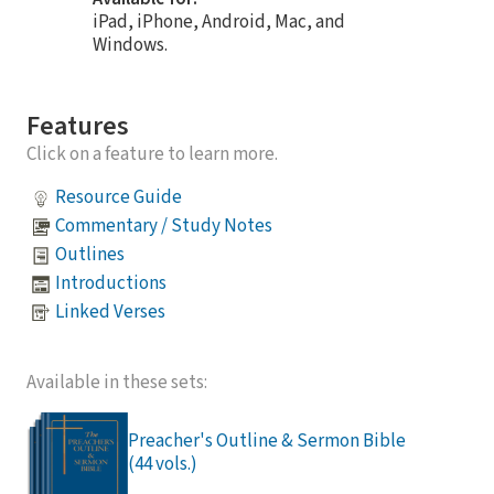
iPad, iPhone, Android, Mac, and
Windows.
Features
Click on a feature to learn more.
Resource Guide
Commentary / Study Notes
Outlines
Introductions
Linked Verses
Available in these sets:
Preacher's Outline & Sermon Bible
(44 vols.)