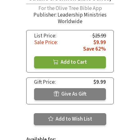
For the Olive Tree Bible App
Publisher: Leadership Ministries
Worldwide
List Price:
$25.99
Sale Price:
$9.99
Save 62%
Add to Cart
Gift Price:
$9.99
Give As Gift
Add to Wish List
Available for: