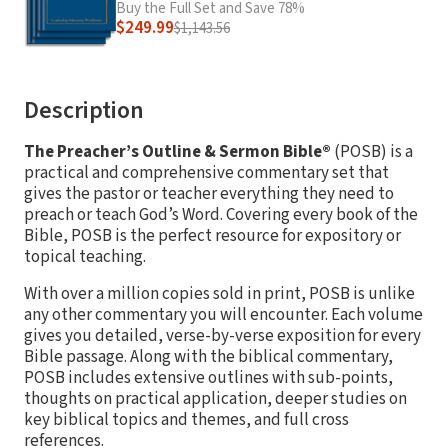
Buy the Full Set and Save 78%
$249.99
$1,143.56
Description
The Preacher’s Outline & Sermon Bible®
(POSB) is a
practical and comprehensive commentary set that
gives the pastor or teacher everything they need to
preach or teach God’s Word. Covering every book of the
Bible, POSB is the perfect resource for expository or
topical teaching.
With over a million copies sold in print, POSB is unlike
any other commentary you will encounter. Each volume
gives you detailed, verse-by-verse exposition for every
Bible passage. Along with the biblical commentary,
POSB includes extensive outlines with sub-points,
thoughts on practical application, deeper studies on
key biblical topics and themes, and full cross
references.