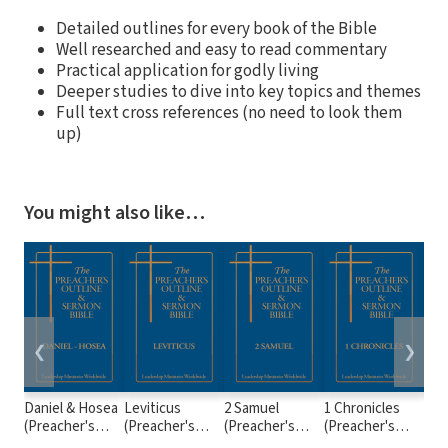
Detailed outlines for every book of the Bible
Well researched and easy to read commentary
Practical application for godly living
Deeper studies to dive into key topics and themes
Full text cross references (no need to look them
up)
You might also like…
❮
❯
Daniel & Hosea
Leviticus
2 Samuel
1 Chronicles
2 K
(Preacher's
(Preacher's
(Preacher's
(Preacher's
(Pr
Outline &
Outline &
Outline &
Outline &
Out