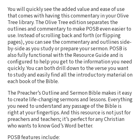
You will quickly see the added value and ease of use
that comes with having this commentary in your Olive
Tree library. The Olive Tree edition separates the
outlines and commentary to make POSB even easier to
use. Instead of scrolling back and forth (or flipping
pages), you can see the commentary and outlines side-
by-side as you study or prepare your sermon. POSB is
also fully functional with the Resource Guide and is
configured to help you get to the information you need
quickly. You can both drill down to the verse you want
to study and easily find all the introductory material on
each book of the Bible.
The Preacher’s Outline and Sermon Bible makes it easy
to create life-changing sermons and lessons. Everything
you need to understand any passage of the Bible is
right at your fingertips. And this resource is not just for
preachers and teachers; it’s perfect for any Christian
who wants to know God’s Word better.
POSB features include: