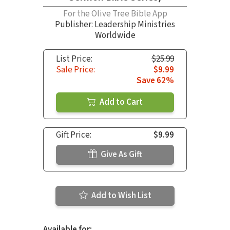
For the Olive Tree Bible App
Publisher: Leadership Ministries
Worldwide
List Price:
$25.99
Sale Price:
$9.99
Save 62%
Add to Cart
Gift Price:
$9.99
Give As Gift
Add to Wish List
Available for: