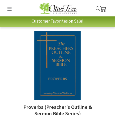
Customer Favorites on Sale!
Proverbs (Preacher's Outline &
Sermon Bible Series)