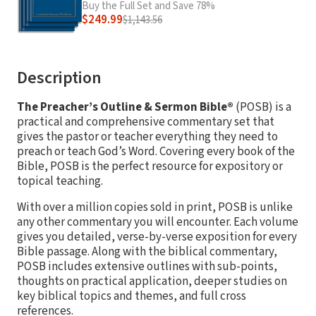
Buy the Full Set and Save 78%
$249.99
$1,143.56
Description
The Preacher’s Outline & Sermon Bible®
(POSB) is a
practical and comprehensive commentary set that
gives the pastor or teacher everything they need to
preach or teach God’s Word. Covering every book of the
Bible, POSB is the perfect resource for expository or
topical teaching.
With over a million copies sold in print, POSB is unlike
any other commentary you will encounter. Each volume
gives you detailed, verse-by-verse exposition for every
Bible passage. Along with the biblical commentary,
POSB includes extensive outlines with sub-points,
thoughts on practical application, deeper studies on
key biblical topics and themes, and full cross
references.