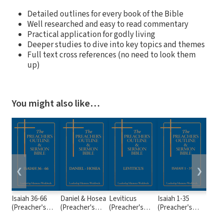
Detailed outlines for every book of the Bible
Well researched and easy to read commentary
Practical application for godly living
Deeper studies to dive into key topics and themes
Full text cross references (no need to look them
up)
You might also like…
❮
❯
Isaiah 36-66
Daniel & Hosea
Leviticus
Isaiah 1-35
2 S
(Preacher's
(Preacher's
(Preacher's
(Preacher's
(Pr
Outline &
Outline &
Outline &
Outline &
Out