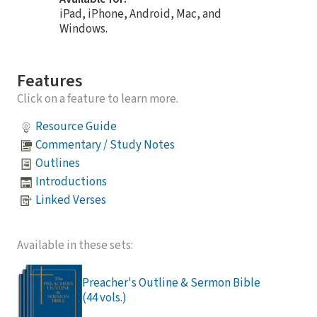
iPad, iPhone, Android, Mac, and
Windows.
Features
Click on a feature to learn more.
Resource Guide
Commentary / Study Notes
Outlines
Introductions
Linked Verses
Available in these sets:
Preacher's Outline & Sermon Bible
(44 vols.)