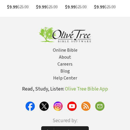
Sermon Bible
Sermon Bible
Sermon Bible
Sermon Bible
Ser
$9.99
$25.99
$9.99
$25.99
$9.99
$25.99
$9.99
$25.99
$9.
Series)
Series)
Series)
Series)
Ser
Online Bible
About
Careers
Blog
Help Center
Read, Study, Listen:
Olive Tree Bible App
Secured by: