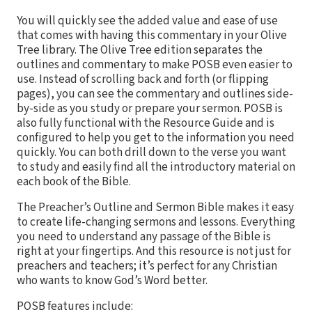
You will quickly see the added value and ease of use
that comes with having this commentary in your Olive
Tree library. The Olive Tree edition separates the
outlines and commentary to make POSB even easier to
use. Instead of scrolling back and forth (or flipping
pages), you can see the commentary and outlines side-
by-side as you study or prepare your sermon. POSB is
also fully functional with the Resource Guide and is
configured to help you get to the information you need
quickly. You can both drill down to the verse you want
to study and easily find all the introductory material on
each book of the Bible.
The Preacher’s Outline and Sermon Bible makes it easy
to create life-changing sermons and lessons. Everything
you need to understand any passage of the Bible is
right at your fingertips. And this resource is not just for
preachers and teachers; it’s perfect for any Christian
who wants to know God’s Word better.
POSB features include: