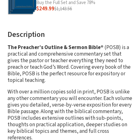
Buy the Full Set and Save 78%
$249.99
$1,143.56
Description
The Preacher’s Outline & Sermon Bible®
(POSB) is a
practical and comprehensive commentary set that
gives the pastor or teacher everything they need to
preach or teach God’s Word. Covering every book of the
Bible, POSB is the perfect resource for expository or
topical teaching.
With over a million copies sold in print, POSB is unlike
any other commentary you will encounter. Each volume
gives you detailed, verse-by-verse exposition for every
Bible passage. Along with the biblical commentary,
POSB includes extensive outlines with sub-points,
thoughts on practical application, deeper studies on
key biblical topics and themes, and full cross
references.