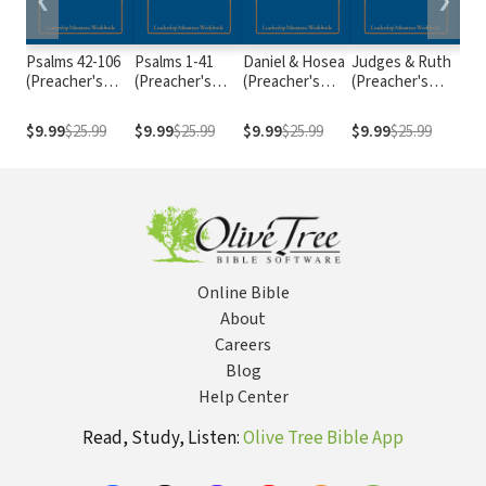
❮
❯
Psalms 42-106
Psalms 1-41
Daniel & Hosea
Judges & Ruth
Isai
(Preacher's
(Preacher's
(Preacher's
(Preacher's
(Pr
Outline &
Outline &
Outline &
Outline &
Out
Sermon Bible
Sermon Bible
Sermon Bible
Sermon Bible
Ser
$9.99
$25.99
$9.99
$25.99
$9.99
$25.99
$9.99
$25.99
$9.
Series)
Series)
Series)
Series)
Ser
Online Bible
About
Careers
Blog
Help Center
Read, Study, Listen:
Olive Tree Bible App