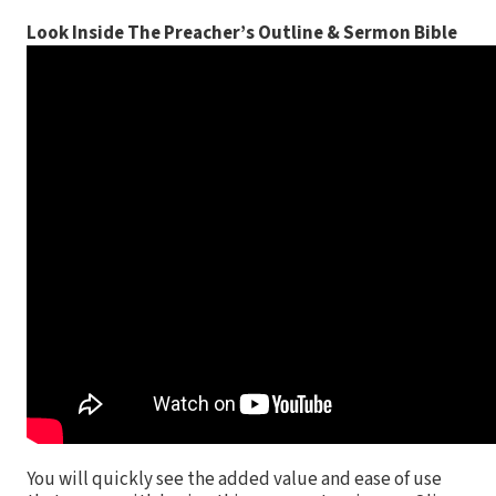
Look Inside The Preacher’s Outline & Sermon Bible
You will quickly see the added value and ease of use