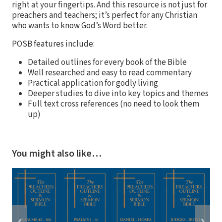
right at your fingertips. And this resource is not just for
preachers and teachers; it’s perfect for any Christian
who wants to know God’s Word better.
POSB features include:
Detailed outlines for every book of the Bible
Well researched and easy to read commentary
Practical application for godly living
Deeper studies to dive into key topics and themes
Full text cross references (no need to look them
up)
You might also like…