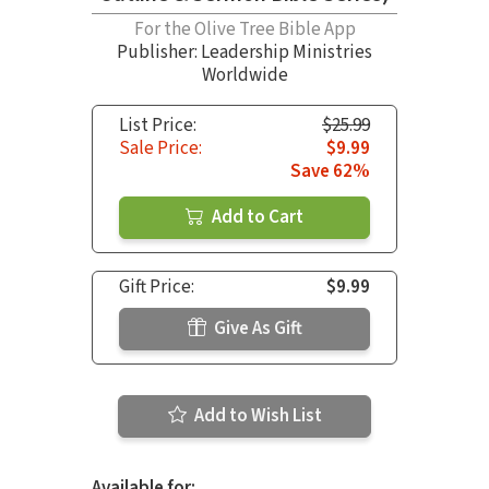
For the Olive Tree Bible App
Publisher: Leadership Ministries
Worldwide
List Price:
$25.99
Sale Price:
$9.99
Save 62%
Add to Cart
Gift Price:
$9.99
Give As Gift
Add to Wish List
Available for: