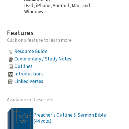
iPad, iPhone, Android, Mac, and
Windows.
Features
Click on a feature to learn more.
Resource Guide
Commentary / Study Notes
Outlines
Introductions
Linked Verses
Available in these sets:
Preacher's Outline & Sermon Bible
(44 vols.)