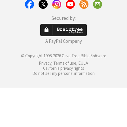
Secured by:
A PayPal Company
© Copyright 1998-2026 Olive Tree Bible Software
Privacy, Terms of use, EULA
California privacy rights
Do not sell my personal information