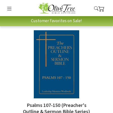
Customer Favorites on Sale!
Psalms 107-150 (Preacher's
Outline & Sermon Bible Series)