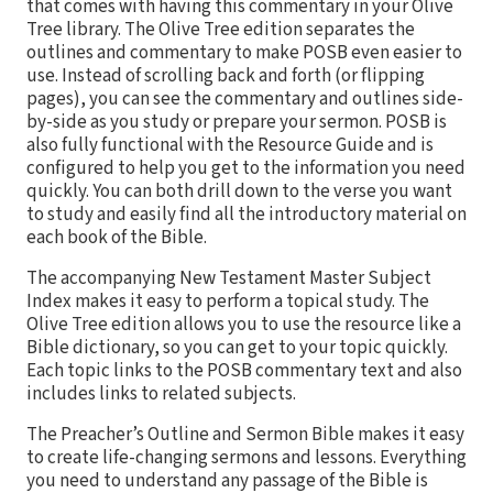
that comes with having this commentary in your Olive
Tree library. The Olive Tree edition separates the
outlines and commentary to make POSB even easier to
use. Instead of scrolling back and forth (or flipping
pages), you can see the commentary and outlines side-
by-side as you study or prepare your sermon. POSB is
also fully functional with the Resource Guide and is
configured to help you get to the information you need
quickly. You can both drill down to the verse you want
to study and easily find all the introductory material on
each book of the Bible.
The accompanying New Testament Master Subject
Index makes it easy to perform a topical study. The
Olive Tree edition allows you to use the resource like a
Bible dictionary, so you can get to your topic quickly.
Each topic links to the POSB commentary text and also
includes links to related subjects.
The Preacher’s Outline and Sermon Bible makes it easy
to create life-changing sermons and lessons. Everything
you need to understand any passage of the Bible is