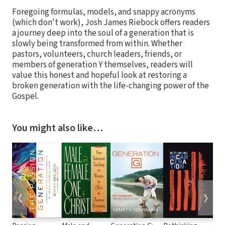
Foregoing formulas, models, and snappy acronyms
(which don't work), Josh James Riebock offers readers
a journey deep into the soul of a generation that is
slowly being transformed from within. Whether
pastors, volunteers, church leaders, friends, or
members of generation Y themselves, readers will
value this honest and hopeful look at restoring a
broken generation with the life-changing power of the
Gospel.
You might also like…
❮
❯