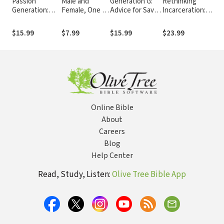
Passion
Male and
Generation G:
Rethinking
Dirt
Generation:
Female, One in
Advice for Savvy
Incarceration:
Sec
The Seemingly
Christ: New
Grandmothers
Advocating for
Unc
Reckless,
Testament
Who Will Never
Justice That
Tru
$15.99
$7.99
$15.99
$23.99
$14
Definitely
Teaching on
Go Gray
Restores
Por
Disruptive, But
Women in
Far From
Office
Hopeless
Millennials
Online Bible
About
Careers
Blog
Help Center
Read, Study, Listen:
Olive Tree Bible App