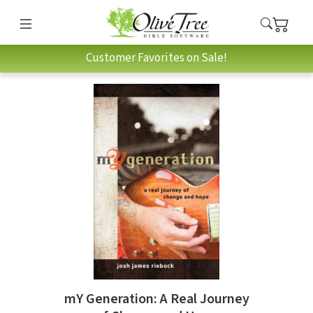
Customer Favorites on Sale!
mY Generation: A Real Journey