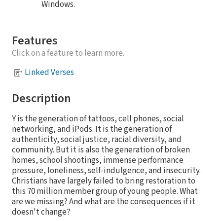
Windows.
Features
Click on a feature to learn more.
Linked Verses
Description
Y is the generation of tattoos, cell phones, social
networking, and iPods. It is the generation of
authenticity, social justice, racial diversity, and
community. But it is also the generation of broken
homes, school shootings, immense performance
pressure, loneliness, self-indulgence, and insecurity.
Christians have largely failed to bring restoration to
this 70 million member group of young people. What
are we missing? And what are the consequences if it
doesn't change?