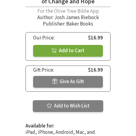
of Change and Hope
For the Olive Tree Bible App
Author:
Josh James Riebock
Publisher: Baker Books
Our Price:
$16.99
Add to Cart
Gift Price:
$16.99
Give As Gift
Add to Wish List
Available for:
iPad, iPhone, Android, Mac, and