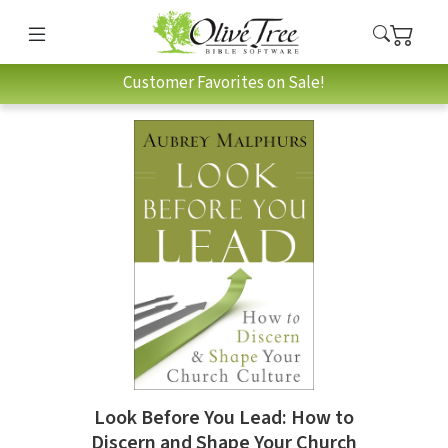
Customer Favorites on Sale!
Look Before You Lead: How to
Discern and Shape Your Church