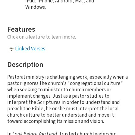
iPad, iPhone, Android, Mac, and
Windows.
Features
Click on a feature to learn more.
Linked Verses
Description
Pastoral ministry is challenging work, especially when a
pastor ignores the church's "congregational culture"
when seeking to minister to church members or
implement changes. Just as a pastor studies to
interpret the Scriptures in order to understand and
preach the Bible, he or she must interpret the local
church culture to better understand and move it
toward accomplishing its mission and vision.
In
Look Before You Lead
, trusted church leadership