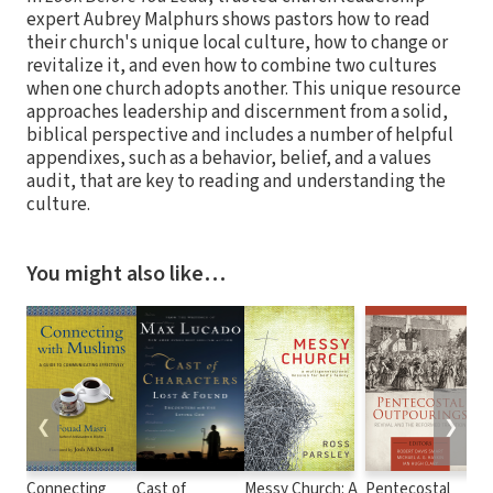
expert Aubrey Malphurs shows pastors how to read
their church's unique local culture, how to change or
revitalize it, and even how to combine two cultures
when one church adopts another. This unique resource
approaches leadership and discernment from a solid,
biblical perspective and includes a number of helpful
appendixes, such as a behavior, belief, and a values
audit, that are key to reading and understanding the
culture.
You might also like…
❮
❯
Connecting
Cast of
Messy Church: A
Pentecostal
Zo