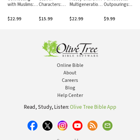
with Muslims: A
Characters:
Multigenerational
Outpourings:
En
Guide to
Lost and
Mission for God's
Revival and the
th
Communicating
Found:
Family
Reformed
$22.99
$15.99
$22.99
$9.99
$2
Effectively
Encounters
Tradition
with the Living
God
Online Bible
About
Careers
Blog
Help Center
Read, Study, Listen:
Olive Tree Bible App