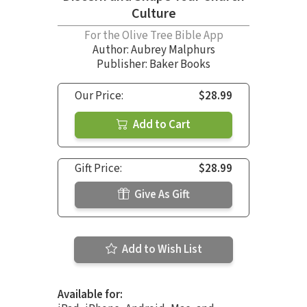
Culture
For the Olive Tree Bible App
Author:
Aubrey Malphurs
Publisher: Baker Books
Our Price:
$28.99
Add to Cart
Gift Price:
$28.99
Give As Gift
Add to Wish List
Available for: