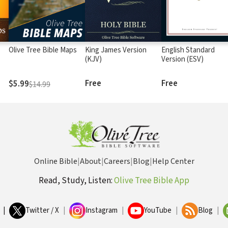
Olive Tree Bible Maps
King James Version
English Standard
(KJV)
Version (ESV)
Free
Free
$5.99
$14.99
Online Bible
|
About
|
Careers
|
Blog
|
Help Center
Read, Study, Listen:
Olive Tree Bible App
|
Twitter / X
|
Instagram
|
YouTube
|
Blog
|