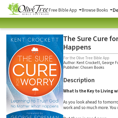
De
Free Bible App
Browse Books
The Sure Cure fo
Happens
For the Olive Tree Bible App
Author:
Kent Crockett
,
George F
Publisher: Chosen Books
Description
What Is the Key to Living 
As you look ahead to tomorrow
work and so much more. You ma