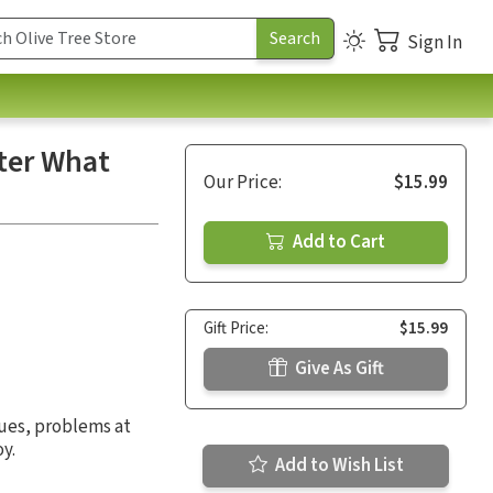
Sign In
tter What
Our Price:
$15.99
Add to Cart
Gift Price:
$15.99
Give As Gift
sues, problems at
y.
Add to Wish List