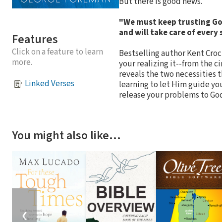
But there is good news.
"We must keep trusting God
and will take care of every
Features
Click on a feature to learn
Bestselling author Kent Croc
more.
your realizing it--from the 
reveals the two necessities t
Linked Verses
learning to let Him guide you
release your problems to God a
You might also like…
❮