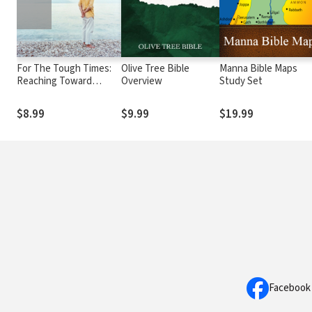
For The Tough Times:
Olive Tree Bible
Manna Bible Maps
Reaching Toward
Overview
Study Set
Heaven for Hope
$8.99
$9.99
$19.99
Facebook