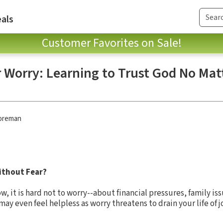
als
Customer Favorites on Sale!
r Worry: Learning to Trust God No Ma
oreman
without Fear?
, it is hard not to worry--about financial pressures, family is
y even feel helpless as worry threatens to drain your life of jo