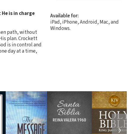
He is in charge
Available for:
iPad, iPhone, Android, Mac, and
Windows.
sen path, without
His plan. Crockett
od is in control and
one day at a time,
❯