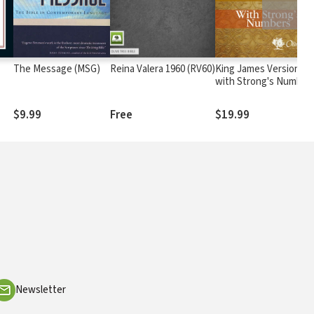
The Message (MSG)
Reina Valera 1960 (RV60)
King James Version
with Strong's Number
- KJV Strong's
$9.99
Free
$19.99
Newsletter