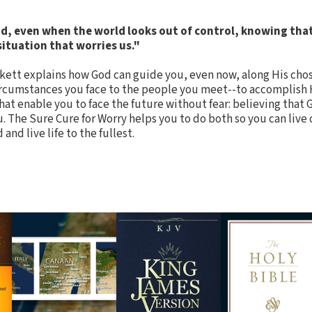
, even when the world looks out of control, knowing that 
 situation that worries us."
kett explains how God can guide you, even now, along His cho
circumstances you face to the people you meet--to accomplish 
hat enable you to face the future without fear: believing that G
. The Sure Cure for Worry helps you to do both so you can live 
nd live life to the fullest.