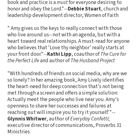
book and practice is a
must
for everyone desiring to
honor and obey the Lord."--
Debbie Stuart
, church and
leadership development director, Women of Faith
" Amy gives us the keys to really connect with those
who live around us--not with an agenda, but with a
heart toward real relationships. A must-read for anyone
who believes that 'Love thy neighbor' really starts at
your front door."--
Kathi Lipp
, coauthor of
The Cure for
the Perfect Life
and author of
The Husband Project
"With hundreds of friends on social media, why are we
so lonely? In her amazing book, Amy Lively identifies
the heart-need for deep connection that's not being
met through a screen and offers a simple solution:
Actually meet the people who live near you. Amy's
openness to share her successes and failures at
reaching out will inspire you to try it yourself.'"--
Glynnis Whitwer
, author of
Everyday Confetti
;
executive director of communications, Proverbs 31
Ministries