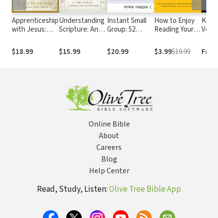
Apprenticeship
Understanding
Instant Small
How to Enjoy
King
with Jesus:
Scripture: An
Group: 52
Reading Your
Versi
Learning to
Overview of
Sessions for
Bible
Live Like the
the Bible's
Anytime,
$18.99
$15.99
$20.99
$3.99
$19.99
Free
Master
Origin,
Anywhere Use
Reliability, and
Meaning
Online Bible
About
Careers
Blog
Help Center
Read, Study, Listen:
Olive Tree Bible App