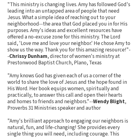
"This ministry is changing lives. Amy has followed God's
leading into an untapped area of people that need
Jesus. What a simple idea of reaching out to your
neighborhood--the area that God placed you in for His
purposes. Amy's ideas and excellent resources have
offered a no-excuse zone for this ministry. The Lord
said, 'Love me and love your neighbor.' He chose Amy to
show us the way. Thank you for this amazing resource!"-
-
Chrissy Dunham
, director of women's ministry at
Prestonwood Baptist Church, Plano, Texas
"Amy knows God has given each of us a corner of the
world to share the love of Jesus and the hope found in
His Word. Her book equips women, spiritually and
practically, to answer this call and open their hearts
and homes to friends and neighbors."--
Wendy Blight
,
Proverbs 31 Ministries speaker and author
"Amy's brilliant approach to engaging our neighbors is
natural, fun, and life-changing! She provides every
single thing you will need, including courage. This