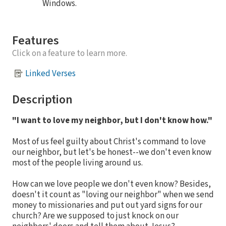
Windows.
Features
Click on a feature to learn more.
Linked Verses
Description
"I want to love my neighbor, but I don't know how."
Most of us feel guilty about Christ's command to love
our neighbor, but let's be honest--we don't even know
most of the people living around us.
How can we love people we don't even know? Besides,
doesn't it count as "loving our neighbor" when we send
money to missionaries and put out yard signs for our
church? Are we supposed to just knock on our