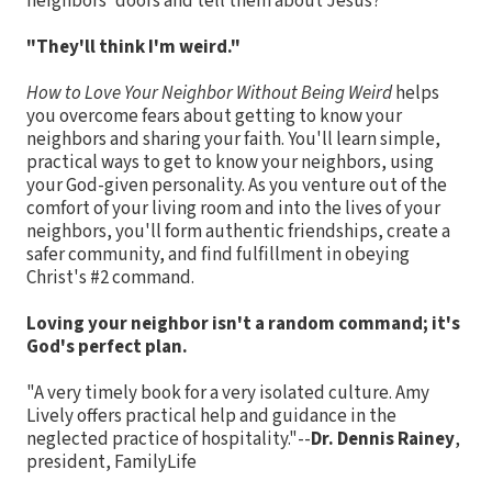
neighbors' doors and tell them about Jesus?
"They'll think I'm weird."
How to Love Your Neighbor Without Being Weird
helps
you overcome fears about getting to know your
neighbors and sharing your faith. You'll learn simple,
practical ways to get to know your neighbors, using
your God-given personality. As you venture out of the
comfort of your living room and into the lives of your
neighbors, you'll form authentic friendships, create a
safer community, and find fulfillment in obeying
Christ's #2 command.
Loving your neighbor isn't a random command; it's
God's perfect plan.
"A very timely book for a very isolated culture. Amy
Lively offers practical help and guidance in the
neglected practice of hospitality."--
Dr. Dennis Rainey
,
president, FamilyLife