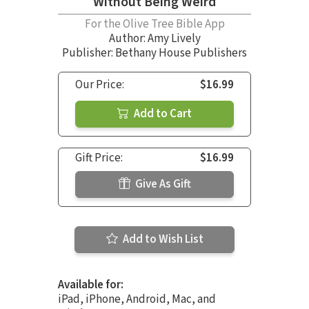
Without Being Weird
For the Olive Tree Bible App
Author:
Amy Lively
Publisher: Bethany House Publishers
Our Price:
$16.99
Add to Cart
Gift Price:
$16.99
Give As Gift
Add to Wish List
Available for:
iPad, iPhone, Android, Mac, and