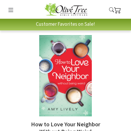
Customer Favorites on Sale!
How to Love Your Neighbor