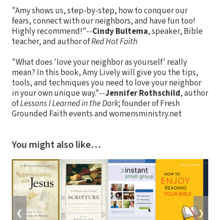
"Amy shows us, step-by-step, how to conquer our
fears, connect with our neighbors, and have fun too!
Highly recommend!"--
Cindy Bultema
, speaker, Bible
teacher, and author of
Red Hot Faith
"What does 'love your neighbor as yourself' really
mean? In this book, Amy Lively will give you the tips,
tools, and techniques you need to love your neighbor
in your own unique way."--
Jennifer Rothschild
, author
of
Lessons I Learned in the Dark
; founder of Fresh
Grounded Faith events and womensministry.net
You might also like…
❮
❯