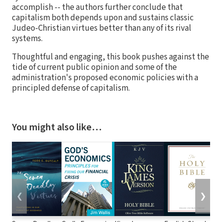
accomplish -- the authors further conclude that
capitalism both depends upon and sustains classic
Judeo-Christian virtues better than any of its rival
systems.
Thoughtful and engaging, this book pushes against the
tide of current public opinion and some of the
administration's proposed economic policies with a
principled defense of capitalism.
You might also like…
❮
❯