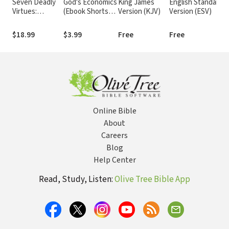
Seven Deadly
God's Economics
King James
English Standard
Virtues:
(Ebook Shorts):
Version (KJV)
Version (ESV)
Temptations in
Principles for
Our Pursuit of
Fixing Our
$18.99
$3.99
Free
Free
Goodness
Financial Crisis
Online Bible
About
Careers
Blog
Help Center
Read, Study, Listen:
Olive Tree Bible App