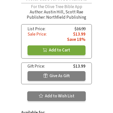
For the Olive Tree Bible App
Author:
Austin Hill
,
Scott Rae
Publisher: Northfield Publishing
List Price:
$16.99
Sale Price:
$13.99
Save 18%
Add to Cart
Gift Price:
$13.99
Give As Gift
Add to Wish List
Available for: