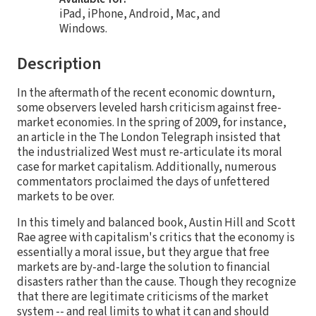
iPad, iPhone, Android, Mac, and
Windows.
Description
In the aftermath of the recent economic downturn,
some observers leveled harsh criticism against free-
market economies. In the spring of 2009, for instance,
an article in the The London Telegraph insisted that
the industrialized West must re-articulate its moral
case for market capitalism. Additionally, numerous
commentators proclaimed the days of unfettered
markets to be over.
In this timely and balanced book, Austin Hill and Scott
Rae agree with capitalism's critics that the economy is
essentially a moral issue, but they argue that free
markets are by-and-large the solution to financial
disasters rather than the cause. Though they recognize
that there are legitimate criticisms of the market
system -- and real limits to what it can and should