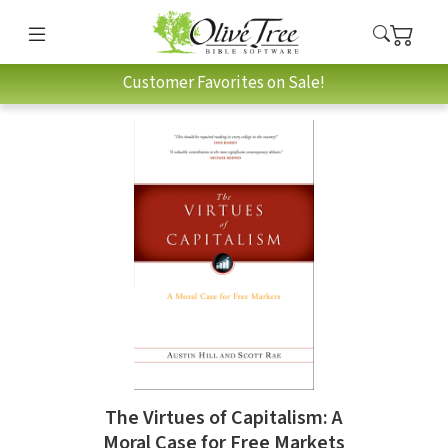
Customer Favorites on Sale!
The Virtues of Capitalism: A
Moral Case for Free Markets