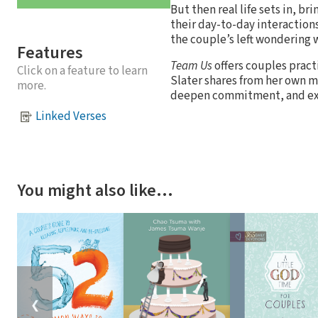
But then real life sets in, br
their day-to-day interactions
the couple’s left wondering 
Features
Team Us
offers couples pract
Click on a feature to learn
Slater shares from her own m
more.
deepen commitment, and exer
Linked Verses
You might also like…
❮