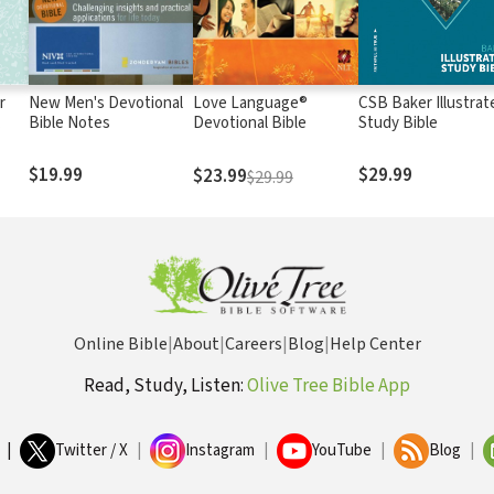
r
New Men's Devotional
Love Language®
CSB Baker Illustrat
Bible Notes
Devotional Bible
Study Bible
$19.99
$29.99
$23.99
$29.99
Online Bible
|
About
|
Careers
|
Blog
|
Help Center
Read, Study, Listen:
Olive Tree Bible App
|
Twitter / X
|
Instagram
|
YouTube
|
Blog
|