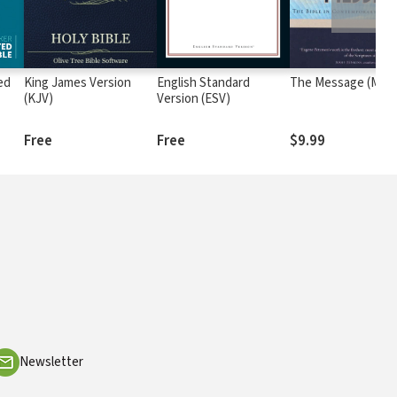
ed
King James Version
English Standard
The Message (MSG
(KJV)
Version (ESV)
Free
Free
$9.99
Newsletter