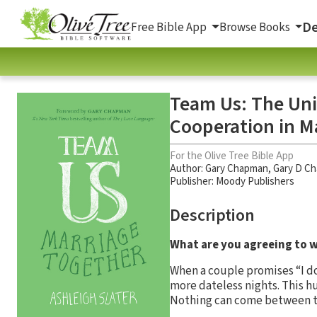
De
Free Bible App
Browse Books
Team Us: The Uni
Cooperation in M
For the Olive Tree Bible App
Author:
Gary Chapman
,
Gary D C
Publisher: Moody Publishers
Description
What are you agreeing to w
When a couple promises “I do
more dateless nights. This h
Nothing can come between the