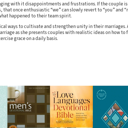
inging with it disappointments and frustrations. If the couple is
, that once enthusiastic “we” can slowly revert to “you” and “
what happened to their team spirit.
ical ways to cultivate and strengthen unity in their marriages.
arriage as she presents couples with realistic ideas on how to 
cise grace on a daily basis.