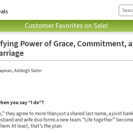
als
Customer Favorites on Sale!
fying Power of Grace, Commitment, 
arriage
hapman
,
Ashleigh Slater
hen you say “I do”?
,” they agree to more than just a shared last name, a joint ban
usband and wife duo forms a new team. “Life together” become
m. At least, that’s the plan.