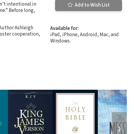
n’t intentional in
Add to Wish List
me.” Before long,
 Author Ashleigh
Available for:
foster cooperation,
iPad, iPhone, Android, Mac, and
Windows.
❯