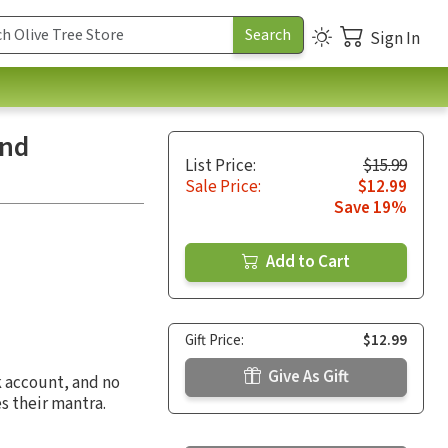
Sign In
and
List Price:
$15.99
Sale Price:
$12.99
Save 19%
Add to Cart
Gift Price:
$12.99
Give As Gift
k account, and no
s their mantra.