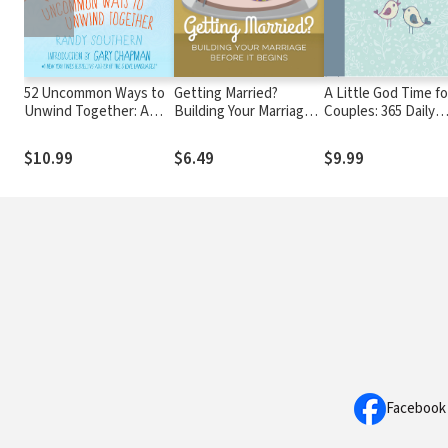
52 Uncommon Ways to
Getting Married?
A Little God Time fo
Unwind Together: A
Building Your Marriage
Couples: 365 Daily
Couple's Guide to
Before it Begins
Devotions
Relaxing, Refreshing,
$10.99
$6.49
$9.99
and De-Stressing
Facebook