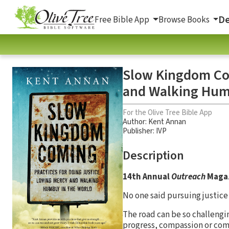
De
Free Bible App
Browse Books
Slow Kingdom Com
and Walking Humb
For the Olive Tree Bible App
Author:
Kent Annan
Publisher: IVP
Description
14th Annual
Outreach
Magaz
No one said pursuing justice
The road can be so challengi
progress, compassion or com