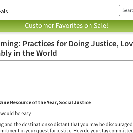
als
Customer Favorites on Sale!
ing: Practices for Doing Justice, Lo
ly in the World
ine Resource of the Year, Social Justice
 would be easy.
ng and the destination so distant that you may be discouraged 
mitment in your quest for justice. How do you stay committed