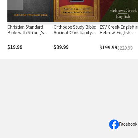
Christian Standard
Orthodox Study Bible:
ESV Greek-English 
Bible with Strong's
Ancient Christianity
Hebrew-English
Numbers - CSB
Speaks to Today's
Interlinear
Strong's
World
$19.99
$39.99
$199.99
$229.99
Facebook