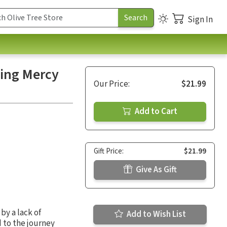
Sign In
ving Mercy
Our Price:
$21.99
Add to Cart
Gift Price:
$21.99
Give As Gift
by a lack of
Add to Wish List
 to the journey