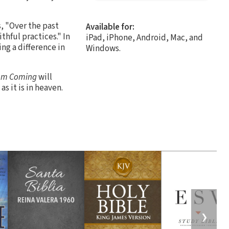
, "Over the past
Available for:
thful practices." In
iPad, iPhone, Android, Mac, and
ng a difference in
Windows.
om Coming
will
s it is in heaven.
❯