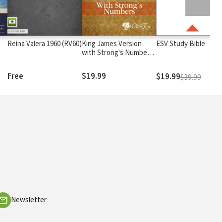
)
Reina Valera 1960 (RV60)
King James Version
ESV Study Bible
with Strong's Numbers
- KJV Strong's
Free
$19.99
$19.99
$39.99
Newsletter