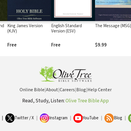
and
King James Version
English Standard
The Message (MSG
(KJV)
Version (ESV)
Free
Free
$9.99
Online Bible
|
About
|
Careers
|
Blog
|
Help Center
Read, Study, Listen:
Olive Tree Bible App
|
Twitter / X
|
Instagram
|
YouTube
|
Blog
|