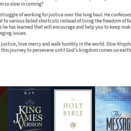
m so slow in coming?
truggle of working for justice over the long haul. He confesses
to various failed shortcuts instead of living the freedom of fai
es he has learned that will encourage and help you to keep maki
enging issues.
do justice, love mercy and walk humbly in the world.
Slow Kingd
this journey to persevere until God's kingdom comes on earth a