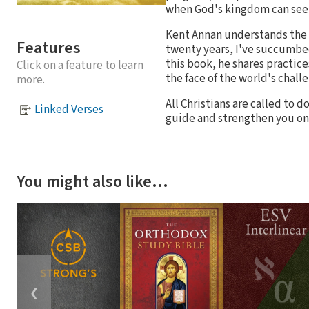
when God's kingdom can see
Kent Annan understands the s
Features
twenty years, I've succumbed 
this book, he shares practic
Click on a feature to learn
the face of the world's chall
more.
All Christians are called to 
Linked Verses
guide and strengthen you on 
You might also like…
❮