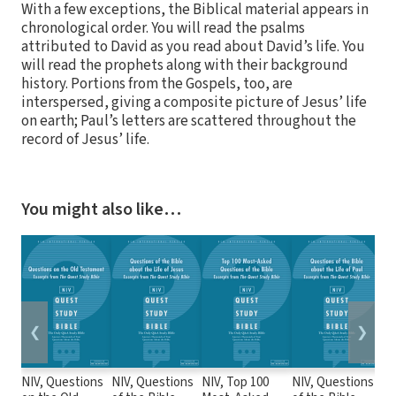
With a few exceptions, the Biblical material appears in
chronological order. You will read the psalms
attributed to David as you read about David’s life. You
will read the prophets along with their background
history. Portions from the Gospels, too, are
interspersed, giving a composite picture of Jesus’ life
on earth; Paul’s letters are scattered throughout the
record of Jesus’ life.
You might also like…
❮
❯
NIV, Questions
NIV, Questions
NIV, Top 100
NIV, Questions
Zo