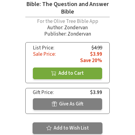
Bible: The Question and Answer
Bible
For the Olive Tree Bible App
Author:
Zondervan
Publisher: Zondervan
List Price:
$4.99
Sale Price:
$3.99
Save 20%
Add to Cart
Gift Price:
$3.99
Give As Gift
Add to Wish List