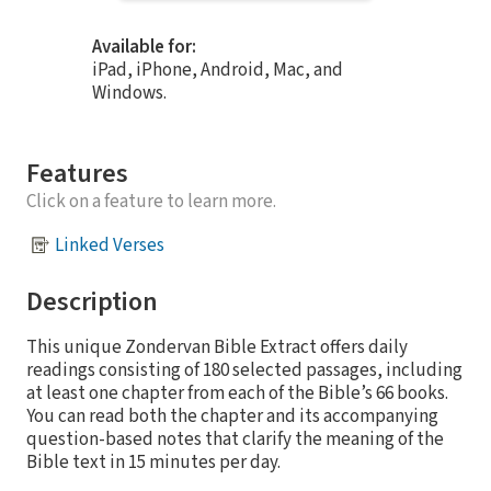
Available for:
iPad, iPhone, Android, Mac, and
Windows.
Features
Click on a feature to learn more.
Linked Verses
Description
This unique Zondervan Bible Extract offers daily
readings consisting of 180 selected passages, including
at least one chapter from each of the Bible’s 66 books.
You can read both the chapter and its accompanying
question-based notes that clarify the meaning of the
Bible text in 15 minutes per day.