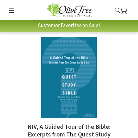
Customer Favorites on Sale!
NIV, A Guided Tour of the Bible:
Excerpts from The Quest Study