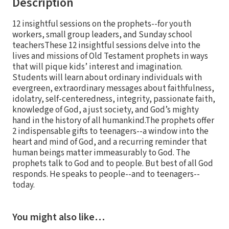
Description
12 insightful sessions on the prophets--for youth
workers, small group leaders, and Sunday school
teachersThese 12 insightful sessions delve into the
lives and missions of Old Testament prophets in ways
that will pique kids’ interest and imagination.
Students will learn about ordinary individuals with
evergreen, extraordinary messages about faithfulness,
idolatry, self-centeredness, integrity, passionate faith,
knowledge of God, a just society, and God’s mighty
hand in the history of all humankind.The prophets offer
2 indispensable gifts to teenagers--a window into the
heart and mind of God, and a recurring reminder that
human beings matter immeasurably to God. The
prophets talk to God and to people. But best of all God
responds. He speaks to people--and to teenagers--
today.
You might also like…