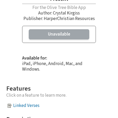
For the Olive Tree Bible App
Author:
Crystal Kirgiss
Publisher: HarperChristian Resources
Unavailable
Available for:
iPad, iPhone, Android, Mac, and
Windows.
Features
Click on a feature to learn more.
Linked Verses