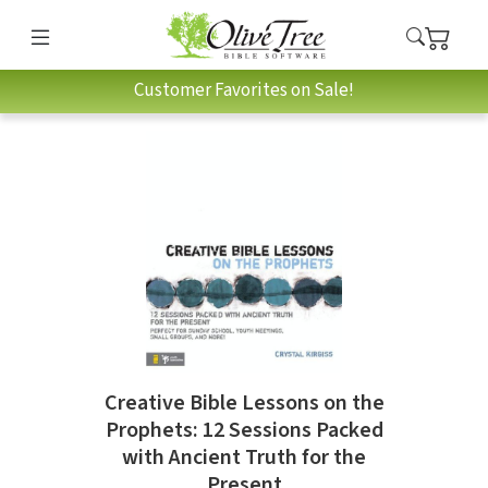
Customer Favorites on Sale!
Creative Bible Lessons on the
Prophets: 12 Sessions Packed
with Ancient Truth for the
Present