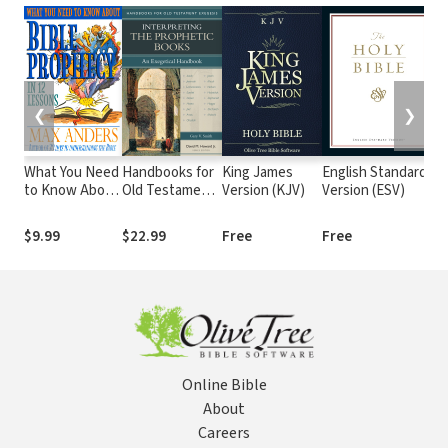
❮
❯
What You Need
Handbooks for
King James
English Standard
T
to Know About
Old Testament
Version (KJV)
Version (ESV)
(
Bible Prophecy
Exegesis:
in 12 Lessons:
Interpreting
$9.99
$22.99
Free
Free
$
The What You
the Prophetic
Need to Know
Books (HOTE)
Study Guide
Series
Online Bible
About
Careers