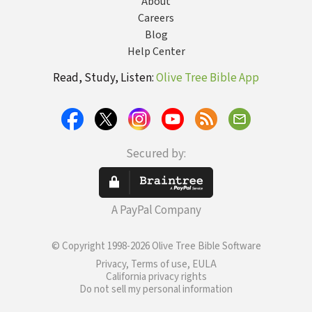
About
Careers
Blog
Help Center
Read, Study, Listen:
Olive Tree Bible App
Secured by:
A PayPal Company
© Copyright 1998-2026 Olive Tree Bible Software
Privacy, Terms of use, EULA
California privacy rights
Do not sell my personal information