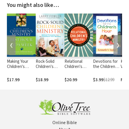
You might also like…
❮
❯
Making Your
Rock-Solid
Relational
Devotions for
King
Children's
Children's
Children's
the Childrens
Vers
Ministry the
Ministry: Biblical
Ministry:
Hour
Best Hour of
Principles that
Turning Kid-
$17.99
$18.99
$20.99
$3.99
$12.99
Fre
Every Kid's
Will Transform
Influencers
Week
Your Ministry
Into Lifelong
Disciple Makers
Online Bible