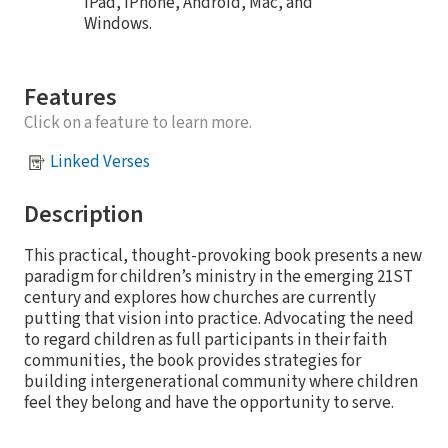
iPad, iPhone, Android, Mac, and
Windows.
Features
Click on a feature to learn more.
Linked Verses
Description
This practical, thought-provoking book presents a new
paradigm for children’s ministry in the emerging 21ST
century and explores how churches are currently
putting that vision into practice. Advocating the need
to regard children as full participants in their faith
communities, the book provides strategies for
building intergenerational community where children
feel they belong and have the opportunity to serve.