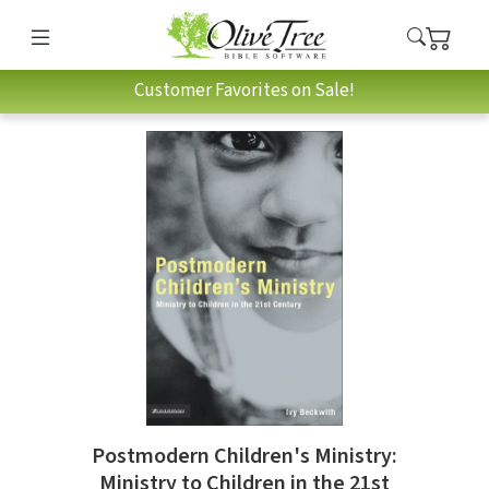
Customer Favorites on Sale!
Postmodern Children's Ministry:
Ministry to Children in the 21st