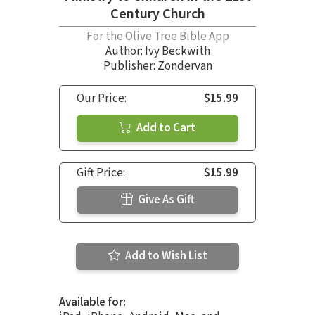
Century Church
For the Olive Tree Bible App
Author:
Ivy Beckwith
Publisher: Zondervan
Our Price:
$15.99
Add to Cart
Gift Price:
$15.99
Give As Gift
Add to Wish List
Available for: