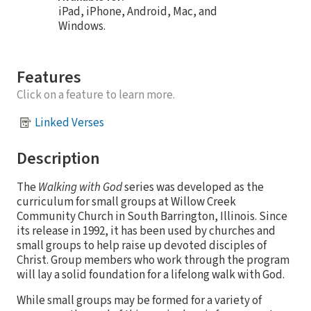
iPad, iPhone, Android, Mac, and
Windows.
Features
Click on a feature to learn more.
Linked Verses
Description
The
Walking with God
series was developed as the
curriculum for small groups at Willow Creek
Community Church in South Barrington, Illinois. Since
its release in 1992, it has been used by churches and
small groups to help raise up devoted disciples of
Christ. Group members who work through the program
will lay a solid foundation for a lifelong walk with God.
While small groups may be formed for a variety of