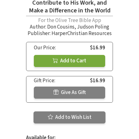
Contribute to His Work, and
Make a Difference in the World
For the Olive Tree Bible App
Author:
Don Cousins
,
Judson Poling
Publisher: HarperChristian Resources
Our Price:
$16.99
Add to Cart
Gift Price:
$16.99
Give As Gift
Add to Wish List
Available for: