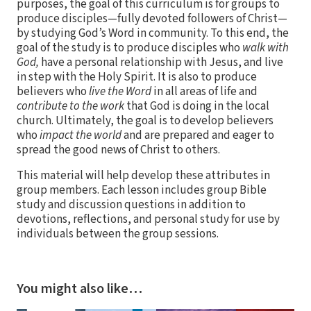
purposes, the goal of this curriculum is for groups to
produce disciples—fully devoted followers of Christ—
by studying God’s Word in community. To this end, the
goal of the study is to produce disciples who
walk with
God,
have a personal relationship with Jesus, and live
in step with the Holy Spirit. It is also to produce
believers who
live the Word
in all areas of life and
contribute to the work
that God is doing in the local
church. Ultimately, the goal is to develop believers
who
impact the world
and are prepared and eager to
spread the good news of Christ to others.
This material will help develop these attributes in
group members. Each lesson includes group Bible
study and discussion questions in addition to
devotions, reflections, and personal study for use by
individuals between the group sessions.
You might also like…