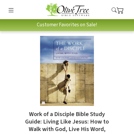
Customer Favorites on Sale!
Work of a Disciple Bible Study
Guide: Living Like Jesus: How to
Walk with God, Live His Word,