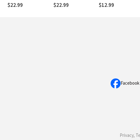
Soulful Way of Living
Failure
$22.99
$22.99
$12.99
Facebook
Privacy, T