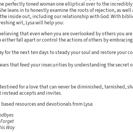
e perfectly toned woman one elliptical over to the incredibly
e leans in to honestly examine the roots of rejection, as well a
the inside out, including our relationship with God. With bibli
reshing wit, Lysa will help you:
 believing that even when you are overlooked by others you ar
either fall apart or control the actions of others by embraci
y for the next ten days to steady your soul and restore your c
ars that feed your insecurities by understanding the secret o
estined for a love that can never be diminished, tarnished, s
t instead accepts and invites.
y based resources and devotionals from Lysa:
odbyes
 Forget
This Way