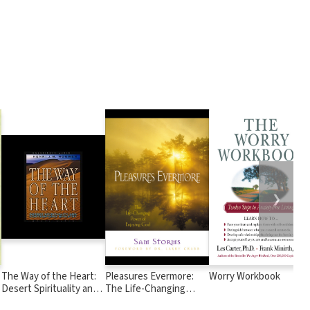
❯
The Way of the Heart:
Pleasures Evermore:
Worry Workbook
Desert Spirituality and
The Life-Changing
Contemporary Ministry
Power of Enjoying God