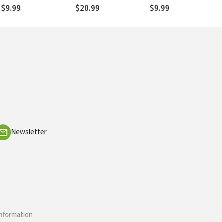
$9.99
$20.99
$9.99
Newsletter
information