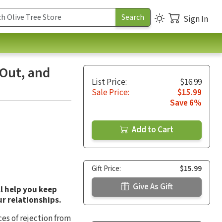
Sign In
 Out, and
List Price:
$16.99
Sale Price:
$15.99
Save 6%
Add to Cart
Gift Price:
$15.99
Give As Gift
ll help you keep
ur relationships.
es of rejection from