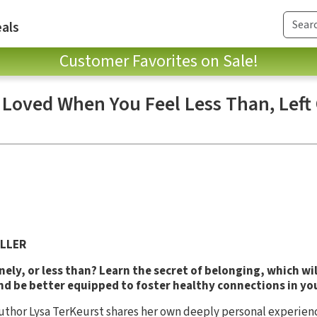
als
Customer Favorites on Sale!
 Loved When You Feel Less Than, Left
LLER
onely, or less than? Learn the secret of belonging, which wi
and be better equipped to foster healthy connections in yo
uthor Lysa TerKeurst shares her own deeply personal experienc