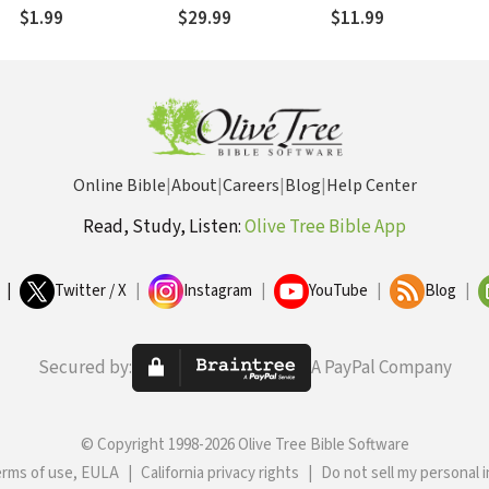
$1.99
$29.99
$11.99
Online Bible
|
About
|
Careers
|
Blog
|
Help Center
Read, Study, Listen:
Olive Tree Bible App
|
Twitter / X
|
Instagram
|
YouTube
|
Blog
|
Secured by:
A PayPal Company
© Copyright 1998-2026 Olive Tree Bible Software
erms of use, EULA
|
California privacy rights
|
Do not sell my personal 