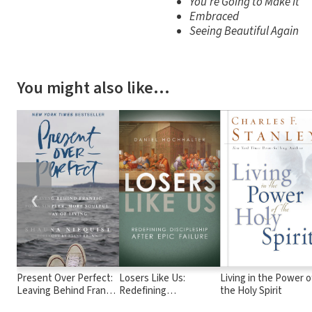
You're Going to Make It
Embraced
Seeing Beautiful Again
You might also like…
❮
Present Over Perfect:
Losers Like Us:
Living in the Power o
Leaving Behind Frantic
Redefining
the Holy Spirit
for a Simpler, More
Discipleship after Epic