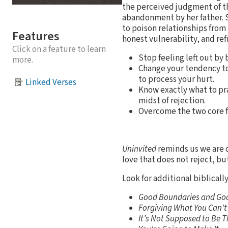
the perceived judgment of th
abandonment by her father. Sh
to poison relationships from 
Features
honest vulnerability, and ref
Click on a feature to learn
Stop feeling left out by
more.
Change your tendency to 
to process your hurt.
Linked Verses
Know exactly what to pra
midst of rejection.
Overcome the two core fe
Uninvited
reminds us we are d
love that does not reject, bu
Look for additional biblicall
Good Boundaries and Go
Forgiving What You Can't
It’s Not Supposed to Be 