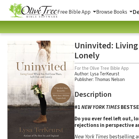
De
Free Bible App
Browse Books
Uninvited: Living
Lonely
For the Olive Tree Bible App
Author:
Lysa TerKeurst
Publisher: Thomas Nelson
Description
#1
NEW YORK TIMES
BESTSE
Do you ever feel left out, l
rejections in perspective 
New York Times
bestselling a