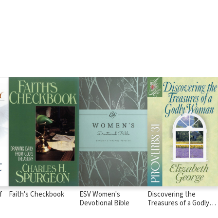
f
Faith's Checkbook
ESV Women's
Discovering the
Devotional Bible
Treasures of a Godly
Woman: Proverbs 31