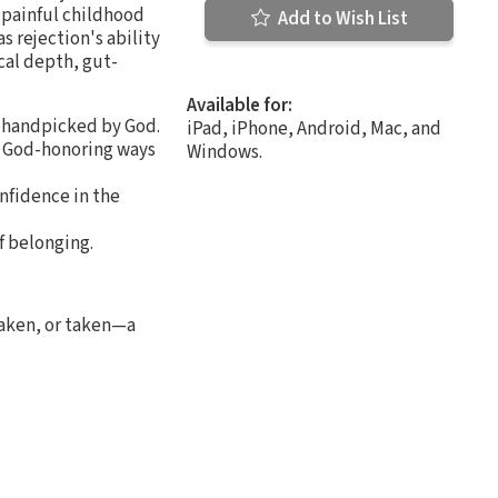
 painful childhood
Add to Wish List
s rejection's ability
cal depth, gut-
Available for:
e handpicked by God.
iPad, iPhone, Android, Mac, and
ng God-honoring ways
Windows.
onfidence in the
f belonging.
haken, or taken—a