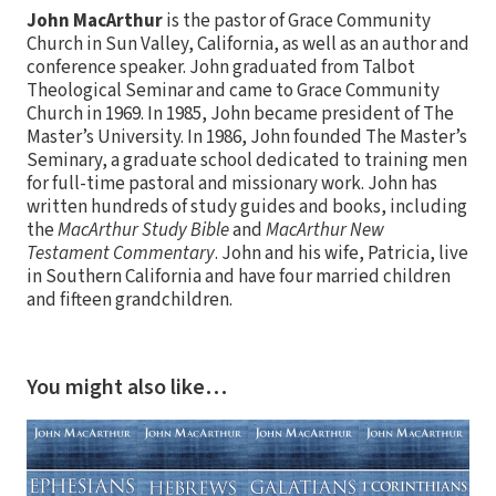
John MacArthur
is the pastor of Grace Community
Church in Sun Valley, California, as well as an author and
conference speaker. John graduated from Talbot
Theological Seminar and came to Grace Community
Church in 1969. In 1985, John became president of The
Master’s University. In 1986, John founded The Master’s
Seminary, a graduate school dedicated to training men
for full-time pastoral and missionary work. John has
written hundreds of study guides and books, including
the
MacArthur Study Bible
and
MacArthur New
Testament Commentary
. John and his wife, Patricia, live
in Southern California and have four married children
and fifteen grandchildren.
You might also like…