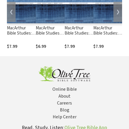
❮
❯
MacArthur
MacArthur
MacArthur
MacArthur
Mac
Bible Studies:
Bible Studies:
Bible Studies:
Bible Studies: 1
Bibl
Ephesians
Hebrews
Galatians
Corinthians
and
$7.99
$6.99
$7.99
$7.99
$6.
Online Bible
About
Careers
Blog
Help Center
Read, Study, Listen:
Olive Tree Bible App