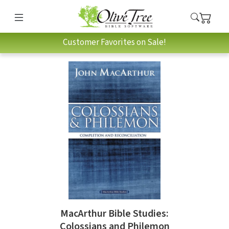
Customer Favorites on Sale!
MacArthur Bible Studies:
Colossians and Philemon