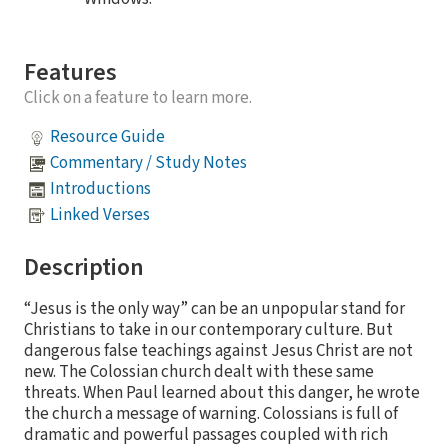
Features
Click on a feature to learn more.
Resource Guide
Commentary / Study Notes
Introductions
Linked Verses
Description
“Jesus is the only way” can be an unpopular stand for
Christians to take in our contemporary culture. But
dangerous false teachings against Jesus Christ are not
new. The Colossian church dealt with these same
threats. When Paul learned about this danger, he wrote
the church a message of warning. Colossians is full of
dramatic and powerful passages coupled with rich