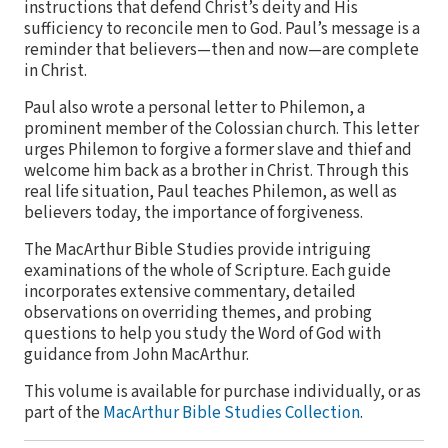
instructions that defend Christ’s deity and His
sufficiency to reconcile men to God. Paul’s message is a
reminder that believers—then and now—are complete
in Christ.
Paul also wrote a personal letter to Philemon, a
prominent member of the Colossian church. This letter
urges Philemon to forgive a former slave and thief and
welcome him back as a brother in Christ. Through this
real life situation, Paul teaches Philemon, as well as
believers today, the importance of forgiveness.
The MacArthur Bible Studies provide intriguing
examinations of the whole of Scripture. Each guide
incorporates extensive commentary, detailed
observations on overriding themes, and probing
questions to help you study the Word of God with
guidance from John MacArthur.
This volume is available for purchase individually, or as
part of the
MacArthur Bible Studies Collection
.