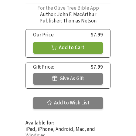
For the Olive Tree Bible App
Author:
John F. MacArthur
Publisher: Thomas Nelson
Our Price:
$7.99
Add to Cart
Gift Price:
$7.99
Give As Gift
Add to Wish List
Available for:
iPad, iPhone, Android, Mac, and
Windows.