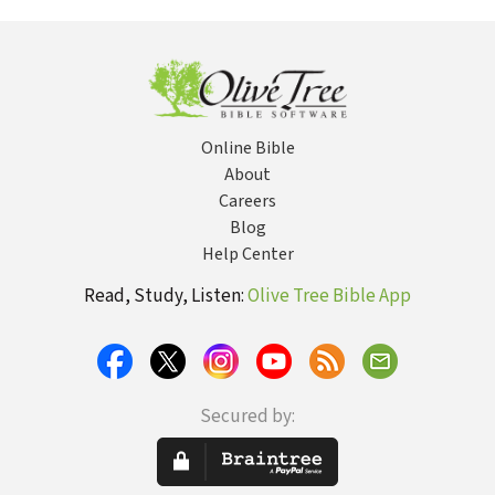
Word to Find
the One God
Has for You
Online Bible
About
Careers
Blog
Help Center
Read, Study, Listen:
Olive Tree Bible App
Secured by: