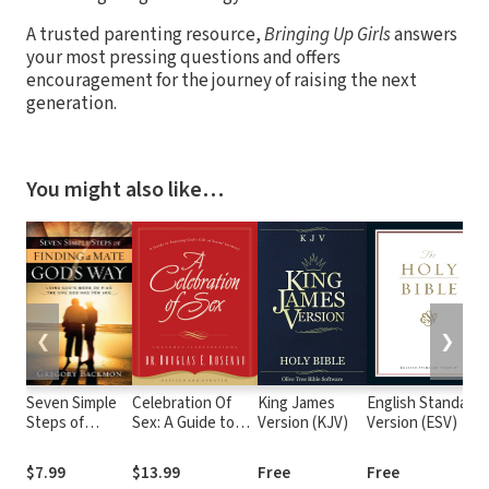
A trusted parenting resource,
Bringing Up Girls
answers
your most pressing questions and offers
encouragement for the journey of raising the next
generation.
You might also like…
❮
❯
Seven Simple
Celebration Of
King James
English Standard
Steps of
Sex: A Guide to
Version (KJV)
Version (ESV)
Finding a Mate
Enjoying God's Gift
God's Way:
of Sexual Intimacy
$7.99
$13.99
Free
Free
Using God's