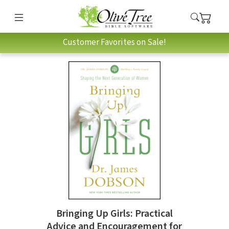
Customer Favorites on Sale!
Bringing Up Girls: Practical
Advice and Encouragement for