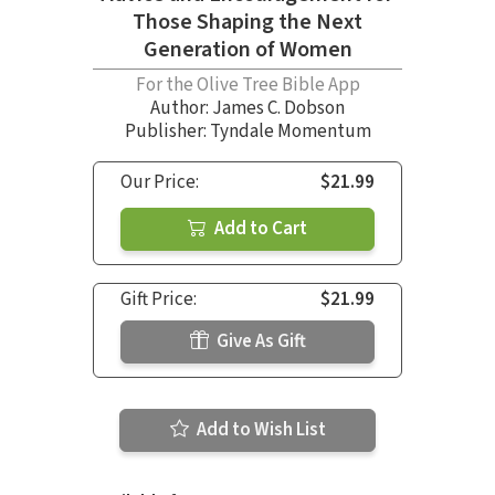
Those Shaping the Next
Generation of Women
For the Olive Tree Bible App
Author:
James C. Dobson
Publisher: Tyndale Momentum
Our Price:
$21.99
Add to Cart
Gift Price:
$21.99
Give As Gift
Add to Wish List