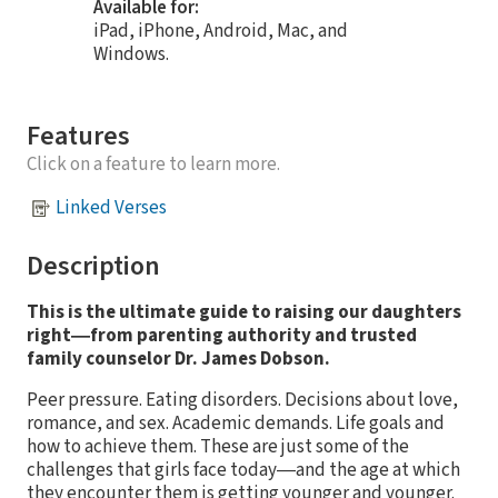
Available for:
iPad, iPhone, Android, Mac, and
Windows.
Features
Click on a feature to learn more.
Linked Verses
Description
This is the ultimate guide to raising our daughters
right―from parenting authority and trusted
family counselor Dr. James Dobson.
Peer pressure. Eating disorders. Decisions about love,
romance, and sex. Academic demands. Life goals and
how to achieve them. These are just some of the
challenges that girls face today―and the age at which
they encounter them is getting younger and younger.