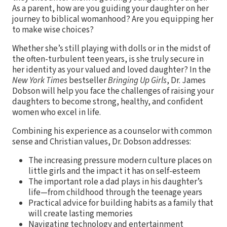
As a parent, how are you guiding your daughter on her
journey to biblical womanhood? Are you equipping her
to make wise choices?
Whether she’s still playing with dolls or in the midst of
the often-turbulent teen years, is she truly secure in
her identity as your valued and loved daughter? In the
New York Times
bestseller
Bringing Up Girls
, Dr. James
Dobson will help you face the challenges of raising your
daughters to become strong, healthy, and confident
women who excel in life.
Combining his experience as a counselor with common
sense and Christian values, Dr. Dobson addresses:
The increasing pressure modern culture places on
little girls and the impact it has on self-esteem
The important role a dad plays in his daughter’s
life—from childhood through the teenage years
Practical advice for building habits as a family that
will create lasting memories
Navigating technology and entertainment