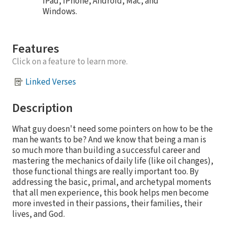
iPad, iPhone, Android, Mac, and
Windows.
Features
Click on a feature to learn more.
Linked Verses
Description
What guy doesn't need some pointers on how to be the
man he wants to be? And we know that being a man is
so much more than building a successful career and
mastering the mechanics of daily life (like oil changes),
those functional things are really important too. By
addressing the basic, primal, and archetypal moments
that all men experience, this book helps men become
more invested in their passions, their families, their
lives, and God.