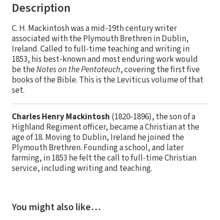
Description
C. H. Mackintosh was a mid-19th century writer
associated with the Plymouth Brethren in Dublin,
Ireland. Called to full-time teaching and writing in
1853, his best-known and most enduring work would
be the
Notes on the Pentateuch
, covering the first five
books of the Bible. This is the Leviticus volume of that
set.
Charles Henry Mackintosh
(1820-1896), the son of a
Highland Regiment officer, became a Christian at the
age of 18. Moving to Dublin, Ireland he joined the
Plymouth Brethren. Founding a school, and later
farming, in 1853 he felt the call to full-time Christian
service, including writing and teaching.
You might also like…