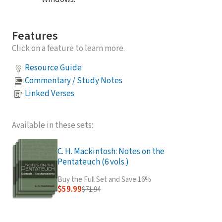
Features
Click on a feature to learn more.
Resource Guide
Commentary / Study Notes
Linked Verses
Available in these sets:
C. H. Mackintosh: Notes on the
Pentateuch (6 vols.)
Buy the Full Set and Save 16%
$59.99
$71.94