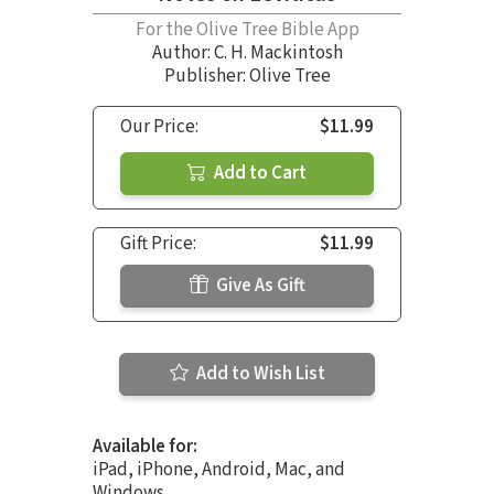
For the Olive Tree Bible App
Author:
C. H. Mackintosh
Publisher: Olive Tree
Our Price:
$11.99
Add to Cart
Gift Price:
$11.99
Give As Gift
Add to Wish List
Available for:
iPad, iPhone, Android, Mac, and
Windows.