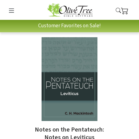
Customer Favorites on Sale!
Notes on the Pentateuch:
Notes on Leviticus