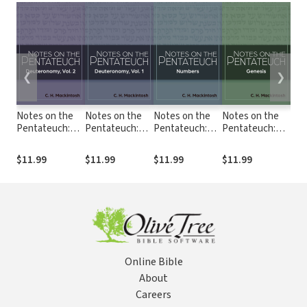
❮
❯
Notes on the
Notes on the
Notes on the
Notes on the
Not
Pentateuch:
Pentateuch:
Pentateuch:
Pentateuch:
Pen
Notes on
Notes on
Notes on
Notes on
Not
Deuteronomy,
Deuteronomy,
Numbers
Genesis
Exo
$11.99
$11.99
$11.99
$11.99
$11
Volume 2
Volume 1
Online Bible
About
Careers