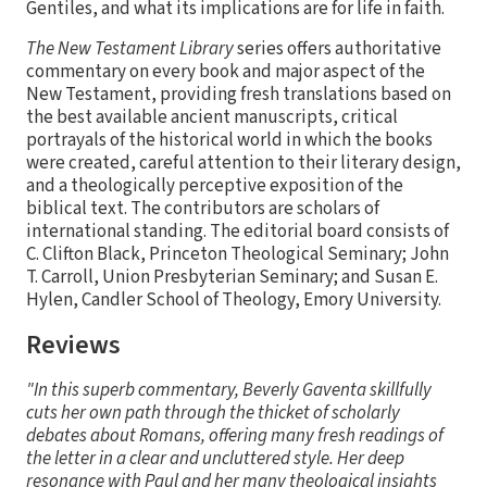
Gentiles, and what its implications are for life in faith.
The New Testament Library
series offers authoritative
commentary on every book and major aspect of the
New Testament, providing fresh translations based on
the best available ancient manuscripts, critical
portrayals of the historical world in which the books
were created, careful attention to their literary design,
and a theologically perceptive exposition of the
biblical text. The contributors are scholars of
international standing. The editorial board consists of
C. Clifton Black, Princeton Theological Seminary; John
T. Carroll, Union Presbyterian Seminary; and Susan E.
Hylen, Candler School of Theology, Emory University.
Reviews
"In this superb commentary, Beverly Gaventa skillfully
cuts her own path through the thicket of scholarly
debates about Romans, offering many fresh readings of
the letter in a clear and uncluttered style. Her deep
resonance with Paul and her many theological insights