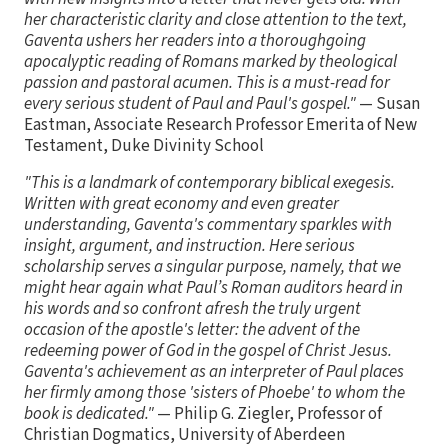
her characteristic clarity and close attention to the text,
Gaventa ushers her readers into a thoroughgoing
apocalyptic reading of Romans marked by theological
passion and pastoral acumen. This is a must-read for
every serious student of Paul and Paul's gospel."
— Susan
Eastman, Associate Research Professor Emerita of New
Testament, Duke Divinity School
"This is a landmark of contemporary biblical exegesis.
Written with great economy and even greater
understanding, Gaventa's commentary sparkles with
insight, argument, and instruction. Here serious
scholarship serves a singular purpose, namely, that we
might hear again what Paul’s Roman auditors heard in
his words and so confront afresh the truly urgent
occasion of the apostle's letter: the advent of the
redeeming power of God in the gospel of Christ Jesus.
Gaventa's achievement as an interpreter of Paul places
her firmly among those 'sisters of Phoebe' to whom the
book is dedicated."
— Philip G. Ziegler, Professor of
Christian Dogmatics, University of Aberdeen