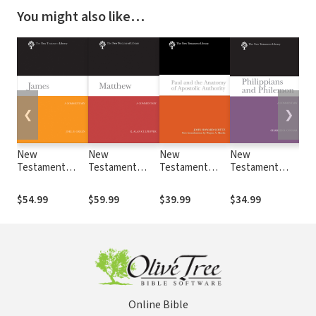
You might also like…
❮
❯
New
New
New
New
Ne
Testament
Testament
Testament
Testament
Te
Library: James
Library:
Library: Paul
Library:
Lib
(Green 2025) —
Matthew
and the
Philippians and
and
$54.99
$59.99
$39.99
$34.99
$24
NTL
(Culpepper
Anatomy of
Philemon
the
2022) — NTL
Apostolic
(Cousar 2009) —
Gos
Authority
NTL
(Ma
(Schutz 2007) —
NT
NTL
Online Bible