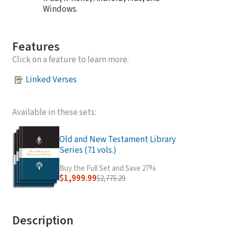
Windows.
Features
Click on a feature to learn more.
Linked Verses
Available in these sets:
Old and New Testament Library
Series (71 vols.)
Buy the Full Set and Save 27%
$1,999.99
$2,775.29
Description