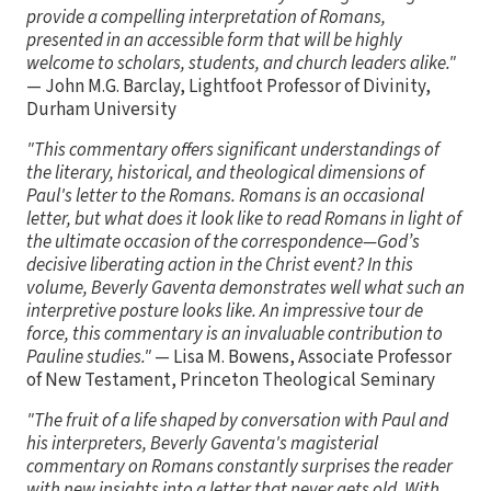
provide a compelling interpretation of Romans,
presented in an accessible form that will be highly
welcome to scholars, students, and church leaders alike."
— John M.G. Barclay, Lightfoot Professor of Divinity,
Durham University
"This commentary offers significant understandings of
the literary, historical, and theological dimensions of
Paul's letter to the Romans. Romans is an occasional
letter, but what does it look like to read Romans in light of
the ultimate occasion of the correspondence—God’s
decisive liberating action in the Christ event? In this
volume, Beverly Gaventa demonstrates well what such an
interpretive posture looks like. An impressive tour de
force, this commentary is an invaluable contribution to
Pauline studies."
— Lisa M. Bowens, Associate Professor
of New Testament, Princeton Theological Seminary
"The fruit of a life shaped by conversation with Paul and
his interpreters, Beverly Gaventa's magisterial
commentary on Romans constantly surprises the reader
with new insights into a letter that never gets old. With