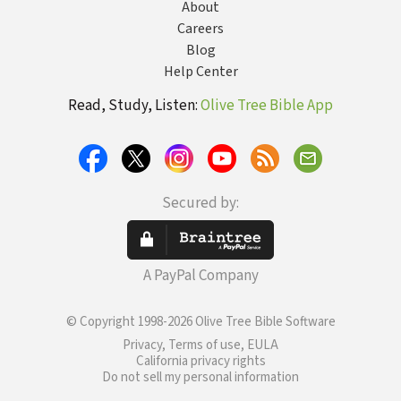
About
Careers
Blog
Help Center
Read, Study, Listen:
Olive Tree Bible App
Secured by:
A PayPal Company
© Copyright 1998-2026 Olive Tree Bible Software
Privacy, Terms of use, EULA
California privacy rights
Do not sell my personal information