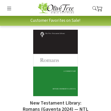
Customer Favorites on Sale!
New Testament Library:
Romans (Gaventa 2024) — NTL