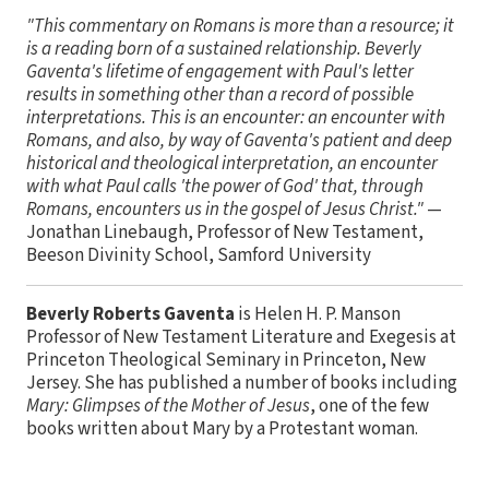
"This commentary on Romans is more than a resource; it
is a reading born of a sustained relationship. Beverly
Gaventa's lifetime of engagement with Paul's letter
results in something other than a record of possible
interpretations. This is an encounter: an encounter with
Romans, and also, by way of Gaventa's patient and deep
historical and theological interpretation, an encounter
with what Paul calls 'the power of God' that, through
Romans, encounters us in the gospel of Jesus Christ."
—
Jonathan Linebaugh, Professor of New Testament,
Beeson Divinity School, Samford University
Beverly Roberts Gaventa
is Helen H. P. Manson
Professor of New Testament Literature and Exegesis at
Princeton Theological Seminary in Princeton, New
Jersey. She has published a number of books including
Mary: Glimpses of the Mother of Jesus
, one of the few
books written about Mary by a Protestant woman.