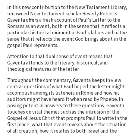
In this new contribution to the New Testament Library,
renowned New Testament scholar Beverly Roberts
Gaventa offers a fresh account of Paul's Letter to the
Romans as an event, both in the sense that it reflects a
particular historical moment in Paul's labors and in the
sense that it reflects the event God brings about in the
gospel Paul represents.
Attention to that dual sense of event means that
Gaventa attends to the literary, historical, and
theological features of the letter.
Throughout the commentary, Gaventa keeps in view
central questions of what Paul hoped the letter might
accomplish among its listeners in Rome and how his
auditors might have heard it when read by Phoebe. In
posing potential answers to these questions, Gaventa
touches on vital themes such as the intrusion of the
Gospel of Jesus Christ that prompts Paul to write in the
first place, what that event reveals about the situation
of all creation, how it relates to both Israel and the