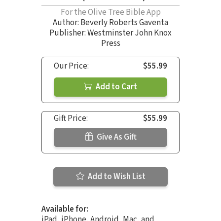
For the Olive Tree Bible App
Author:
Beverly Roberts Gaventa
Publisher: Westminster John Knox
Press
Our Price:
$55.99
Add to Cart
Gift Price:
$55.99
Give As Gift
Add to Wish List
Available for:
iPad, iPhone, Android, Mac, and