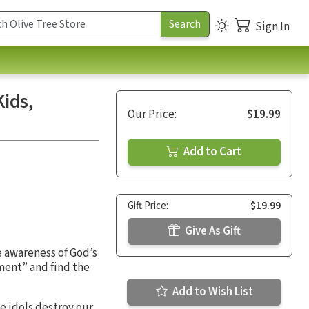
Sign In
ids,
Our Price:
$19.99
Add to Cart
Gift Price:
$19.99
Give As Gift
 awareness of God’s
ment” and find the
Add to Wish List
e idols destroy our