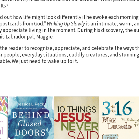
fts?
nd out how life might look differently if he awoke each mornin
 “postcards from God.”
Waking Up Slowly
is an intimate, warm, an
y appreciate living in the moment. During his discovery, the au
his Labrador pal, Maggie.
the reader to recognize, appreciate, and celebrate the ways t
ar people, everyday situations, cuddly creatures, and stunning
able. We just need to wake up to it.