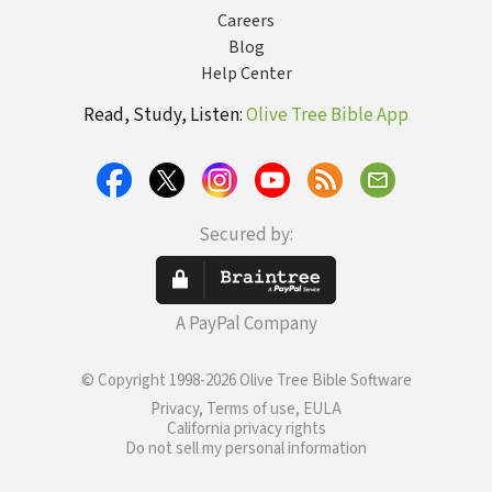
Careers
Blog
Help Center
Read, Study, Listen:
Olive Tree Bible App
Secured by:
A PayPal Company
© Copyright 1998-2026 Olive Tree Bible Software
Privacy, Terms of use, EULA
California privacy rights
Do not sell my personal information