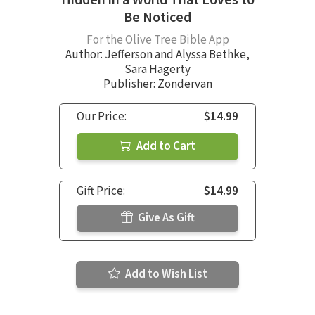
Be Noticed
For the Olive Tree Bible App
Author:
Jefferson and Alyssa Bethke
,
Sara Hagerty
Publisher: Zondervan
Our Price:
$14.99
Add to Cart
Gift Price:
$14.99
Give As Gift
Add to Wish List