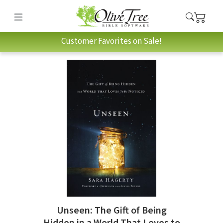
Customer Favorites on Sale!
Unseen: The Gift of Being
Hidden in a World That Loves to