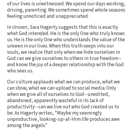
of our lives is unwitnessed. We spend our days working,
driving, parenting. We sometimes spend whole seasons
feeling unnoticed and unappreciated.
In
Unseen
, Sara Hagerty suggests that this is exactly
what God intended. He is the only One who truly knows
us. He is the only One who understands the value of the
unseen in our lives. When this truth seeps into our
souls, we realize that only when we hide ourselves in
God can we give ourselves to others in true freedom--
and know the joy of a deeper relationship with the God
who sees us.
Our culture applauds what we can produce, what we
can show, what we can upload to social media. Only
when we give all of ourselves to God--unedited,
abandoned, apparently wasteful in its lack of
productivity--can we live out who God created us to
be. As Hagerty writes, "Maybe my seemingly
unproductive, looking-up-at-Him life produces awe
among the angels."