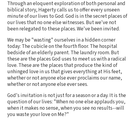
Through an eloquent exploration of both personal and
biblical story, Hagerty calls us to offer every unseen
minute of our lives to God. God is in the secret places of
our lives that no one else witnesses. But we've not
been relegated to these places. We've been invited.
We may be "wasting" ourselves in a hidden corner
today: The cubicle on the fourth floor. The hospital
bedside of an elderly parent. The laundry room. But
these are the places God uses to meet us with a radical
love. These are the places that produce the kind of
unhinged love in us that gives everything at His feet,
whether or not anyone else ever proclaims our name,
whether or not anyone else ever sees.
God's invitation is not just for a season or a day. It is the
question of our lives: "When no one else applauds you,
when it makes no sense, when you see no results--will
you waste your love on Me?"