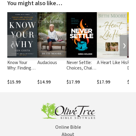
You might also like…
❮
❯
Know Your
Audacious
Never Settle:
A Heart Like His
Run 
Why: Finding
Choices, Chain
Disc
and Fulfilling
Reactions, and
Purp
Your Calling in
the Way Out of
Expe
$15.99
$14.99
$17.99
$17.99
$9.9
Life
Lukewarminess
Powe
on G
Winn
Online Bible
About