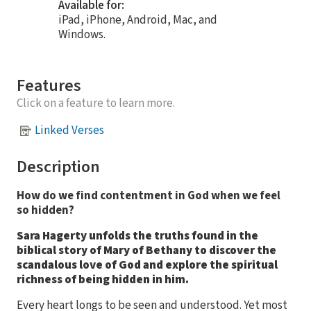
Available for:
iPad, iPhone, Android, Mac, and
Windows.
Features
Click on a feature to learn more.
Linked Verses
Description
How do we find contentment in God when we feel
so hidden?
Sara Hagerty unfolds the truths found in the
biblical story of Mary of Bethany to discover the
scandalous love of God and explore the spiritual
richness of being hidden in him.
Every heart longs to be seen and understood. Yet most