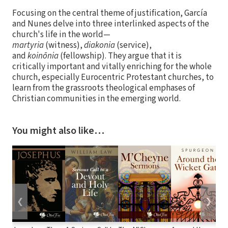
Focusing on the central theme of justification, García
and Nunes delve into three interlinked aspects of the
church's life in the world—
martyria
(witness),
diakonia
(service),
and
koinōnia
(fellowship). They argue that it is
critically important and vitally enriching for the whole
church, especially Eurocentric Protestant churches, to
learn from the grassroots theological emphases of
Christian communities in the emerging world.
You might also like…
❮
❯