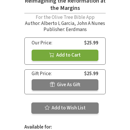
Reimagining the Reformation at
the Margins
For the Olive Tree Bible App
Author:
Alberto L Garcia
,
John A Nunes
Publisher: Eerdmans
Our Price:
$25.99
Add to Cart
Gift Price:
$25.99
Give As Gift
Add to Wish List
Available for: