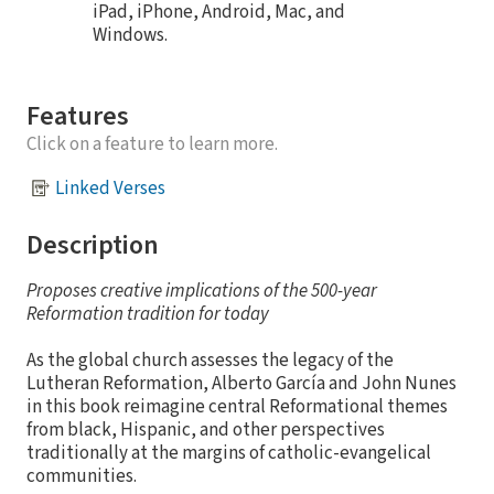
iPad, iPhone, Android, Mac, and
Windows.
Features
Click on a feature to learn more.
Linked Verses
Description
Proposes creative implications of the 500-year
Reformation tradition for today
As the global church assesses the legacy of the
Lutheran Reformation, Alberto García and John Nunes
in this book reimagine central Reformational themes
from black, Hispanic, and other perspectives
traditionally at the margins of catholic-evangelical
communities.