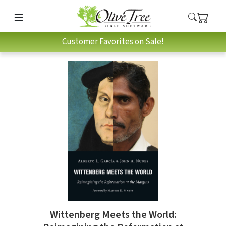
Customer Favorites on Sale!
Wittenberg Meets the World: