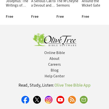
Josephus: The
A Serious Call to
The M'Cheyne
Around the
T
Writings of
a Devout and
Sermons
Wicket Gate
D
Flavius
Holy Life
K
Josephus
Free
Free
Free
Free
F
Online Bible
About
Careers
Blog
Help Center
Read, Study, Listen:
Olive Tree Bible App