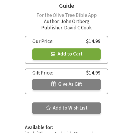
Guide
For the Olive Tree Bible App
Author:
John Ortberg
Publisher: David C Cook
Our Price:
$14.99
Add to Cart
Gift Price:
$14.99
Give As Gift
Add to Wish List
Available for: