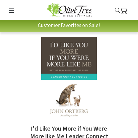
Customer Favorites on Sale!
I'd Like You More if You Were
More like Me Leader Connect