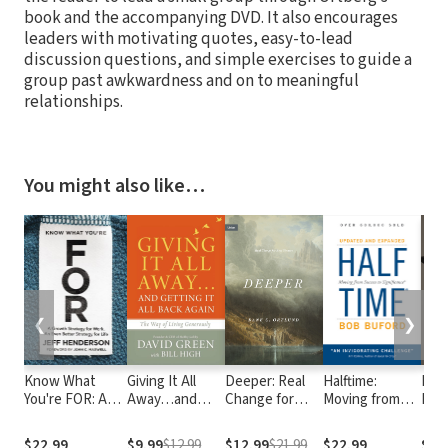
book and the accompanying DVD. It also encourages
leaders with motivating quotes, easy-to-lead
discussion questions, and simple exercises to guide a
group past awkwardness and on to meaningful
relationships.
You might also like…
❮
❯
Know What
Giving It All
Deeper: Real
Halftime:
I Ca
You're FOR: A
Away…and
Change for
Moving from
Imag
Growth
Getting It All
Real Sinners
Success to
Mem
Strategy for
Back Again
Significance
$22.99
$9.99
$12.99
$12.99
$21.99
$22.99
$14