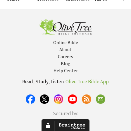
Work, An Even
Better Strategy
for Life
Online Bible
About
Careers
Blog
Help Center
Read, Study, Listen:
Olive Tree Bible App
Secured by: