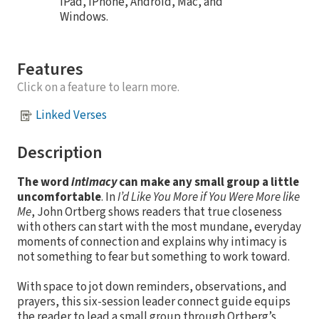
iPad, iPhone, Android, Mac, and
Windows.
Features
Click on a feature to learn more.
Linked Verses
Description
The word
intimacy
can make any small group a little
uncomfortable
. In
I’d Like You More if You Were More like
Me
, John Ortberg shows readers that true closeness
with others can start with the most mundane, everyday
moments of connection and explains why intimacy is
not something to fear but something to work toward.
With space to jot down reminders, observations, and
prayers, this six-session leader connect guide equips
the reader to lead a small group through Ortberg’s