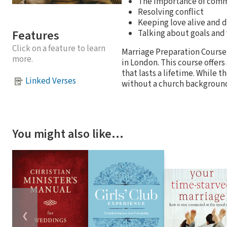
The importance of com
Resolving conflict
Keeping love alive and d
Features
Talking about goals and
Click on a feature to learn
Marriage Preparation Course
more.
in London. This course offers
that lasts a lifetime. While t
Linked Verses
without a church backgroun
You might also like…
❮