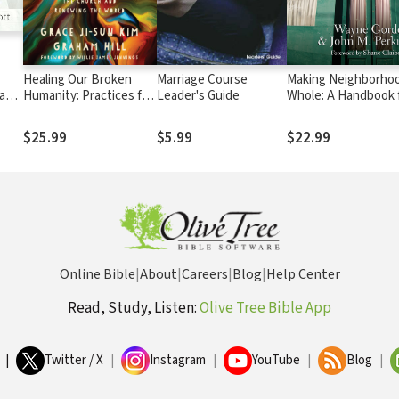
Healing Our Broken
Marriage Course
Making Neighborho
ay
Humanity: Practices for
Leader's Guide
Whole: A Handbook 
Revitalizing the Church
Christian Communit
and Renewing the
Development
$25.99
$5.99
$22.99
World
Online Bible
|
About
|
Careers
|
Blog
|
Help Center
Read, Study, Listen:
Olive Tree Bible App
|
Twitter / X
|
Instagram
|
YouTube
|
Blog
|