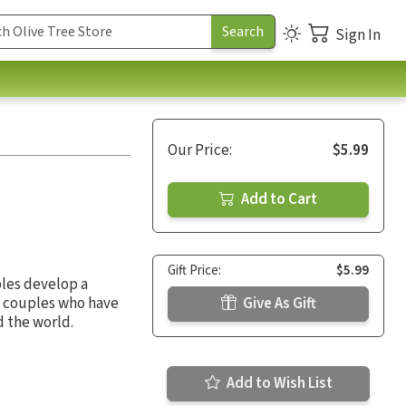
Sign In
Our Price:
$5.99
Add to Cart
Gift Price:
$5.99
ples develop a
, couples who have
Give As Gift
d the world.
Add to Wish List