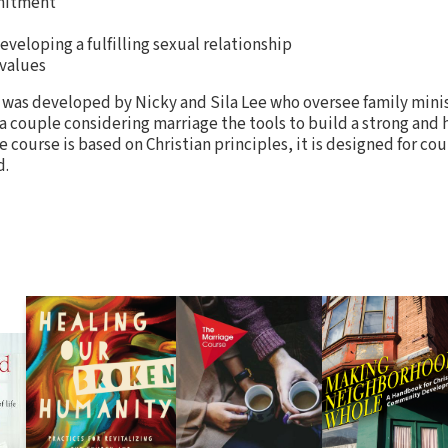
mitment
eveloping a fulfilling sexual relationship
 values
 was developed by Nicky and Sila Lee who oversee family mini
 a couple considering marriage the tools to build a strong and 
he course is based on Christian principles, it is designed for co
d.