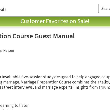
als
Customer Favorites on Sale!
tion Course Guest Manual
s Nelson
n invaluable five-session study designed to help engaged cou
ing marriage. Marriage Preparation Course combines their talks
s street interviews, and marriage experts' insights from aroun
learning to listen