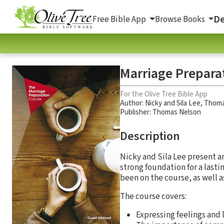
De
Free Bible App
Browse Books
Marriage Prepara
For the Olive Tree Bible App
Author:
Nicky and Sila Lee
,
Thoma
Publisher: Thomas Nelson
Description
Nicky and Sila Lee present a
strong foundation for a last
been on the course, as well a
The course covers:
Expressing feelings and 