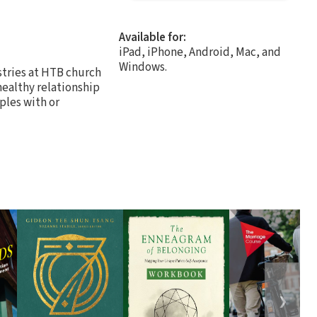
Available for:
iPad, iPhone, Android, Mac, and
Windows.
stries at HTB church
healthy relationship
uples with or
❯