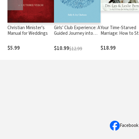
Christian Minister's
Girls' Club Experience: A
Your Time-Starved
Manual for Weddings
Guided Journey into
Marriage: How to St
Friendship
Connected at the
Speed of Life
$5.99
$18.99
$10.99
$12.99
Facebook