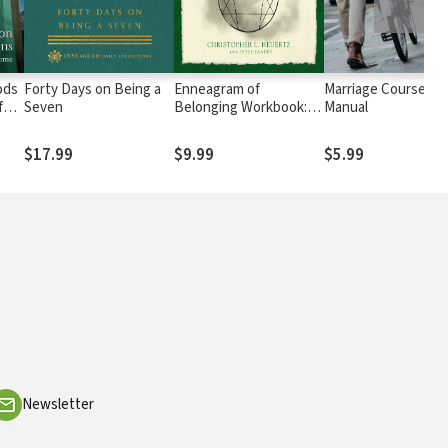
ods
Forty Days on Being a
Enneagram of
Marriage Course Gu
for
Seven
Belonging Workbook:
Manual
y
Mapping Your Unique
Path to Self-
$17.99
$9.99
$5.99
Acceptance
Newsletter