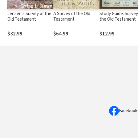
Jensen's Survey of the
A Survey of the Old
Study Guide: Survey
Old Testament
Testament
the Old Testament
$32.99
$64.99
$12.99
Facebook