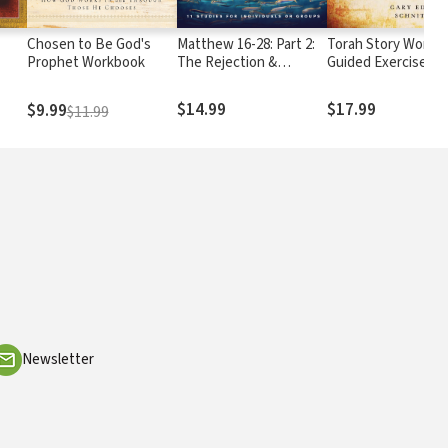
Chosen to Be God's
Matthew 16-28: Part 2:
Torah Story Workb
Prophet Workbook
The Rejection &
Guided Exercises in
Resurrection of the
Pentateuch
King
$14.99
$17.99
$9.99
$11.99
Newsletter