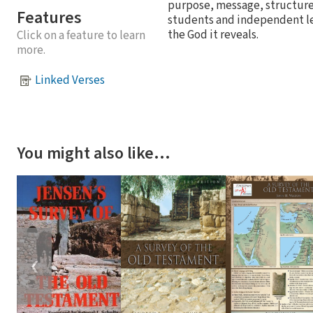
purpose, message, structure
Features
students and independent le
the God it reveals.
Click on a feature to learn
more.
Linked Verses
You might also like…
❮