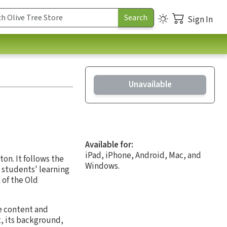
Sign In
Unavailable
Available for:
iPad, iPhone, Android, Mac, and
on. It follows the
Windows.
e students' learning
 of the Old
e content and
, its background,