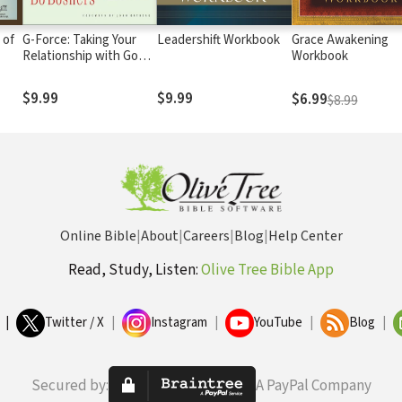
 of
G-Force: Taking Your
Leadershift Workbook
Grace Awakening
Relationship with God
Workbook
to a New Level
$9.99
$9.99
$6.99
$8.99
Online Bible
|
About
|
Careers
|
Blog
|
Help Center
Read, Study, Listen:
Olive Tree Bible App
|
Twitter / X
|
Instagram
|
YouTube
|
Blog
|
Secured by:
A PayPal Company