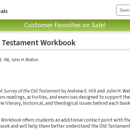
als
Customer Favorites on Sale!
ld Testament Workbook
. Hill
,
John H. Walton
A Survey of the Old Testament
by Andrew E. Hill and John H. Walt
ers readings, activities, and exercises designed to support th
e literary, historical, and theological issues behind each book
t Workbook
offers students an additional contact point with th
book and will help them better understand the Old Testament