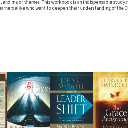
, and major themes. This workbook is an indispensable study r
arners alike who want to deepen their understanding of the 