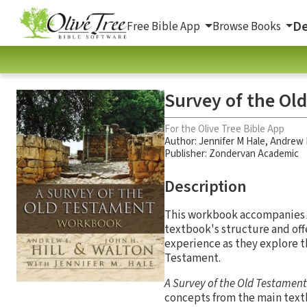
De
Free Bible App
Browse Books
Survey of the O
For the Olive Tree Bible App
Author:
Jennifer M Hale
,
Andrew E
Publisher: Zondervan Academic
Description
This workbook accompanies
textbook's structure and off
experience as they explore th
Testament.
A Survey of the Old Testamen
concepts from the main text