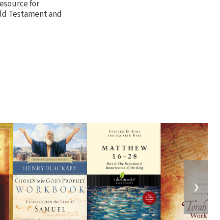
esource for
Old Testament and
❯