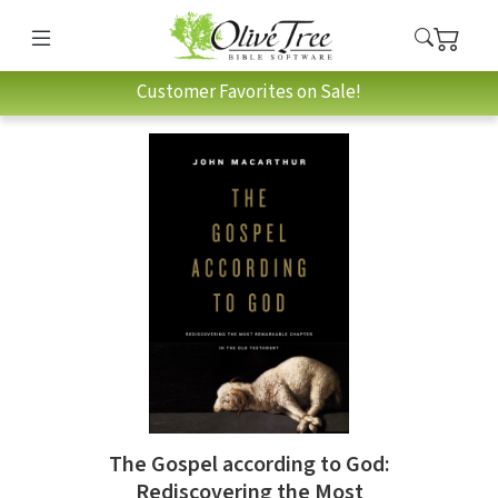
Customer Favorites on Sale!
The Gospel according to God:
Rediscovering the Most