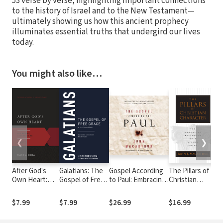
53 verse by verse, highlighting important connections
to the history of Israel and to the New Testament—
ultimately showing us how this ancient prophecy
illuminates essential truths that undergird our lives
today.
You might also like…
❮
❯
After God's
Galatians: The
Gospel According
The Pillars of
T
Own Heart:
Gospel of Free
to Paul: Embracing
Christian
E
The Gospel
Grace, A 13-
the Good News at
Character: The
W
According to
Lesson Study
the Heart of Paul's
Basic
S
$7.99
$7.99
$26.99
$16.99
$
David
Teachings
Essentials of a
t
Living Faith
W