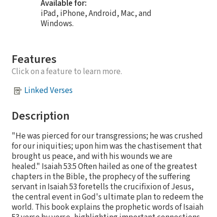
Available for:
iPad, iPhone, Android, Mac, and
Windows.
Features
Click on a feature to learn more.
Linked Verses
Description
"He was pierced for our transgressions; he was crushed
for our iniquities; upon him was the chastisement that
brought us peace, and with his wounds we are
healed." Isaiah 53:5 Often hailed as one of the greatest
chapters in the Bible, the prophecy of the suffering
servant in Isaiah 53 foretells the crucifixion of Jesus,
the central event in God's ultimate plan to redeem the
world. This book explains the prophetic words of Isaiah