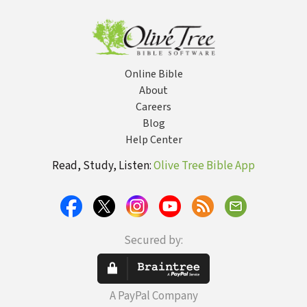
D
Online Bible
About
Careers
Blog
Help Center
Read, Study, Listen:
Olive Tree Bible App
Secured by:
A PayPal Company