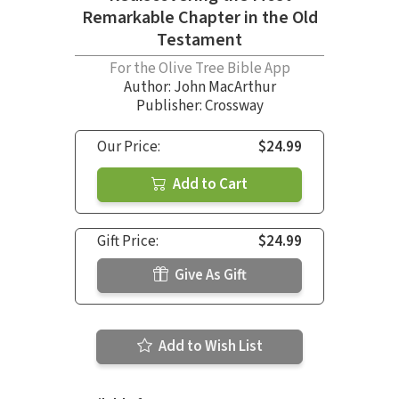
Remarkable Chapter in the Old
Testament
For the Olive Tree Bible App
Author:
John MacArthur
Publisher: Crossway
Our Price:
$24.99
Add to Cart
Gift Price:
$24.99
Give As Gift
Add to Wish List