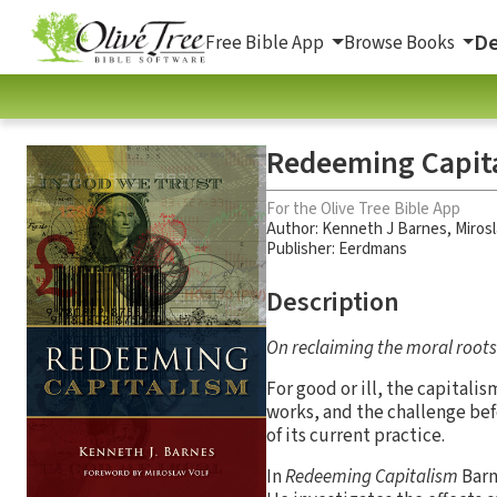
De
Free Bible App
Browse Books
Redeeming Capit
For the Olive Tree Bible App
Author:
Kenneth J Barnes
,
Mirosl
Publisher: Eerdmans
Description
On reclaiming the moral roots 
For good or ill, the capitali
works, and the challenge bef
of its current practice.
In
Redeeming Capitalism
Barn