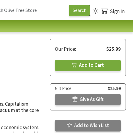
Sign In
Our Price:
$25.99
Add to Cart
Gift Price:
$25.99
Give As Gift
es. Capitalism
 vacuum at the core
Add to Wish List
l economic system.