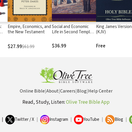
:
Empire, Economics, and
Social and Economic
King James Version
the New Testament
Life in Second Temple
(KJV)
Judea
$36.99
Free
$27.99
$61.99
Online Bible
|
About
|
Careers
|
Blog
|
Help Center
Read, Study, Listen:
Olive Tree Bible App
|
Twitter / X
|
Instagram
|
YouTube
|
Blog
|