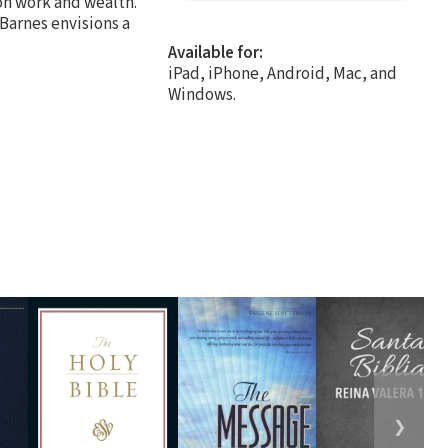
on work and wealth.
 Barnes envisions a
Available for:
iPad, iPhone, Android, Mac, and
Windows.
❯