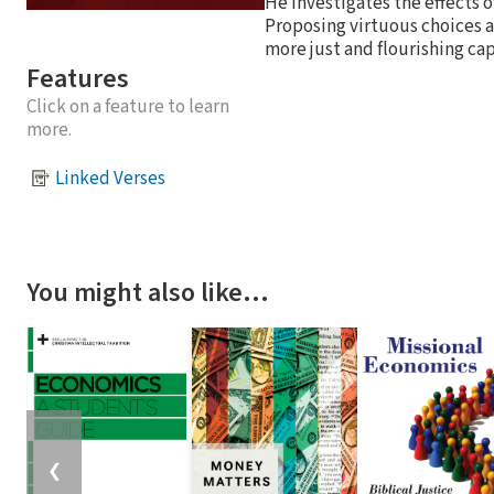
He investigates the effects 
Proposing virtuous choices as 
more just and flourishing cap
Features
Click on a feature to learn
more.
Linked Verses
You might also like…
❮