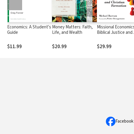
Economics: A Student's
Money Matters: Faith,
Missional Economics
Guide
Life, and Wealth
Biblical Justice and
Christian Formation
$11.99
$20.99
$29.99
Facebook