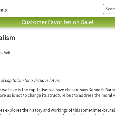
als
Customer Favorites on Sale!
alism
av Volf
of capitalism for a virtuous future
sm we have is the capitalism we have chosen, says Kenneth Barn
ore us is not to change its structure but to address the moral
es explores the history and workings of this sometimes-bruta