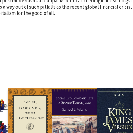
of postmodernism and unpacks biblical-theological teachings 
a way out of such pitfalls as the recent global financial crisis,
italism for the good of all.