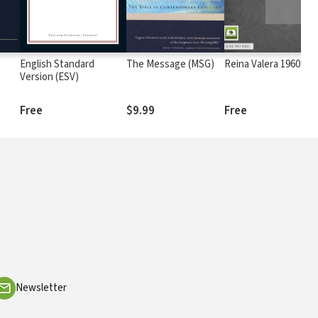
English Standard
The Message (MSG)
Reina Valera 1960 (RV
Version (ESV)
Free
$9.99
Free
Newsletter