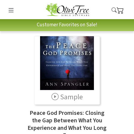
Customer Favorites on Sale!
Sample
Peace God Promises: Closing
the Gap Between What You
Experience and What You Long