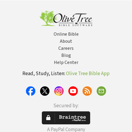
Online Bible
About
Careers
Blog
Help Center
Read, Study, Listen:
Olive Tree Bible App
Secured by:
A PayPal Company