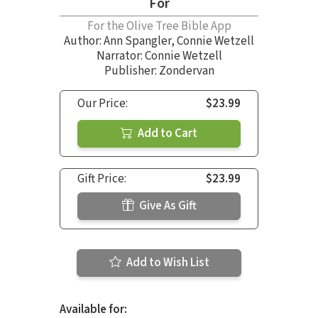
For
For the Olive Tree Bible App
Author:
Ann Spangler
,
Connie Wetzell
Narrator:
Connie Wetzell
Publisher: Zondervan
Our Price:
$23.99
Add to Cart
Gift Price:
$23.99
Give As Gift
Add to Wish List
Available for: