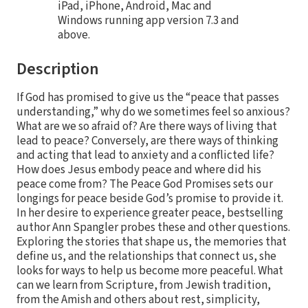
iPad, iPhone, Android, Mac and
Windows running app version 7.3 and
above.
Description
If God has promised to give us the “peace that passes
understanding,” why do we sometimes feel so anxious?
What are we so afraid of? Are there ways of living that
lead to peace? Conversely, are there ways of thinking
and acting that lead to anxiety and a conflicted life?
How does Jesus embody peace and where did his
peace come from? The Peace God Promises sets our
longings for peace beside God’s promise to provide it.
In her desire to experience greater peace, bestselling
author Ann Spangler probes these and other questions.
Exploring the stories that shape us, the memories that
define us, and the relationships that connect us, she
looks for ways to help us become more peaceful. What
can we learn from Scripture, from Jewish tradition,
from the Amish and others about rest, simplicity,