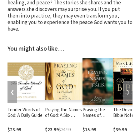
healing, and peace? The stories she shares and the
answers she discovers may surprise you. If you put
them into practice, they may even transform you,
enabling you to experience the peace God wants you to
have.
You might also like…
❮
❯
Tender Words of
Praying the Names
Praying the
The Devotion
God: A Daily Guide
of God: A Six-
Names of
Bible Notes
Month Devotional
Jesus
Journey into God's
$23.99
$23.99
$24.99
$15.99
$39.99
Love and Power