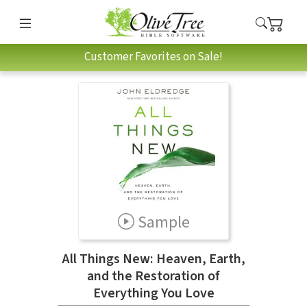
Customer Favorites on Sale!
Sample
All Things New: Heaven, Earth,
and the Restoration of
Everything You Love