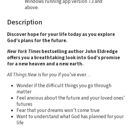
Windows running app version 7.3 and
above.
Description
Discover hope for your life today as you explore
God’s plans for the future.
New York Times
bestselling author John Eldredge
offers you a breathtaking look into God’s promise
for a new heaven and a new earth.
All Things New
is for you if you’ve ever…
Wonder if the difficult things you go through
matter
Feel anxious about the future and your loved ones'
futures
Fear that your dreams won’t come true
Want to understand what God has planned for your
life