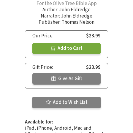
For the Olive Tree Bible App
Author:
John Eldredge
Narrator:
John Eldredge
Publisher: Thomas Nelson
Our Price:
$23.99
Add to Cart
Gift Price:
$23.99
Give As Gift
Add to Wish List
Available for:
iPad, iPhone, Android, Mac and