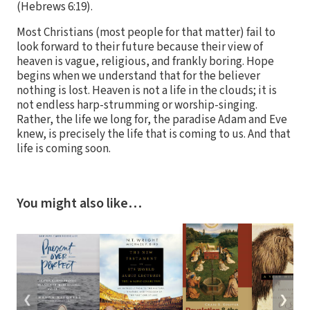
(Hebrews 6:19).
Most Christians (most people for that matter) fail to
look forward to their future because their view of
heaven is vague, religious, and frankly boring. Hope
begins when we understand that for the believer
nothing is lost. Heaven is not a life in the clouds; it is
not endless harp-strumming or worship-singing.
Rather, the life we long for, the paradise Adam and Eve
knew, is precisely the life that is coming to us. And that
life is coming soon.
You might also like…
❮
❯