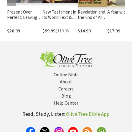
Present Over
New Testament in
Revelation and
A Year with A
Perfect: Leaving
its World Text &
the End of All
Behind Frantic for
Audio Lecture
Things, 2nd
a Simpler, More
Collection
Edition
$20.99
$99.99
$119.96
$14.99
$17.99
Soulful Way of
Living
Online Bible
About
Careers
Blog
Help Center
Read, Study, Listen:
Olive Tree Bible App