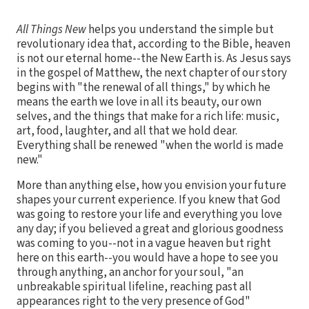
All Things New
helps you understand the simple but
revolutionary idea that, according to the Bible, heaven
is not our eternal home--the New Earth is. As Jesus says
in the gospel of Matthew, the next chapter of our story
begins with "the renewal of all things," by which he
means the earth we love in all its beauty, our own
selves, and the things that make for a rich life: music,
art, food, laughter, and all that we hold dear.
Everything shall be renewed "when the world is made
new."
More than anything else, how you envision your future
shapes your current experience. If you knew that God
was going to restore your life and everything you love
any day; if you believed a great and glorious goodness
was coming to you--not in a vague heaven but right
here on this earth--you would have a hope to see you
through anything, an anchor for your soul, "an
unbreakable spiritual lifeline, reaching past all
appearances right to the very presence of God"