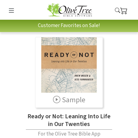
Customer Favorites on Sale!
Sample
Ready or Not: Leaning Into Life
in Our Twenties
For the Olive Tree Bible App