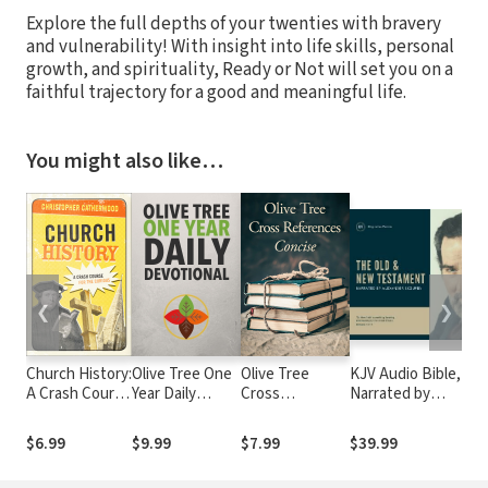
Explore the full depths of your twenties with bravery
and vulnerability! With insight into life skills, personal
growth, and spirituality, Ready or Not will set you on a
faithful trajectory for a good and meaningful life.
You might also like…
❮
❯
Church History:
Olive Tree One
Olive Tree
KJV Audio Bible,
A Crash Course
Year Daily
Cross
Narrated by
o
for the Curious
Devotional
References:
Alexander Scourby
Concise Set
$6.99
$9.99
$7.99
$39.99