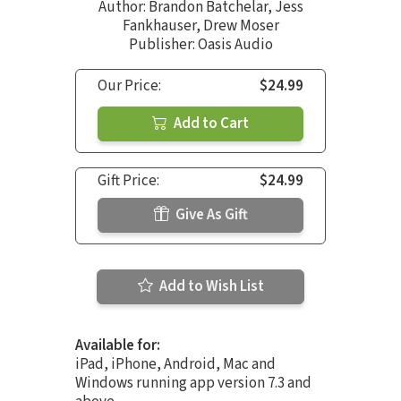
Author:
Brandon Batchelar
,
Jess
Fankhauser
,
Drew Moser
Publisher: Oasis Audio
Our Price:
$24.99
Add to Cart
Gift Price:
$24.99
Give As Gift
Add to Wish List
Available for:
iPad, iPhone, Android, Mac and
Windows running app version 7.3 and