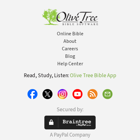
Online Bible
About
Careers
Blog
Help Center
Read, Study, Listen:
Olive Tree Bible App
Secured by:
A PayPal Company