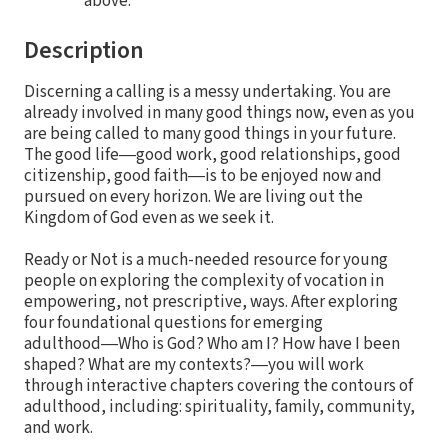
above.
Description
Discerning a calling is a messy undertaking. You are
already involved in many good things now, even as you
are being called to many good things in your future.
The good life―good work, good relationships, good
citizenship, good faith―is to be enjoyed now and
pursued on every horizon. We are living out the
Kingdom of God even as we seek it.
Ready or Not is a much-needed resource for young
people on exploring the complexity of vocation in
empowering, not prescriptive, ways. After exploring
four foundational questions for emerging
adulthood―Who is God? Who am I? How have I been
shaped? What are my contexts?―you will work
through interactive chapters covering the contours of
adulthood, including: spirituality, family, community,
and work.