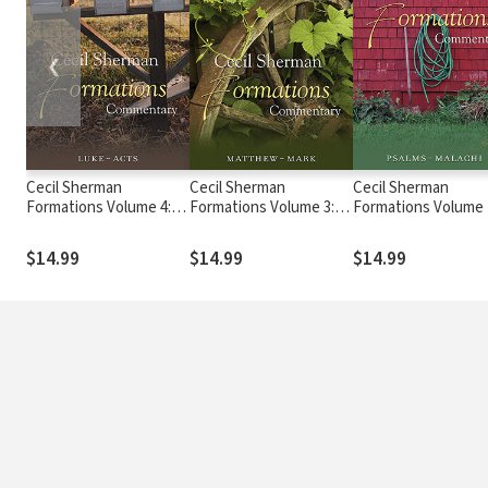
❮
Cecil Sherman
Cecil Sherman
Cecil Sherman
Formations Volume 4:
Formations Volume 3:
Formations Volume 
Luke to Acts
Matthew to Mark
Psalms to Malachi
$14.99
$14.99
$14.99