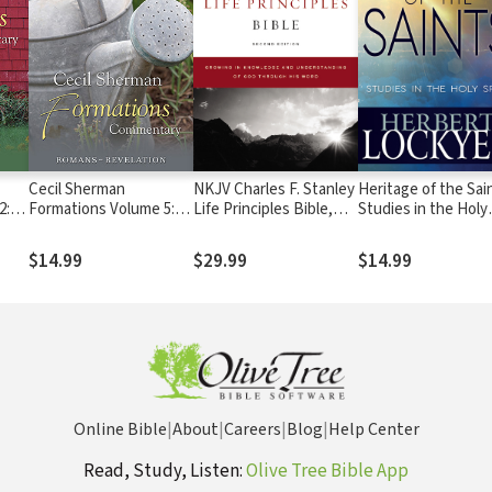
Cecil Sherman
NKJV Charles F. Stanley
Heritage of the Sai
2:
Formations Volume 5:
Life Principles Bible,
Studies in the Holy
Romans to Revelation
2nd Ed.
Spirit
$14.99
$29.99
$14.99
Online Bible
|
About
|
Careers
|
Blog
|
Help Center
Read, Study, Listen:
Olive Tree Bible App