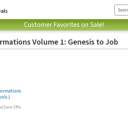
als
Customer Favorites on Sale!
rmations Volume 1: Genesis to Job
Formations
ols.)
and Save 19%