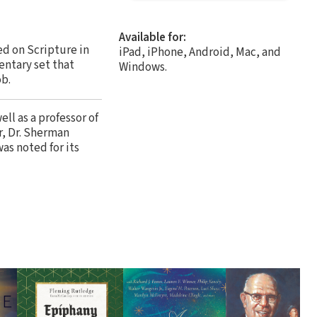
Available for:
ed on Scripture in
iPad, iPhone, Android, Mac, and
entary set that
Windows.
ob.
ll as a professor of
r, Dr. Sherman
as noted for its