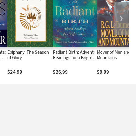
❯
nts:
Epiphany: The Season
Radiant Birth: Advent
Mover of Men and
of Glory
Readings for a Bright
Mountains
Season
$24.99
$26.99
$9.99