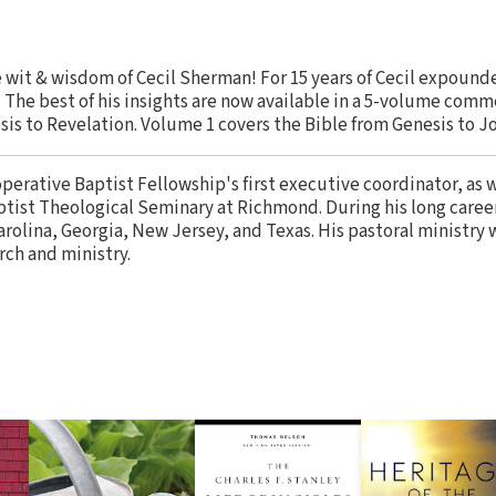
 wit & wisdom of Cecil Sherman! For 15 years of Cecil expound
he best of his insights are now available in a 5-volume comm
sis to Revelation. Volume 1 covers the Bible from Genesis to J
perative Baptist Fellowship's first executive coordinator, as we
aptist Theological Seminary at Richmond. During his long caree
rolina, Georgia, New Jersey, and Texas. His pastoral ministry w
rch and ministry.