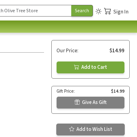
Sign In
Our Price:
$14.99
Add to Cart
Gift Price:
$14.99
Give As Gift
Add to Wish List