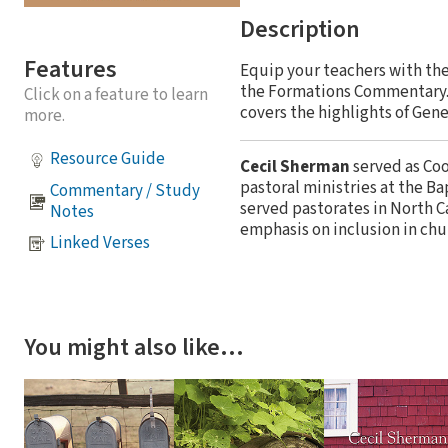
Description
Features
Equip your teachers with the
the Formations Commentary. T
Click on a feature to learn
covers the highlights of Gene
more.
Resource Guide
Cecil Sherman
served as Coo
pastoral ministries at the B
Commentary / Study
served pastorates in North Ca
Notes
emphasis on inclusion in chu
Linked Verses
You might also like…