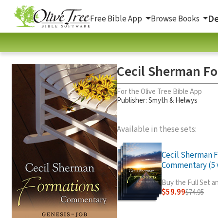
De
Free Bible App
Browse Books
Cecil Sherman Fo
For the Olive Tree Bible App
Publisher: Smyth & Helwys
Available in these sets:
Cecil Sherman 
Commentary (5 v
Buy the Full Set 
$59.99
$74.95