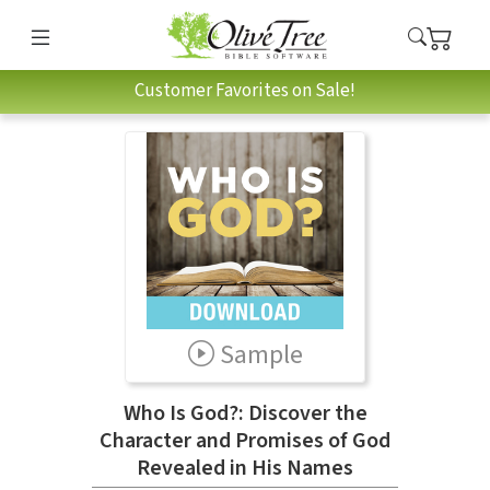
Customer Favorites on Sale!
Sample
Who Is God?: Discover the
Character and Promises of God
Revealed in His Names