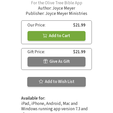
For the Olive Tree Bible App
Author:
Joyce Meyer
Publisher: Joyce Meyer Ministries
Our Price:
$21.99
Add to Cart
Gift Price:
$21.99
Give As Gift
Add to Wish List
Available for:
iPad, iPhone, Android, Mac and
Windows running app version 7.3 and