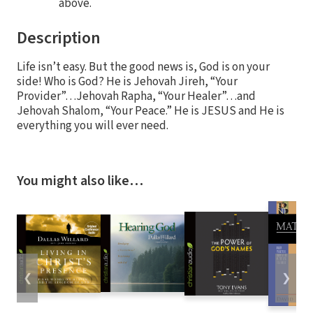
above.
Description
Life isn’t easy. But the good news is, God is on your
side! Who is God? He is Jehovah Jireh, “Your
Provider”…Jehovah Rapha, “Your Healer”…and
Jehovah Shalom, “Your Peace.” He is JESUS and He is
everything you will ever need.
You might also like…
❮
❯