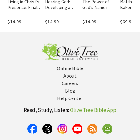
Living in Christ's
Hearing God:
The Power of
Matthew:
Presence: Final
Developing a
God's Names
Baker
Words on Heaven
Conversational
Exegetica
and the Kingdom
Relationship with
Commenta
$14.99
$14.99
$14.99
$69.99
of God
God
the New
Testamen
(BECNT)
Online Bible
About
Careers
Blog
Help Center
Read, Study, Listen:
Olive Tree Bible App