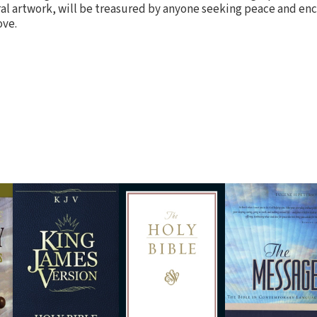
ral artwork, will be treasured by anyone seeking peace and e
ove.