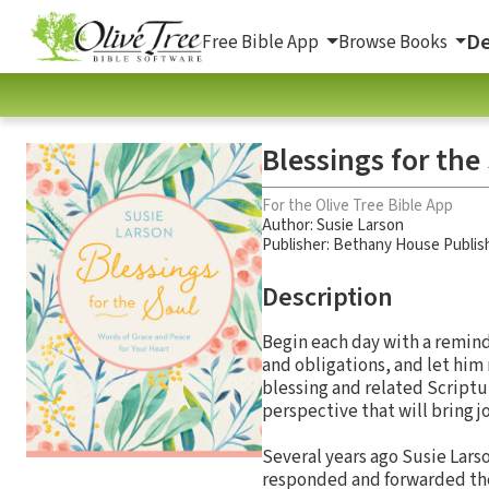
De
Free Bible App
Browse Books
Blessings for the
For the Olive Tree Bible App
Author:
Susie Larson
Publisher: Bethany House Publis
Description
Begin each day with a remind
and obligations, and let him
blessing and related Scriptu
perspective that will bring jo
Several years ago Susie Lars
responded and forwarded the 