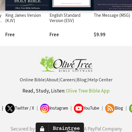
y
King James Version
English Standard
The Message (MSG)
me
(KJV)
Version (ESV)
Free
Free
$9.99
Online Bible
|
About
|
Careers
|
Blog
|
Help Center
Read, Study, Listen:
Olive Tree Bible App
|
Twitter / X
|
Instagram
|
YouTube
|
Blog
|
Secured by:
A PayPal Company