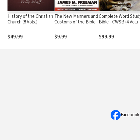
History of the Christian
The New Manners and
Complete Word Stud
Church (8 Vols.)
Customs of the Bible
Bible - CWSB (4 Volu
Set)
$49.99
$9.99
$99.99
Facebook