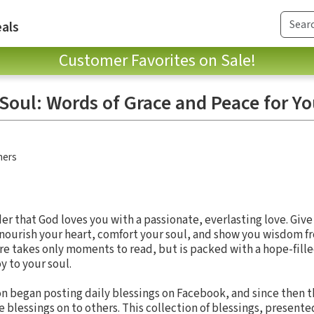
als
Customer Favorites on Sale!
 Soul: Words of Grace and Peace for Y
hers
er that God loves you with a passionate, everlasting love. Give
 nourish your heart, comfort your soul, and show you wisdom f
re takes only moments to read, but is packed with a hope-fille
y to your soul.
on began posting daily blessings on Facebook, and since then 
blessings on to others. This collection of blessings, presente