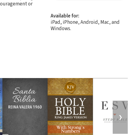
ncouragement or
Available for:
iPad, iPhone, Android, Mac, and
Windows.
❯