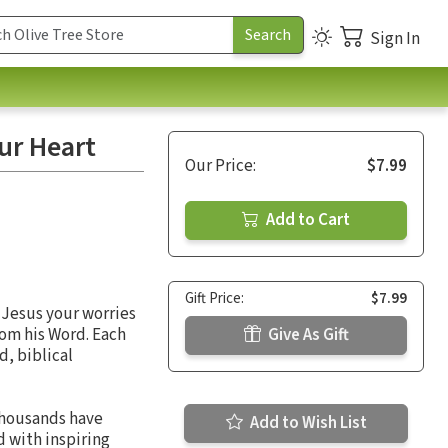
Sign In
our Heart
Our Price:
$7.99
Add to Cart
Gift Price:
$7.99
 Jesus your worries
rom his Word. Each
Give As Gift
d, biblical
thousands have
Add to Wish List
d with inspiring