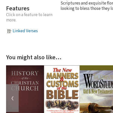
Scriptures and exquisite flo
Features
looking to bless those they l
Click on a feature to learn
more.
Linked Verses
You might also like…
❮