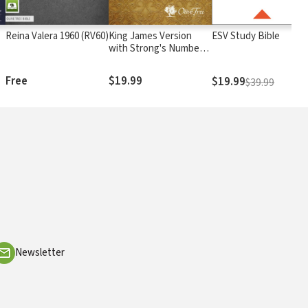
Reina Valera 1960 (RV60)
King James Version
ESV Study Bible
with Strong's Numbers
- KJV Strong's
Free
$19.99
$19.99
$39.99
Newsletter