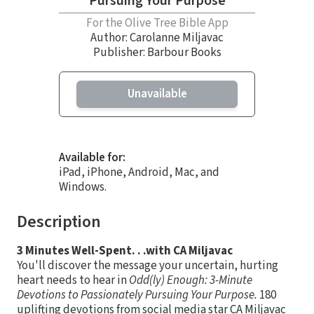
Pursuing Your Purpose
For the Olive Tree Bible App
Author:
Carolanne Miljavac
Publisher: Barbour Books
Unavailable
Available for:
iPad, iPhone, Android, Mac, and
Windows.
Description
3 Minutes Well-Spent. . .with CA Miljavac
You'll discover the message your uncertain, hurting
heart needs to hear in
Odd(ly) Enough: 3-Minute
Devotions to Passionately Pursuing Your Purpose.
180
uplifting devotions from social media star CA Miljavac