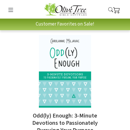
Customer Favorites on Sale!
Odd(ly) Enough: 3-Minute
Devotions to Passionately