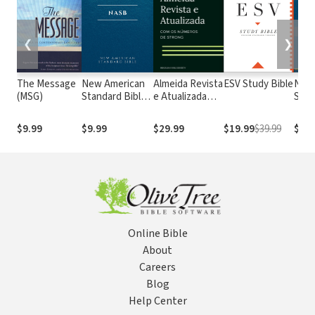
❮
❯
The Message
New American
Almeida Revista
ESV Study Bible
New
(MSG)
Standard Bible
e Atualizada
Stan
1995
com os
with
(NASB1995)
números de
Numb
$9.99
$9.99
$29.99
$19.99
$39.99
$29.
Strong
NASB
Online Bible
About
Careers
Blog
Help Center