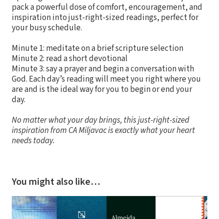
pack a powerful dose of comfort, encouragement, and
inspiration into just-right-sized readings, perfect for
your busy schedule.
Minute 1: meditate on a brief scripture selection
Minute 2: read a short devotional
Minute 3: say a prayer and begin a conversation with
God. Each day’s reading will meet you right where you
are and is the ideal way for you to begin or end your
day.
No matter what your day brings, this just-right-sized
inspiration from CA Miljavac is exactly what your heart
needs today.
You might also like…