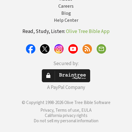
Careers
Blog
Help Center
Read, Study, Listen:
Olive Tree Bible App
Secured by:
A PayPal Company
© Copyright 1998-2026 Olive Tree Bible Software
Privacy, Terms of use, EULA
California privacy rights
Do not sell my personal information