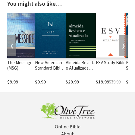
You might also like…
❮
❯
The Message
New American
Almeida Revista
ESV Study Bible
New
(MSG)
Standard Bible
e Atualizada
Stan
1995
com os
with
(NASB1995)
números de
Numb
$9.99
$9.99
$29.99
$19.99
$39.99
$29.
Strong
NASB
Online Bible
About