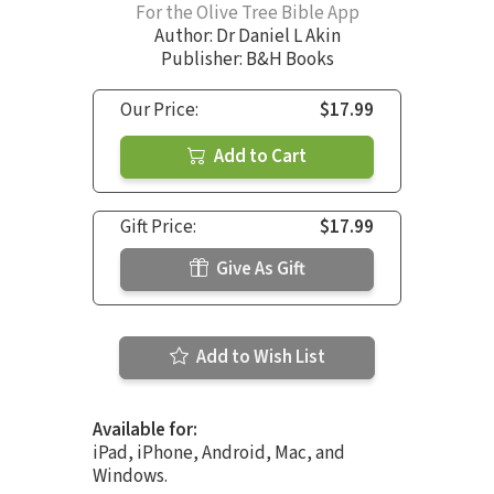
For the Olive Tree Bible App
Author:
Dr Daniel L Akin
Publisher: B&H Books
Our Price:
$17.99
Add to Cart
Gift Price:
$17.99
Give As Gift
Add to Wish List
Available for:
iPad, iPhone, Android, Mac, and
Windows.