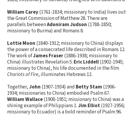
William Carey
(1761-1834; missionary to India) lives out
the Great Commission of Matthew 28. There are
parallels between
Adoniram Judson
(1788-1850;
missionary to Burma) and Romans 8.
Lottie Moon
(1840-1912; missionary to China) displays
the power of a consecrated life described in Romans 12.
The work of
James Fraser
(1886-1938; missionary to
China) illustrates Revelation 5.
Eric Liddell
(1902-1945;
missionary to China), his life documented in the film
Chariots of Fire
, illuminates Hebrews 12.
Together,
John
(1907-1934) and
Betty Stam
(1906-
1934; missionaries to China) embodied Psalm 67.
William Wallace
(1908-1951; missionary to China) was a
shining example of Philippians 1.
Jim Elliot
(1927-1956;
missionary to Ecuador) is a bold reminder of Psalm 96.