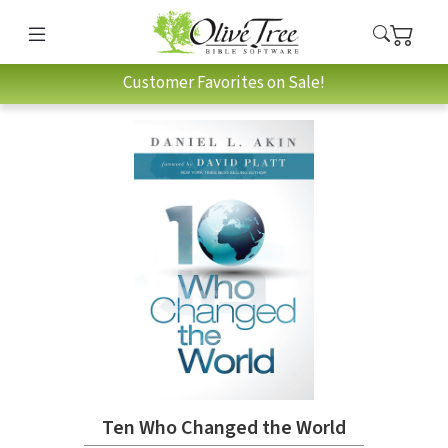
Customer Favorites on Sale!
Ten Who Changed the World