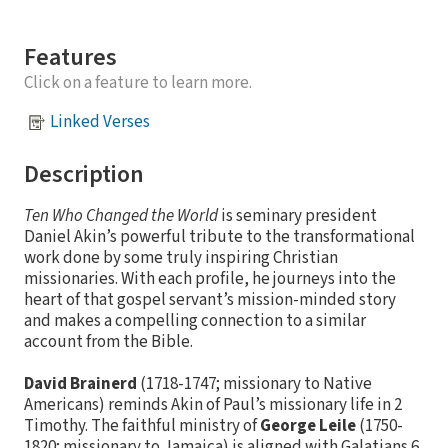
Features
Click on a feature to learn more.
Linked Verses
Description
Ten Who Changed the World
is seminary president
Daniel Akin’s powerful tribute to the transformational
work done by some truly inspiring Christian
missionaries. With each profile, he journeys into the
heart of that gospel servant’s mission-minded story
and makes a compelling connection to a similar
account from the Bible.
David Brainerd
(1718-1747; missionary to Native
Americans) reminds Akin of Paul’s missionary life in 2
Timothy. The faithful ministry of
George Leile
(1750-
1820; missionary to Jamaica) is aligned with Galatians 6.