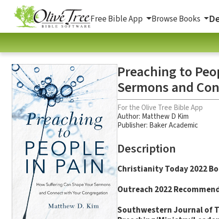
De
Free Bible App
Browse Books
Preaching to Peo
Sermons and Con
For the Olive Tree Bible App
Author:
Matthew D Kim
Publisher: Baker Academic
Description
Christianity Today
2022 Bo
Outreach
2022 Recommen
Southwestern Journal of 