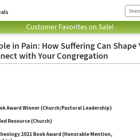
als
Customer Favorites on Sale!
ple in Pain: How Suffering Can Shape 
nect with Your Congregation
ok Award Winner (Church/Pastoral Leadership)
ded
Resource (Church)
Theology
2021 Book Award (Honorable Mention,