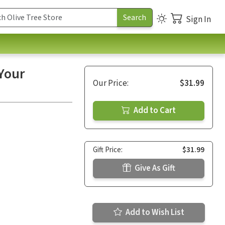
Sign In
Your
Our Price:
$31.99
Add to Cart
Gift Price:
$31.99
Give As Gift
Add to Wish List