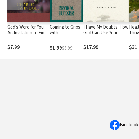
God's Word for You:
Coming to Grips
I Have My Doubts: How
Heal
An Invitation to Find
with
God Can Use Your
Thriv
the Nourishment
Unanswered
Uncertainty to
Crea
Your Soul Needs
Prayer
Reawaken Your Faith
Wher
$7.99
$17.99
$31
$1.99
$3.99
Facebook