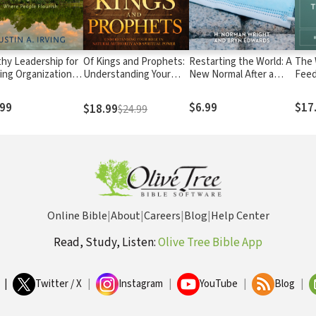
thy Leadership for
Of Kings and Prophets:
Restarting the World: A
The 
ing Organizations:
Understanding Your
New Normal After a
Feed
ting Contexts
Role in Natural
Pandemic
Post
e People Flourish
Authority and Spiritual
.99
$6.99
$17
$18.99
$24.99
Power
Online Bible
|
About
|
Careers
|
Blog
|
Help Center
Read, Study, Listen:
Olive Tree Bible App
|
Twitter / X
|
Instagram
|
YouTube
|
Blog
|