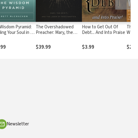
Wisdom Pyramid:
The Overshadowed
How to Get Out Of
Thirst
ing Your Soul in a
Preacher: Mary, the
Debt... And Into Praise
Water
-Truth World
Spirit, and the Labor of
Adven
Proclamation
Purpo
.99
$39.99
$3.99
$26.
Redem
Newsletter