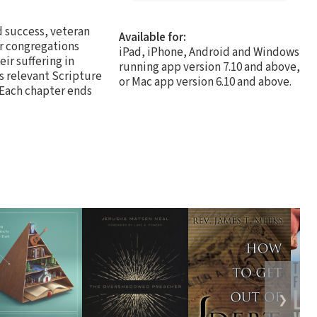
d success, veteran
Available for:
ir congregations
iPad, iPhone, Android and Windows
ir suffering in
running app version 7.10 and above,
s relevant Scripture
or Mac app version 6.10 and above.
. Each chapter ends
❯