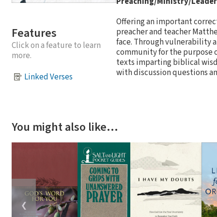
Preaching/Ministry/Leader
Offering an important correc
Features
preacher and teacher Matthe
face. Through vulnerability a
Click on a feature to learn
community for the purpose of
more.
texts imparting biblical wisd
with discussion questions a
Linked Verses
You might also like…
❮