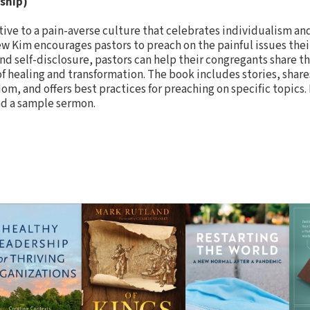
ship)
tive to a pain-averse culture that celebrates individualism an
w Kim encourages pastors to preach on the painful issues the
nd self-disclosure, pastors can help their congregants share the
 healing and transformation. The book includes stories, share
om, and offers best practices for preaching on specific topics
nd a sample sermon.