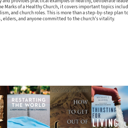
y and provides practical examples of healthy, deliberate leader
 Marks of a Healthy Church, it covers important topics incl
sm, and church roles. This is more than a step-by-step plan to
s, elders, and anyone committed to the church's vitality.