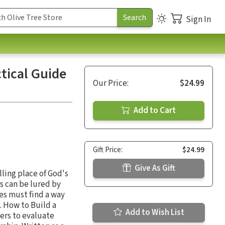
Sign In
tical Guide
Our Price:
$24.99
Add to Cart
Gift Price:
$24.99
Give As Gift
ling place of God's
s can be lured by
es must find a way
. How to Build a
Add to Wish List
ers to evaluate