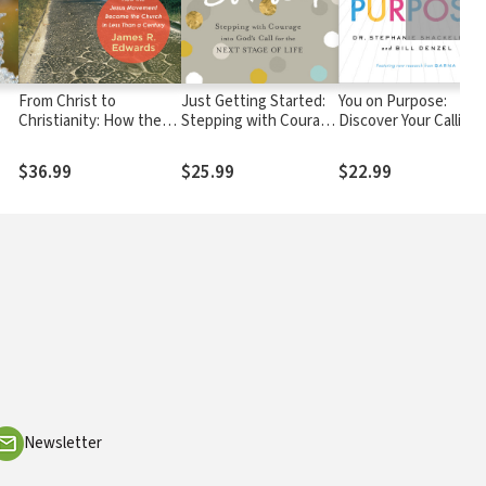
From Christ to
Just Getting Started:
You on Purpose:
Christianity: How the
Stepping with Courage
Discover Your Calling
Jesus Movement
into God's Call for the
and Create the Life
Became the Church in
Next Stage of Life
You Were Meant to
$36.99
$25.99
$22.99
Less Than a Century
Live
Newsletter