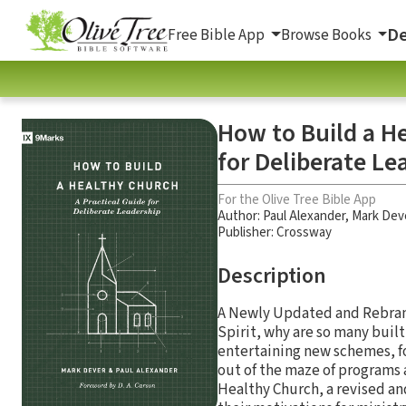
De
Free Bible App
Browse Books
How to Build a He
for Deliberate Le
For the Olive Tree Bible App
Author:
Paul Alexander
,
Mark Dev
Publisher: Crossway
Description
A Newly Updated and Rebrand
Spirit, why are so many buil
entertaining new schemes, fo
out of the maze of programs 
Healthy Church, a revised an