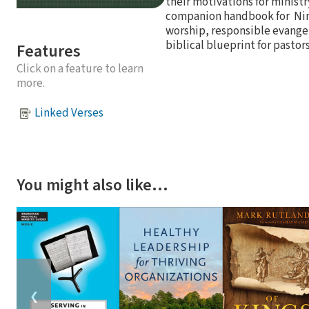
their motivations for ministr
companion handbook for Nine
worship, responsible evangeli
biblical blueprint for pastor
Features
Click on a feature to learn
more.
Linked Verses
You might also like…
❮