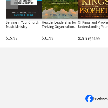
Serving in Your Church
Healthy Leadership for
Of Kings and Prophe
Music Ministry
Thriving Organizations:
Understanding Your
Creating Contexts
Role in Natural
Where People Flourish
Authority and Spirit
$15.99
$31.99
$18.99
$24.99
Power
Facebook