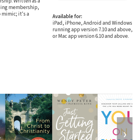
ship. Written as a
uding membership,
 mimic; it's a
Available for:
iPad, iPhone, Android and Windows
running app version 7.10 and above,
or Mac app version 6.10 and above.
❯