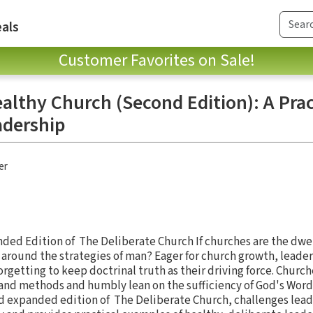
als
Customer Favorites on Sale!
althy Church (Second Edition): A Prac
adership
er
ed Edition of The Deliberate Church If churches are the dwel
t around the strategies of man? Eager for church growth, leader
rgetting to keep doctrinal truth as their driving force. Church
and methods and humbly lean on the sufficiency of God's Word
d expanded edition of The Deliberate Church, challenges lead