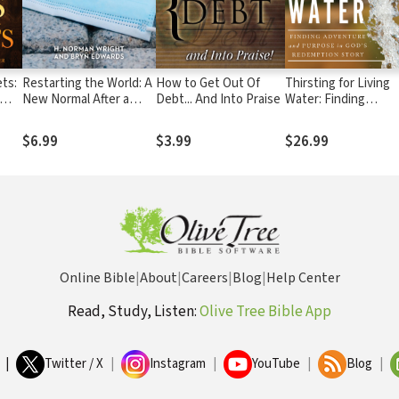
ts:
Restarting the World: A
How to Get Out Of
Thirsting for Living
New Normal After a
Debt... And Into Praise
Water: Finding
Pandemic
Adventure and
ual
Purpose in God's
$6.99
$3.99
$26.99
Redemption Story
Online Bible
|
About
|
Careers
|
Blog
|
Help Center
Read, Study, Listen:
Olive Tree Bible App
|
Twitter / X
|
Instagram
|
YouTube
|
Blog
|