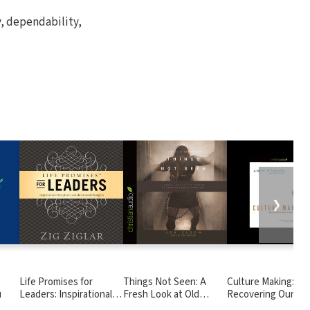
y, dependability,
❯
Life Promises for
Things Not Seen: A
Culture Making:
u
Leaders: Inspirational
Fresh Look at Old
Recovering Our
Scriptures and
Stories of Trusting
Creative Calling