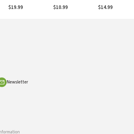
Devotional Thoughts
God's Promises
$19.99
$10.99
$14.99
Newsletter
information