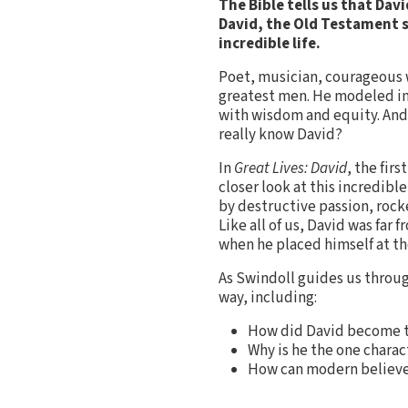
The Bible tells us that Da
David, the Old Testament s
incredible life.
Poet, musician, courageous w
greatest men. He modeled in
with wisdom and equity. And 
really know David?
In
Great Lives: David
, the fir
closer look at this incredibl
by destructive passion, rock
Like all of us, David was fa
when he placed himself at th
As Swindoll guides us throug
way, including:
How did David become th
Why is he the one charac
How can modern believe