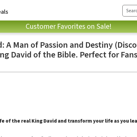
als
Customer Favorites on Sale!
d: A Man of Passion and Destiny (Disc
ng David of the Bible. Perfect for Fan
e of the real King David and transform your life as you le