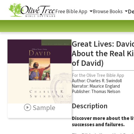
De
Free Bible App
Browse Books
Great Lives: Davi
About the Real Ki
of David)
For the Olive Tree Bible App
Author:
Charles R. Swindoll
Narrator:
Maurice England
Publisher: Thomas Nelson
Description
Sample
Discover more about the lif
successes and failures.