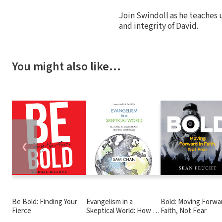
Join Swindoll as he teaches u
and integrity of David.
You might also like…
❮
Be Bold: Finding Your
Evangelism in a
Bold: Moving Forwar
Fierce
Skeptical World: How to
Faith, Not Fear
Make the Unbelievable