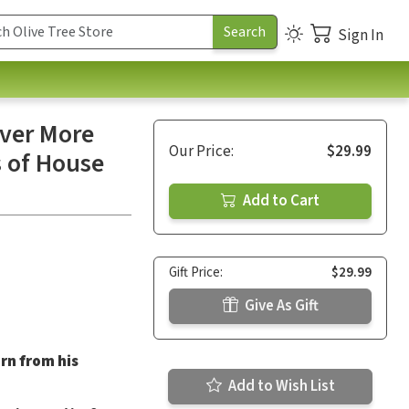
Sign In
over More
Our Price:
$29.99
s of House
Add to Cart
Gift Price:
$29.99
Give As Gift
arn from his
Add to Wish List