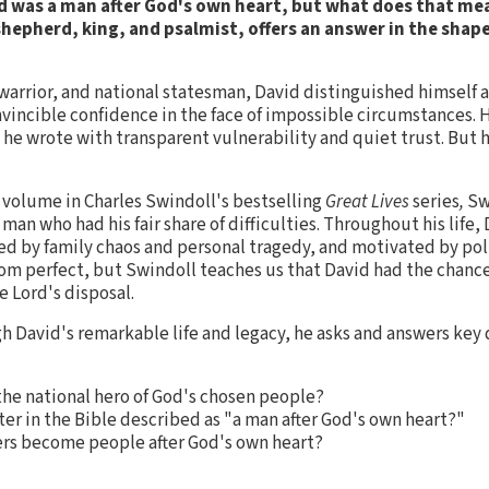
vid was a man after God's own heart, but what does that mea
hepherd, king, and psalmist, offers an answer in the shape
arrior, and national statesman, David distinguished himself a
vincible confidence in the face of impossible circumstances.
he wrote with transparent vulnerability and quiet trust. But 
st volume in Charles Swindoll's bestselling
Great Lives
series
,
Sw
e man who had his fair share of difficulties. Throughout his life
ed by family chaos and personal tragedy, and motivated by pol
r from perfect, but Swindoll teaches us that David had the chan
e Lord's disposal.
h David's remarkable life and legacy, he asks and answers key
e national hero of God's chosen people?
ter in the Bible described as "a man after God's own heart?"
rs become people after God's own heart?