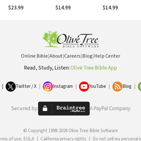
Wants You to Do About
Persecution
$23.99
$14.99
$14.99
It
Online Bible
|
About
|
Careers
|
Blog
|
Help Center
Read, Study, Listen:
Olive Tree Bible App
|
Twitter / X
|
Instagram
|
YouTube
|
Blog
|
Secured by:
A PayPal Company
© Copyright 1998-2026 Olive Tree Bible Software
erms of use, EULA
|
California privacy rights
|
Do not sell my personal 