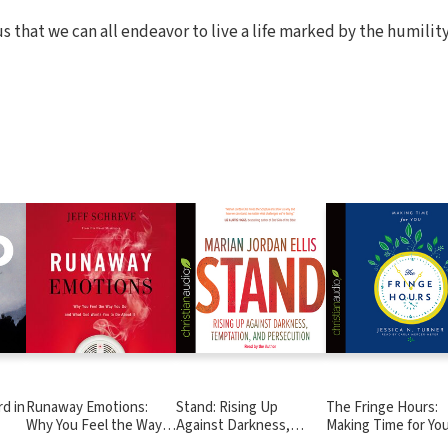
s that we can all endeavor to live a life marked by the humilit
d in
Runaway Emotions:
Stand: Rising Up
The Fringe Hours:
Why You Feel the Way
Against Darkness,
Making Time for Yo
You Do and What God
Temptation, and