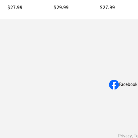
News about Jesus
$27.99
$29.99
$27.99
More Believable
Facebook
Privacy, T