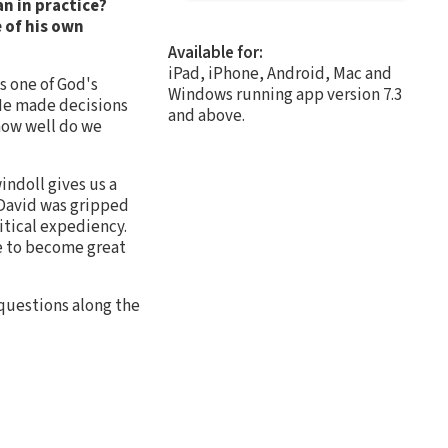
n in practice?
 of his own
Available for:
iPad, iPhone, Android, Mac and
s one of God's
Windows running app version 7.3
 He made decisions
and above.
how well do we
indoll gives us a
, David was gripped
itical expediency.
ce to become great
 questions along the