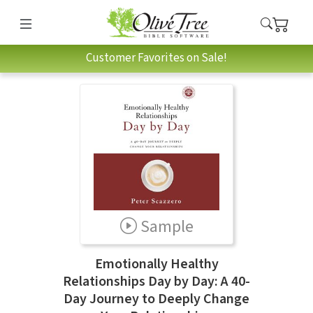
Customer Favorites on Sale!
Sample
Emotionally Healthy
Relationships Day by Day: A 40-
Day Journey to Deeply Change