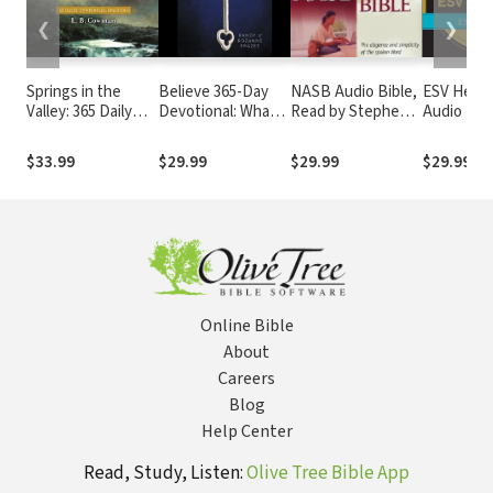
❮
❯
Springs in the
Believe 365-Day
NASB Audio Bible,
ESV Hear 
Valley: 365 Daily
Devotional: What I
Read by Stephen
Audio Bib
Devotional
Believe. Who I Am
Johnston
Readings
Becoming.
$33.99
$29.99
$29.99
$29.99
Online Bible
About
Careers
Blog
Help Center
Read, Study, Listen:
Olive Tree Bible App