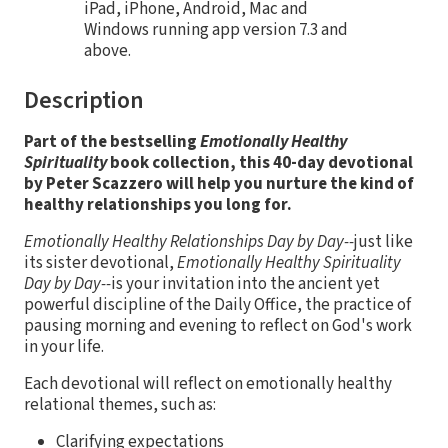
iPad, iPhone, Android, Mac and
Windows running app version 7.3 and
above.
Description
Part of the bestselling
Emotionally Healthy
Spirituality
book collection, this 40-day devotional
by Peter Scazzero will help you nurture the kind of
healthy relationships you long for.
Emotionally Healthy Relationships Day by Day--
just like
its sister devotional,
Emotionally Healthy Spirituality
Day by Day--
is your invitation into the ancient yet
powerful discipline of the Daily Office, the practice of
pausing morning and evening to reflect on God's work
in your life.
Each devotional will reflect on emotionally healthy
relational themes, such as:
Clarifying expectations