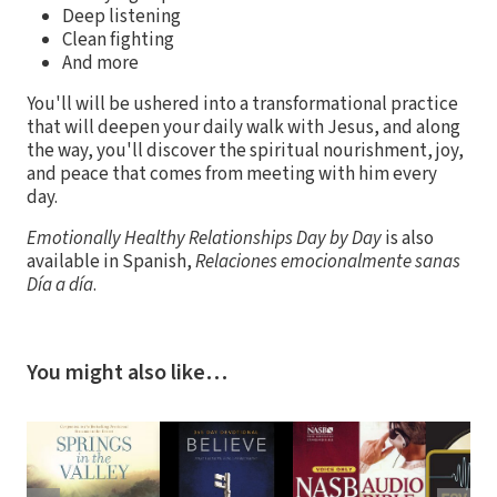
Deep listening
Clean fighting
And more
You'll will be ushered into a transformational practice
that will deepen your daily walk with Jesus, and along
the way, you'll discover the spiritual nourishment, joy,
and peace that comes from meeting with him every
day.
Emotionally Healthy Relationships Day by Day
is also
available in Spanish,
Relaciones emocionalmente sanas
Día a día
.
You might also like…