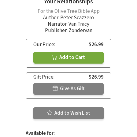
Your Relationships
For the Olive Tree Bible App
Author:
Peter Scazzero
Narrator:
Van Tracy
Publisher: Zondervan
Our Price:
$26.99
Add to Cart
Gift Price:
$26.99
Give As Gift
Add to Wish List
Available for: