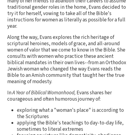
many of her friends to abandon their careers to assume
traditional gender roles in the home, Evans decided to
try it for herself, vowing to take all of the Bible's
instructions for women as literally as possible for a full
year.
Along the way, Evans explores the rich heritage of
scriptural heroines, models of grace, and all-around
women of valor that we come to know in the Bible. She
consults with women who practice these ancient
biblical mandates in their own lives--from an Orthodox
Jewish woman who changed the way Evans reads the
Bible to an Amish community that taught her the true
meaning of modesty.
In
A Year of Biblical Womanhood,
Evans shares her
courageous and often humorous journey of:
exploring what a "woman's place" is according to
the Scriptures
applying the Bible's teachings to day-to-day life,
sometimes to literal extremes