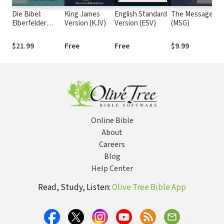
Die Bibel:
King James
English Standard
The Message
Re
Elberfelder
Version (KJV)
Version (ESV)
(MSG)
19
Übersetzung -
Edition CSV
$21.99
Free
Free
$9.99
F
Hückeswagen
Online Bible
About
Careers
Blog
Help Center
Read, Study, Listen:
Olive Tree Bible App