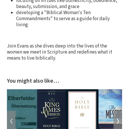
focusing on virtues like domesticity, obedience,
beauty, submission, and grace
developing a "Biblical Woman's Ten
Commandments" to serve as a guide for daily
living
Join Evans as she dives deep into the lives of the
women we meet in Scripture and redefines what it
means to live biblically.
You might also like…
❮
❯