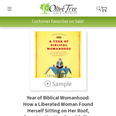
Customer Favorites on Sale!
Sample
Year of Biblical Womanhood:
How a Liberated Woman Found
Herself Sitting on Her Roof,