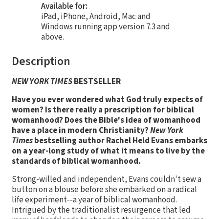
Available for:
iPad, iPhone, Android, Mac and
Windows running app version 7.3 and
above.
Description
NEW YORK TIMES
BESTSELLER
Have you ever wondered what God truly expects of
women? Is there really a prescription for biblical
womanhood? Does the Bible's idea of womanhood
have a place in modern Christianity?
New York
Times
bestselling author Rachel Held Evans embarks
on a year-long study of what it means to live by the
standards of biblical womanhood.
Strong-willed and independent, Evans couldn't sew a
button on a blouse before she embarked on a radical
life experiment--a year of biblical womanhood.
Intrigued by the traditionalist resurgence that led