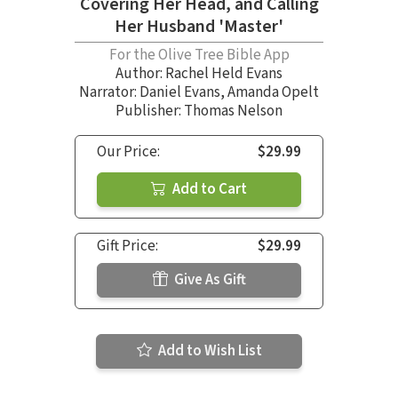
Covering Her Head, and Calling
Her Husband 'Master'
For the Olive Tree Bible App
Author:
Rachel Held Evans
Narrator:
Daniel Evans
,
Amanda Opelt
Publisher: Thomas Nelson
Our Price:
$29.99
Add to Cart
Gift Price:
$29.99
Give As Gift
Add to Wish List